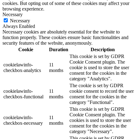
cookies. But opting out of some of these cookies may affect your
browsing experience.
Necessary
Necessary
Always Enabled
Necessary cookies are absolutely essential for the website to
function properly. These cookies ensure basic functionalities and
security features of the website, anonymously.
Cookie
Duration
Description
This cookie is set by GDPR
Cookie Consent plugin. The
cookielawinfo-
11
cookie is used to store the user
checkbox-analytics
months
consent for the cookies in the
category "Analytics".
The cookie is set by GDPR
cookielawinfo-
11
cookie consent to record the user
checkbox-functional
months
consent for the cookies in the
category "Functional".
This cookie is set by GDPR
Cookie Consent plugin. The
cookielawinfo-
11
cookies is used to store the user
checkbox-necessary
months
consent for the cookies in the
category "Necessary".
This cookie is set by GDPR