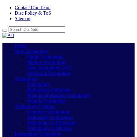
Contact Our Team
Disc Policy & ToS
Sitemap
Home
New Technology
Future Technology
Modern Technology
New Technology 2017
Women In Technology
Technology
Technology
Technology Definition
What Is Information Technology
What Is Technology
Technology Features
Computer Technology
Technology in Business
Technology in Education
Technology in Medical
Information Technology