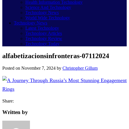
Health Information Technology
Science And Technology
Technology News
World Wide Technology
Technology News
Latest Technology
Technology Articles
Technology Review
Technology Today
alfabetizacionsinfronteras-07112024
Posted on
November 7, 2024
by
Christopher Gillum
Share:
Written by