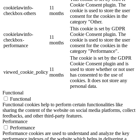
Cookie Consent plugin. The
cookielawinfo-
11
cookie is used to store the user
checkbox-others
months
consent for the cookies in the
category "Other.
This cookie is set by GDPR
cookielawinfo-
Cookie Consent plugin. The
11
checkbox-
cookie is used to store the user
months
performance
consent for the cookies in the
category "Performance".
The cookie is set by the GDPR
Cookie Consent plugin and is
11
used to store whether or not user
viewed_cookie_policy
months
has consented to the use of
cookies. It does not store any
personal data.
Functional
Functional
Functional cookies help to perform certain functionalities like
sharing the content of the website on social media platforms, collect
feedbacks, and other third-party features.
Performance
Performance
Performance cookies are used to understand and analyze the key
performance indexes of the website which helps in delivering a