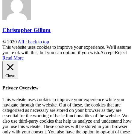
Christopher Gillum
© 2020
AII
·
back to top
This website uses cookies to improve your experience. We'll assume
you're ok with this, but you can opt-out if you wish.
Accept
Reject
Read More
Close
Privacy Overview
This website uses cookies to improve your experience while you
navigate through the website. Out of these, the cookies that are
categorized as necessary are stored on your browser as they are
essential for the working of basic functionalities of the website. We
also use third-party cookies that help us analyze and understand how
you use this website. These cookies will be stored in your browser
only with your consent. You also have the option to opt-out of these