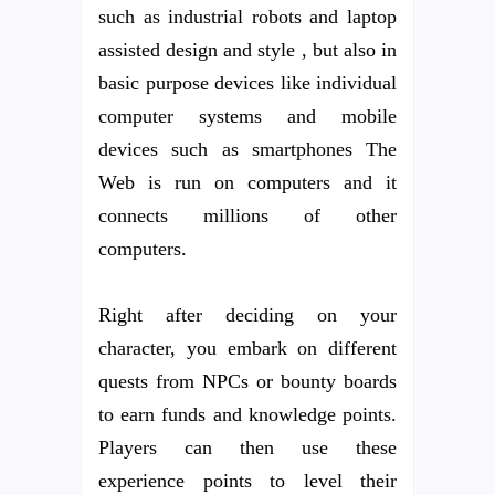
such as industrial robots and laptop
assisted design and style , but also in
basic purpose devices like individual
computer systems and mobile
devices such as smartphones The
Web is run on computers and it
connects millions of other
computers.
Right after deciding on your
character, you embark on different
quests from NPCs or bounty boards
to earn funds and knowledge points.
Players can then use these
experience points to level their