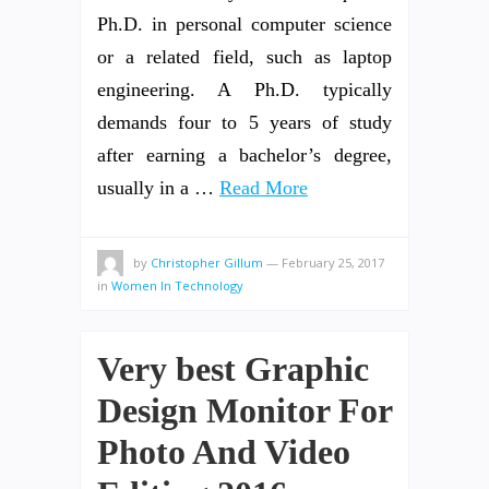
Ph.D. in personal computer science
or a related field, such as laptop
engineering. A Ph.D. typically
demands four to 5 years of study
after earning a bachelor’s degree,
usually in a …
Read More
by
Christopher Gillum
—
February 25, 2017
in
Women In Technology
Very best Graphic
Design Monitor For
Photo And Video