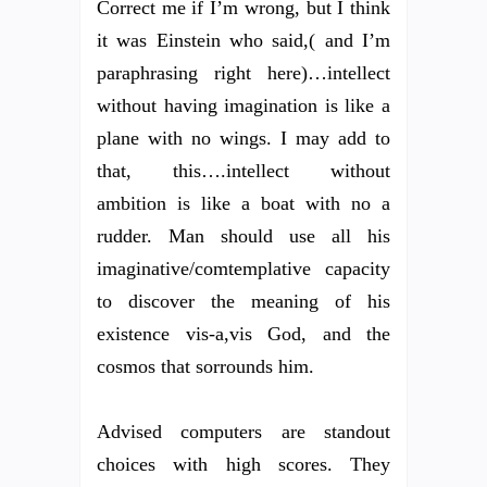
Correct me if I’m wrong, but I think
it was Einstein who said,( and I’m
paraphrasing right here)…intellect
without having imagination is like a
plane with no wings. I may add to
that, this….intellect without
ambition is like a boat with no a
rudder. Man should use all his
imaginative/comtemplative capacity
to discover the meaning of his
existence vis-a,vis God, and the
cosmos that sorrounds him.
Advised computers are standout
choices with high scores. They