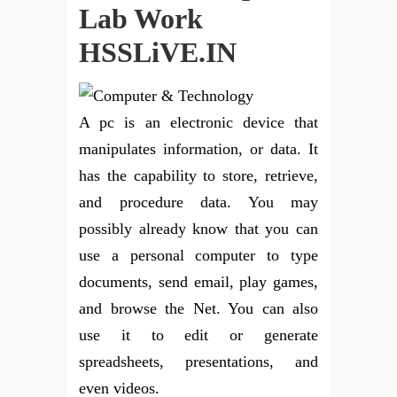
Lab Work
HSSLiVE.IN
A pc is an electronic device that
manipulates information, or data. It
has the capability to store, retrieve,
and procedure data. You may
possibly already know that you can
use a personal computer to type
documents, send email, play games,
and browse the Net. You can also
use it to edit or generate
spreadsheets, presentations, and
even videos.