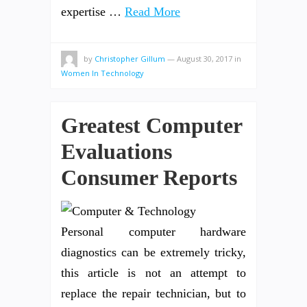
expertise …
Read More
by
Christopher Gillum
—
August 30, 2017
in
Women In Technology
Greatest Computer
Evaluations
Consumer Reports
Personal computer hardware
diagnostics can be extremely tricky,
this article is not an attempt to
replace the repair technician, but to