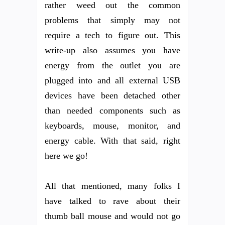
rather weed out the common
problems that simply may not
require a tech to figure out. This
write-up also assumes you have
energy from the outlet you are
plugged into and all external USB
devices have been detached other
than needed components such as
keyboards, mouse, monitor, and
energy cable. With that said, right
here we go!
All that mentioned, many folks I
have talked to rave about their
thumb ball mouse and would not go