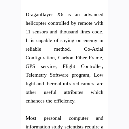
Draganflayer X6 is an advanced
helicopter controlled by remote with
11 sensors and thousand lines code.
It is capable of spying on enemy in
reliable method. Co-Axial
Configuration, Carbon Fiber Frame,
GPS service, Flight Controller,
Telemetry Software program, Low
light and thermal infrared camera are
other useful attributes which
enhances the efficiency.
Most personal computer and
information study scientists require a