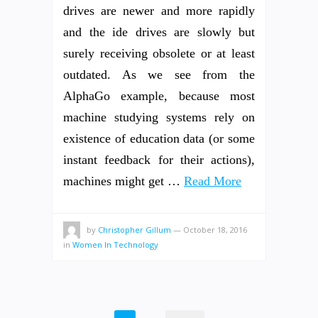
drives are newer and more rapidly
and the ide drives are slowly but
surely receiving obsolete or at least
outdated. As we see from the
AlphaGo example, because most
machine studying systems rely on
existence of education data (or some
instant feedback for their actions),
machines might get …
Read More
by
Christopher Gillum
—
October 18, 2016
in
Women In Technology