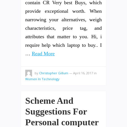
contain CR Very best Buys, which
provide exceptional worth. When
narrowing your alternatives, weigh
characteristics, price tag, and
attributes that matter to you. Hi, i
require help which laptop to buy.. I
…
Read More
by
Christopher Gillum
—
April 16, 2017
in
Women In Technology
Scheme And
Suggestions For
Personal computer