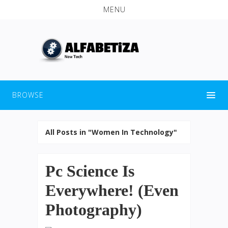
MENU
BROWSE
All Posts in "Women In Technology"
Pc Science Is
Everywhere! (Even
Photography)