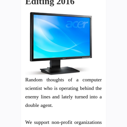
Editing 2016
Random thoughts of a computer
scientist who is operating behind the
enemy lines and lately turned into a
double agent.
We support non-profit organizations