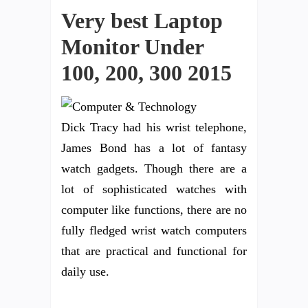
Very best Laptop
Monitor Under
100, 200, 300 2015
Dick Tracy had his wrist telephone,
James Bond has a lot of fantasy
watch gadgets. Though there are a
lot of sophisticated watches with
computer like functions, there are no
fully fledged wrist watch computers
that are practical and functional for
daily use.