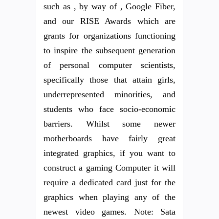
such as , by way of , Google Fiber,
and our RISE Awards which are
grants for organizations functioning
to inspire the subsequent generation
of personal computer scientists,
specifically those that attain girls,
underrepresented minorities, and
students who face socio-economic
barriers. Whilst some newer
motherboards have fairly great
integrated graphics, if you want to
construct a gaming Computer it will
require a dedicated card just for the
graphics when playing any of the
newest video games. Note: Sata