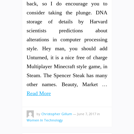
back, so I do encourage you to
consider taking the plunge. DNA
storage of details by Harvard
scientists predictions about
alterations in computer processing
style. Hey man, you should add
Unturned, it is a nice free of charge
Multiplayer Minecraft style game, in
Steam. The Spencer Steak has many
other names. Beauty, Market …
Read More
by
Christopher Gillum
—
June 7, 2017
in
Women In Technology