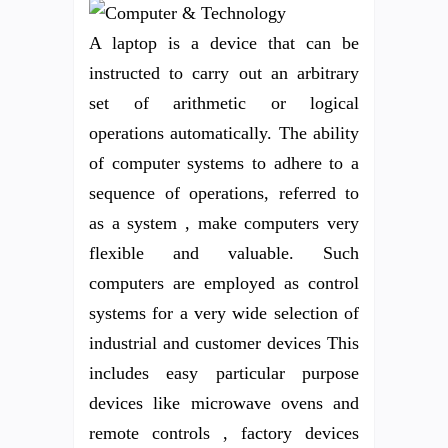
A laptop is a device that can be
instructed to carry out an arbitrary
set of arithmetic or logical
operations automatically. The ability
of computer systems to adhere to a
sequence of operations, referred to
as a system , make computers very
flexible and valuable. Such
computers are employed as control
systems for a very wide selection of
industrial and customer devices This
includes easy particular purpose
devices like microwave ovens and
remote controls , factory devices