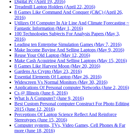
Digital Pc (April 19, 2016)
Treadmill Laptop Holders (April 22, 2016)
8 Games Like Command And Conquer (C&C) (April 26,
2016)
Utilizes Of Computer In Air Line And Climate Forecasting ~
Fantastic Information (May 1, 2016)
100 Technologies Subjects For Analysis Papers (May 3,
2016)
Leading ten Enterprise Simulation Games (May 7, 2016)
Make Income Buying And Selling Laptops (May 9, 2016)
Reuse Your Old Laptop (May 12, 2016)
Make Cash Acquiring And Selling Laptops (May 15, 2016)
8 Games Like Harvest Moon (May 20, 2016)
Gardens As Crypto (May 23, 2016)
Essential Elements Of Laptop (May 26, 2016)
Widescreen Vs Normal Monitors (May 30, 2016)
Applications Of Personal computer Networks (June 2, 2016)
Cs @ Illinois (June 6, 2016)
What Is A Computer? (June 9, 2016)
Best Custom Personal computer Construct For Photo Editing
2015 (June 12, 2016)
Perceptions Of Laptop Science Reflect And Reinforce
Stereotypes (June 15, 2016)
Computer systems, TVs, Video Games, Cell Phones & Far
more (June 18, 2016)