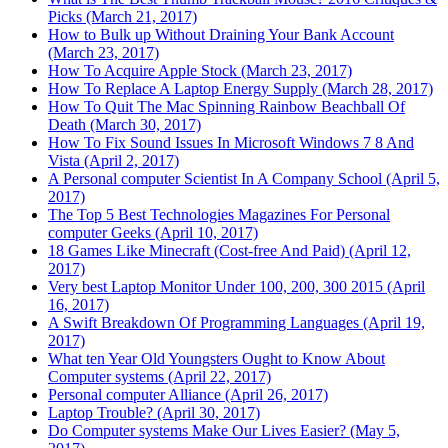
Picks (March 21, 2017)
How to Bulk up Without Draining Your Bank Account
(March 23, 2017)
How To Acquire Apple Stock (March 23, 2017)
How To Replace A Laptop Energy Supply (March 28, 2017)
How To Quit The Mac Spinning Rainbow Beachball Of
Death (March 30, 2017)
How To Fix Sound Issues In Microsoft Windows 7 8 And
Vista (April 2, 2017)
A Personal computer Scientist In A Company School (April 5,
2017)
The Top 5 Best Technologies Magazines For Personal
computer Geeks (April 10, 2017)
18 Games Like Minecraft (Cost-free And Paid) (April 12,
2017)
Very best Laptop Monitor Under 100, 200, 300 2015 (April
16, 2017)
A Swift Breakdown Of Programming Languages (April 19,
2017)
What ten Year Old Youngsters Ought to Know About
Computer systems (April 22, 2017)
Personal computer Alliance (April 26, 2017)
Laptop Trouble? (April 30, 2017)
Do Computer systems Make Our Lives Easier? (May 5,