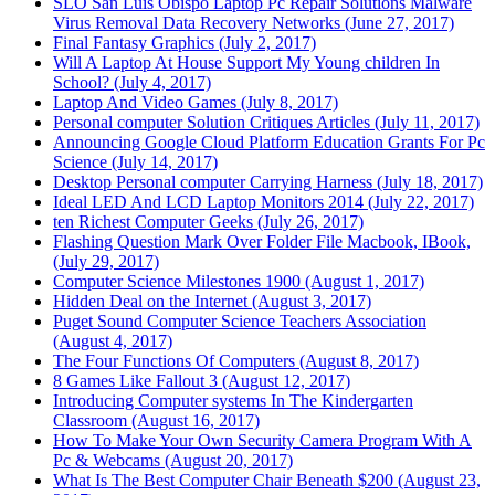
SLO San Luis Obispo Laptop Pc Repair Solutions Malware
Virus Removal Data Recovery Networks (June 27, 2017)
Final Fantasy Graphics (July 2, 2017)
Will A Laptop At House Support My Young children In
School? (July 4, 2017)
Laptop And Video Games (July 8, 2017)
Personal computer Solution Critiques Articles (July 11, 2017)
Announcing Google Cloud Platform Education Grants For Pc
Science (July 14, 2017)
Desktop Personal computer Carrying Harness (July 18, 2017)
Ideal LED And LCD Laptop Monitors 2014 (July 22, 2017)
ten Richest Computer Geeks (July 26, 2017)
Flashing Question Mark Over Folder File Macbook, IBook,
(July 29, 2017)
Computer Science Milestones 1900 (August 1, 2017)
Hidden Deal on the Internet (August 3, 2017)
Puget Sound Computer Science Teachers Association
(August 4, 2017)
The Four Functions Of Computers (August 8, 2017)
8 Games Like Fallout 3 (August 12, 2017)
Introducing Computer systems In The Kindergarten
Classroom (August 16, 2017)
How To Make Your Own Security Camera Program With A
Pc & Webcams (August 20, 2017)
What Is The Best Computer Chair Beneath $200 (August 23,