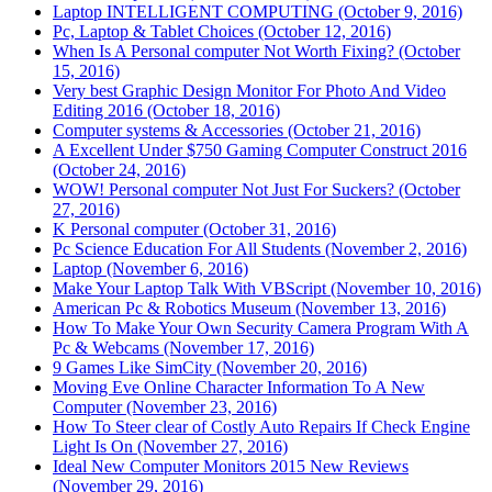
Laptop INTELLIGENT COMPUTING (October 9, 2016)
Pc, Laptop & Tablet Choices (October 12, 2016)
When Is A Personal computer Not Worth Fixing? (October
15, 2016)
Very best Graphic Design Monitor For Photo And Video
Editing 2016 (October 18, 2016)
Computer systems & Accessories (October 21, 2016)
A Excellent Under $750 Gaming Computer Construct 2016
(October 24, 2016)
WOW! Personal computer Not Just For Suckers? (October
27, 2016)
K Personal computer (October 31, 2016)
Pc Science Education For All Students (November 2, 2016)
Laptop (November 6, 2016)
Make Your Laptop Talk With VBScript (November 10, 2016)
American Pc & Robotics Museum (November 13, 2016)
How To Make Your Own Security Camera Program With A
Pc & Webcams (November 17, 2016)
9 Games Like SimCity (November 20, 2016)
Moving Eve Online Character Information To A New
Computer (November 23, 2016)
How To Steer clear of Costly Auto Repairs If Check Engine
Light Is On (November 27, 2016)
Ideal New Computer Monitors 2015 New Reviews
(November 29, 2016)