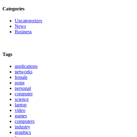
Categories
Uncategorizes
News
Business
Tags
applications
networks
female
point
personal
computer
science
laptop
video
games
computers
industry
graphics