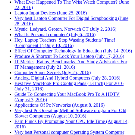
What Ever Happened To The Wrist Watch Computer? (June
22, 2016)
Laptop Input Devices (June 25, 2016)
Very best Laptop Computer For Digital Scrapbooking (June
28, 2016)
Mystic, Ledyard, Groton, Norwich CT (July 2, 2016)
What Is Personal computer? (July 6, 2016)
Hey, Laptop Teachers, Stop Wasting Students’ Time!
(Component 1) (July 10, 2016)
Effect Of Computer Technology In Education (July 14, 2016)
Produce A Shortcut To Lock Your Laptop (July 17, 2016)
IT Metrics, Ratios, Benchmarks, And Study Advisories For
IT Management (July 21, 2016)
Computer Super Secrets (July 25, 2016)
Analog, Digital And Hybrid Computers (July 28, 2016)
Best five MacBook Pro Cooling Pads (13 Inch) For 2016
(July 31, 2016)
Guide To Connecting Your MacBook Pro To A HDTV
(August 3, 2016)
Applications Of Pc Networks (August 8, 2016)
Very best Pc Operating Method Software program For Old
Slower Computers (August 10, 2016)
Earn Funds By Promoting Your CPU Idle Time (August 14,
2016)
Very best Personal computer Operating System Computer