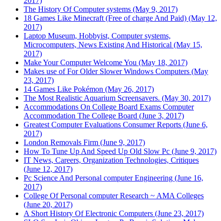
2017)
The History Of Computer systems (May 9, 2017)
18 Games Like Minecraft (Free of charge And Paid) (May 12,
2017)
Laptop Museum, Hobbyist, Computer systems,
Microcomputers, News Existing And Historical (May 15,
2017)
Make Your Computer Welcome You (May 18, 2017)
Makes use of For Older Slower Windows Computers (May
23, 2017)
14 Games Like Pokémon (May 26, 2017)
The Most Realistic Aquarium Screensavers. (May 30, 2017)
Accommodations On College Board Exams Computer
Accommodation The College Board (June 3, 2017)
Greatest Computer Evaluations Consumer Reports (June 6,
2017)
London Removals Firm (June 9, 2017)
How To Tune Up And Speed Up Old Slow Pc (June 9, 2017)
IT News, Careers, Organization Technologies, Critiques
(June 12, 2017)
Pc Science And Personal computer Engineering (June 16,
2017)
College Of Personal computer Research ~ AMA Colleges
(June 20, 2017)
A Short History Of Electronic Computers (June 23, 2017)