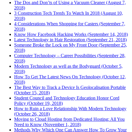
The Dos and Don’ts of Using a Vacuum Cleaner (August 7,
2018)
3 Construction Tech Trenfs To Watch In 2018 (August 10,
2018)
4 Considerations When Shopping for Casters (September 7,
2018)
Know How Facebook Hacking Works (September 14, 2018)
Latest Technology in Hair Restoration (September 21, 2018)
Someone Broke the Lock on My Front Door (September 25,
2018)
Computer Technology – Career Possibilities (September 28,
2018)
Modern Technology as well as the Bodyguard (October 5,
2018)
How To Get The Latest News On Technology (October 12,
2018)
The Best Way to Track a Device Is Geolocalisation Portable
(October 15, 2018)
Student Council and Technology Education Honor Cord
Policy (October 19, 2018)
How to Ruin a Love Relationship With Modern Technology
(October 26, 2018)
Moving to Cloud Hosting from Dedicated Hosting: All You
Need to Know (November 1, 2018)
Methods Why Which One Can Answer How To Grow Your