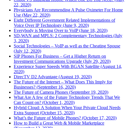
22, 2020)
Physicians Are Recommending A Pulse Oximeter For Home
Use (May 22, 2020)
Eight Different Government Related Implementations of
Voice Over IP Technology (June 9, 2020)
Everybody is Moving Over to VoIP (June 18, 2020)
SD-WAN and MPLS: 2 Complementary Technologies (July
3, 2020)
Social Technologies – VoIP as well as the Cheating Spouse
(July 12, 2020)
SIP Phones For Business – Get a Higher Return on
Investment Communications Upgrade (July 29, 2020)
Experience Super Speeds With BGAN Satellite (August 14,
2020)
DirecTV D2 Advantage (August 19, 2020)
The Future of the Internet – What Does This Imply for
Businesses? (September 16, 2020)
The Future of Camera Phones (September 19, 2020)
What Are A few of the Future Technology Trends That We
Can Count on? (October 1, 2020)
Hybrid Cloud: A Solution When Your Private Cloud Needs
Extra Support (October 15, 2020)
What’s the Future of Mobile Phones? (October 17, 2020)
How to Build a Great Web & Mobile Marketplace