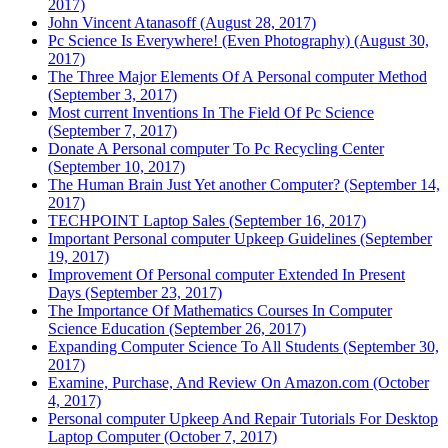
2017)
John Vincent Atanasoff (August 28, 2017)
Pc Science Is Everywhere! (Even Photography) (August 30,
2017)
The Three Major Elements Of A Personal computer Method
(September 3, 2017)
Most current Inventions In The Field Of Pc Science
(September 7, 2017)
Donate A Personal computer To Pc Recycling Center
(September 10, 2017)
The Human Brain Just Yet another Computer? (September 14,
2017)
TECHPOINT Laptop Sales (September 16, 2017)
Important Personal computer Upkeep Guidelines (September
19, 2017)
Improvement Of Personal computer Extended In Present
Days (September 23, 2017)
The Importance Of Mathematics Courses In Computer
Science Education (September 26, 2017)
Expanding Computer Science To All Students (September 30,
2017)
Examine, Purchase, And Review On Amazon.com (October
4, 2017)
Personal computer Upkeep And Repair Tutorials For Desktop
Laptop Computer (October 7, 2017)