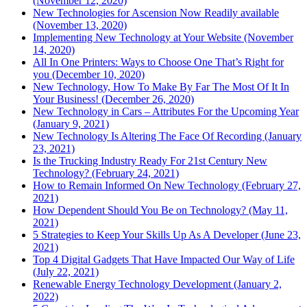
(November 12, 2020)
New Technologies for Ascension Now Readily available
(November 13, 2020)
Implementing New Technology at Your Website (November
14, 2020)
All In One Printers: Ways to Choose One That’s Right for
you (December 10, 2020)
New Technology, How To Make By Far The Most Of It In
Your Business! (December 26, 2020)
New Technology in Cars – Attributes For the Upcoming Year
(January 9, 2021)
New Technology Is Altering The Face Of Recording (January
23, 2021)
Is the Trucking Industry Ready For 21st Century New
Technology? (February 24, 2021)
How to Remain Informed On New Technology (February 27,
2021)
How Dependent Should You Be on Technology? (May 11,
2021)
5 Strategies to Keep Your Skills Up As A Developer (June 23,
2021)
Top 4 Digital Gadgets That Have Impacted Our Way of Life
(July 22, 2021)
Renewable Energy Technology Development (January 2,
2022)