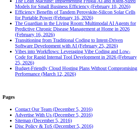
The Lean Machine: Implementing Frugal AI and Right-Sized
Models for Small Business Efficiency (February 10, 2026)
Efficiency Benefits of Tandem Perovskite-Silicon Solar Cells
for Portable Power (February 16, 2026)
The Guardian in the Living Room: Multimodal AI Agents for
Predictive Chronic Disease Management at Home in 2026
(February 16, 2026)
Transitioning from Traditional Coding to Intent-Driven
Software Development with AI (February 25, 2026)
Vibes into Workflows: Leveraging Vibe Coding and Low-
Code for Rapid Internal Tool Development in 2026 (February
25, 2026)
Budget-Friendly Cloud Hosting Plans Without Compromising
Performance (March 12, 2026)
Pages
Contact Our Team (December 5, 2016)
Advertise With Us (December 5, 2016)
Sitemap (December 5, 2016)
Disc Policy & ToS (December 5, 2016)