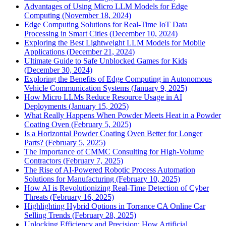
Advantages of Using Micro LLM Models for Edge
Computing (November 18, 2024)
Edge Computing Solutions for Real-Time IoT Data
Processing in Smart Cities (December 10, 2024)
Exploring the Best Lightweight LLM Models for Mobile
Applications (December 21, 2024)
Ultimate Guide to Safe Unblocked Games for Kids
(December 30, 2024)
Exploring the Benefits of Edge Computing in Autonomous
Vehicle Communication Systems (January 9, 2025)
How Micro LLMs Reduce Resource Usage in AI
Deployments (January 15, 2025)
What Really Happens When Powder Meets Heat in a Powder
Coating Oven (February 5, 2025)
Is a Horizontal Powder Coating Oven Better for Longer
Parts? (February 5, 2025)
The Importance of CMMC Consulting for High-Volume
Contractors (February 7, 2025)
The Rise of AI-Powered Robotic Process Automation
Solutions for Manufacturing (February 10, 2025)
How AI is Revolutionizing Real-Time Detection of Cyber
Threats (February 16, 2025)
Highlighting Hybrid Options in Torrance CA Online Car
Selling Trends (February 28, 2025)
Unlocking Efficiency and Precision: How Artificial