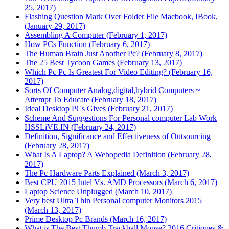
25, 2017)
Flashing Question Mark Over Folder File Macbook, IBook,
(January 29, 2017)
Assembling A Computer (February 1, 2017)
How PCs Function (February 6, 2017)
The Human Brain Just Another Pc? (February 8, 2017)
The 25 Best Tycoon Games (February 13, 2017)
Which Pc Pc Is Greatest For Video Editing? (February 16,
2017)
Sorts Of Computer Analog,digital,hybrid Computers ~
Attempt To Educate (February 18, 2017)
Ideal Desktop PCs Gives (February 21, 2017)
Scheme And Suggestions For Personal computer Lab Work
HSSLiVE.IN (February 24, 2017)
Definition, Significance and Effectiveness of Outsourcing
(February 28, 2017)
What Is A Laptop? A Webopedia Definition (February 28,
2017)
The Pc Hardware Parts Explained (March 3, 2017)
Best CPU 2015 Intel Vs. AMD Processors (March 6, 2017)
Laptop Science Unplugged (March 10, 2017)
Very best Ultra Thin Personal computer Monitors 2015
(March 13, 2017)
Prime Desktop Pc Brands (March 16, 2017)
What is The Best Thumb Trackball Mouse? 2016 Critiques &