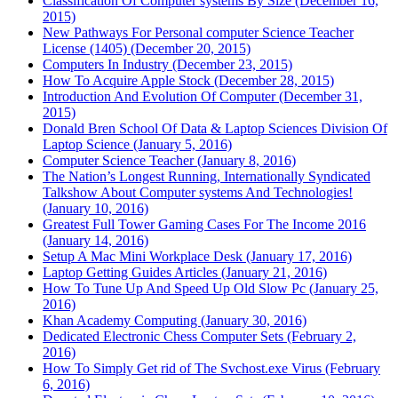
Classification Of Computer systems By Size (December 16,
2015)
New Pathways For Personal computer Science Teacher
License (1405) (December 20, 2015)
Computers In Industry (December 23, 2015)
How To Acquire Apple Stock (December 28, 2015)
Introduction And Evolution Of Computer (December 31,
2015)
Donald Bren School Of Data & Laptop Sciences Division Of
Laptop Science (January 5, 2016)
Computer Science Teacher (January 8, 2016)
The Nation’s Longest Running, Internationally Syndicated
Talkshow About Computer systems And Technologies!
(January 10, 2016)
Greatest Full Tower Gaming Cases For The Income 2016
(January 14, 2016)
Setup A Mac Mini Workplace Desk (January 17, 2016)
Laptop Getting Guides Articles (January 21, 2016)
How To Tune Up And Speed Up Old Slow Pc (January 25,
2016)
Khan Academy Computing (January 30, 2016)
Dedicated Electronic Chess Computer Sets (February 2,
2016)
How To Simply Get rid of The Svchost.exe Virus (February
6, 2016)