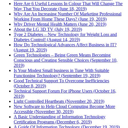
Here Are 6 Useful Lessons In Colour That Will Change The
Way That You Decorate (June 18, 2019)
Why Are An Increasing Number Of Marketing Professional
Working From Home These Days? (June 19, 2019)
Why Driver Mental Health Matters (June 20, 2019)
About the LG 3D TV (July 19, 2019)
Type 2 Diabetes – New Technology for Weight Loss and
Diabetes Control! (August 14, 2019)
How Do Technological Advances Affect Business in IT?
(August 19, 2019)
Green Technologies – Being Green Means Becoming
Conscious and Creating Sensible Choices (September 10,
2019)
Is Your Modest Small business in Tune With Suitable
Functioning Technology? (September 19, 2019)
Good Technical Support To Overcome Inefficiencies
(October 8, 2019)
Technical Support Forum For iPhone Users (October 16,
2019)
Light Controlled Heartbeats (November 20, 2019)
New Software to Help Cloud Computing Become More
Accessible (November 30, 2019)
A Basic Understanding of Information Technology
Certification Programs (December 6, 2019)
A Guide Of Information Technology (December 19, 2019)