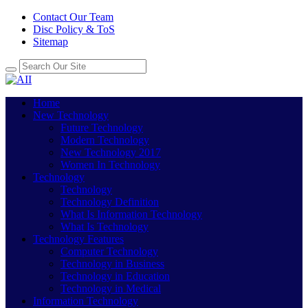
Contact Our Team
Disc Policy & ToS
Sitemap
Home
New Technology
Future Technology
Modern Technology
New Technology 2017
Women In Technology
Technology
Technology
Technology Definition
What Is Information Technology
What Is Technology
Technology Features
Computer Technology
Technology in Business
Technology in Education
Technology in Medical
Information Technology