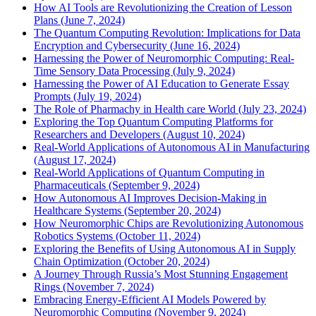
How AI Tools are Revolutionizing the Creation of Lesson
Plans (June 7, 2024)
The Quantum Computing Revolution: Implications for Data
Encryption and Cybersecurity (June 16, 2024)
Harnessing the Power of Neuromorphic Computing: Real-
Time Sensory Data Processing (July 9, 2024)
Harnessing the Power of AI Education to Generate Essay
Prompts (July 19, 2024)
The Role of Pharmachy in Health care World (July 23, 2024)
Exploring the Top Quantum Computing Platforms for
Researchers and Developers (August 10, 2024)
Real-World Applications of Autonomous AI in Manufacturing
(August 17, 2024)
Real-World Applications of Quantum Computing in
Pharmaceuticals (September 9, 2024)
How Autonomous AI Improves Decision-Making in
Healthcare Systems (September 20, 2024)
How Neuromorphic Chips are Revolutionizing Autonomous
Robotics Systems (October 11, 2024)
Exploring the Benefits of Using Autonomous AI in Supply
Chain Optimization (October 20, 2024)
A Journey Through Russia’s Most Stunning Engagement
Rings (November 7, 2024)
Embracing Energy-Efficient AI Models Powered by
Neuromorphic Computing (November 9, 2024)