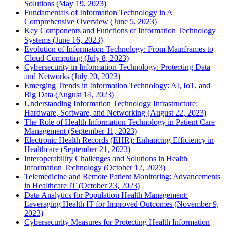
Solutions (May 19, 2023)
Fundamentals of Information Technology in A
Comprehensive Overview (June 5, 2023)
Key Components and Functions of Information Technology
Systems (June 16, 2023)
Evolution of Information Technology: From Mainframes to
Cloud Computing (July 8, 2023)
Cybersecurity in Information Technology: Protecting Data
and Networks (July 20, 2023)
Emerging Trends in Information Technology: AI, IoT, and
Big Data (August 14, 2023)
Understanding Information Technology Infrastructure:
Hardware, Software, and Networking (August 22, 2023)
The Role of Health Information Technology in Patient Care
Management (September 11, 2023)
Electronic Health Records (EHR): Enhancing Efficiency in
Healthcare (September 21, 2023)
Interoperability Challenges and Solutions in Health
Information Technology (October 12, 2023)
Telemedicine and Remote Patient Monitoring: Advancements
in Healthcare IT (October 23, 2023)
Data Analytics for Population Health Management:
Leveraging Health IT for Improved Outcomes (November 9,
2023)
Cybersecurity Measures for Protecting Health Information