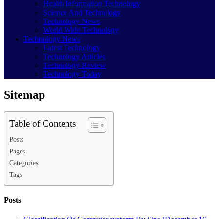
Health Information Technology
Science And Technology
Technology News
World Wide Technology
Technology News
Latest Technology
Technology Articles
Technology Review
Technology Today
Sitemap
Table of Contents
Posts
Pages
Categories
Tags
Posts