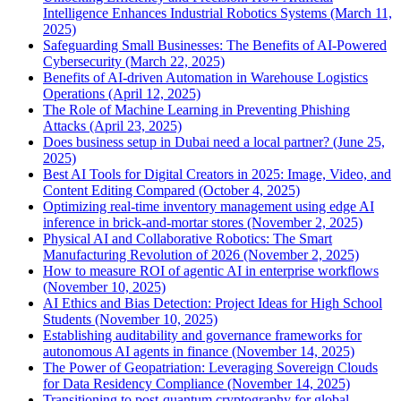
Intelligence Enhances Industrial Robotics Systems (March 11,
2025)
Safeguarding Small Businesses: The Benefits of AI-Powered
Cybersecurity (March 22, 2025)
Benefits of AI-driven Automation in Warehouse Logistics
Operations (April 12, 2025)
The Role of Machine Learning in Preventing Phishing
Attacks (April 23, 2025)
Does business setup in Dubai need a local partner? (June 25,
2025)
Best AI Tools for Digital Creators in 2025: Image, Video, and
Content Editing Compared (October 4, 2025)
Optimizing real-time inventory management using edge AI
inference in brick-and-mortar stores (November 2, 2025)
Physical AI and Collaborative Robotics: The Smart
Manufacturing Revolution of 2026 (November 2, 2025)
How to measure ROI of agentic AI in enterprise workflows
(November 10, 2025)
AI Ethics and Bias Detection: Project Ideas for High School
Students (November 10, 2025)
Establishing auditability and governance frameworks for
autonomous AI agents in finance (November 14, 2025)
The Power of Geopatriation: Leveraging Sovereign Clouds
for Data Residency Compliance (November 14, 2025)
Transitioning to post-quantum cryptography for global