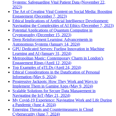
Systems: Safeguarding Vital Patient Data (November 22,
2023)
The Art of Creating Viral Content on Social Media: Boosting
Engagement (December 7, 2023)
Ethical Implications of Artificial Intelligence Development:
Navigating the Complexities of AI Ethics (December 7, 2023)
Potential Applications of Quantum Computing in
Cryptography (December 15, 2023)
Deep Reinforcement Learning: Advancements in
Autonomous Systems (January 14, 2024)
GPU Dedicated Servers: Fueling Innovation in Machine
Learning and AI (January 31, 2024)
Metropolitan Magic: Contemporary Charm in London’s
Engagement Rings (April 12, 2024)
Top Examples of gTLDs (April 24, 2024)
Ethical Considerations in the Datafication of Personal
Information (May 6, 2024)
Progressive Jackpots: How They Work and Ways to
Implement Them in Gaming Apps (May 9, 2024)
Scalable Solutions for Secure Data Management in
Navigating the IoT (May 21, 2024)
My Covid-19 Experience: Navigating Work and Life During
a Pandemic (June 4, 2024)
Emerging Threats and Countermeasures in Cloud
Cybersecurity (June 7, 2024)