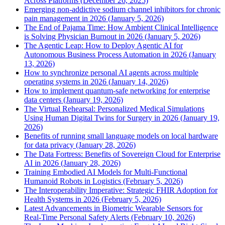
Across Platforms (December 26, 2025)
Emerging non-addictive sodium channel inhibitors for chronic
pain management in 2026 (January 5, 2026)
The End of Pajama Time: How Ambient Clinical Intelligence
is Solving Physician Burnout in 2026 (January 5, 2026)
The Agentic Leap: How to Deploy Agentic AI for
Autonomous Business Process Automation in 2026 (January
13, 2026)
How to synchronize personal AI agents across multiple
operating systems in 2026 (January 14, 2026)
How to implement quantum-safe networking for enterprise
data centers (January 19, 2026)
The Virtual Rehearsal: Personalized Medical Simulations
Using Human Digital Twins for Surgery in 2026 (January 19,
2026)
Benefits of running small language models on local hardware
for data privacy (January 28, 2026)
The Data Fortress: Benefits of Sovereign Cloud for Enterprise
AI in 2026 (January 28, 2026)
Training Embodied AI Models for Multi-Functional
Humanoid Robots in Logistics (February 5, 2026)
The Interoperability Imperative: Strategic FHIR Adoption for
Health Systems in 2026 (February 5, 2026)
Latest Advancements in Biometric Wearable Sensors for
Real-Time Personal Safety Alerts (February 10, 2026)