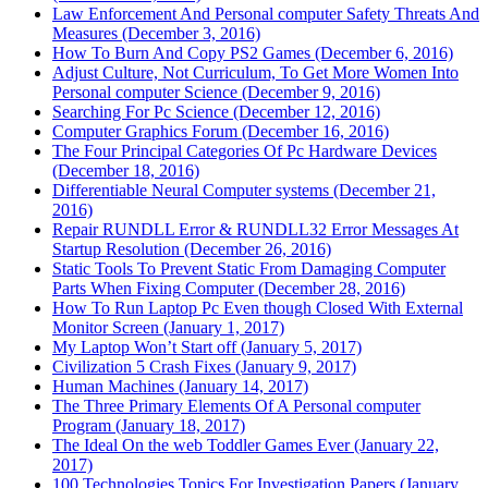
Law Enforcement And Personal computer Safety Threats And
Measures (December 3, 2016)
How To Burn And Copy PS2 Games (December 6, 2016)
Adjust Culture, Not Curriculum, To Get More Women Into
Personal computer Science (December 9, 2016)
Searching For Pc Science (December 12, 2016)
Computer Graphics Forum (December 16, 2016)
The Four Principal Categories Of Pc Hardware Devices
(December 18, 2016)
Differentiable Neural Computer systems (December 21,
2016)
Repair RUNDLL Error & RUNDLL32 Error Messages At
Startup Resolution (December 26, 2016)
Static Tools To Prevent Static From Damaging Computer
Parts When Fixing Computer (December 28, 2016)
How To Run Laptop Pc Even though Closed With External
Monitor Screen (January 1, 2017)
My Laptop Won’t Start off (January 5, 2017)
Civilization 5 Crash Fixes (January 9, 2017)
Human Machines (January 14, 2017)
The Three Primary Elements Of A Personal computer
Program (January 18, 2017)
The Ideal On the web Toddler Games Ever (January 22,
2017)
100 Technologies Topics For Investigation Papers (January