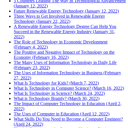
5 Countries Leading The Way In Technological Advancement
(January 12, 2022)
Future Renewable Energy Technology (January 12, 2022)
Three Ways to Get Involved in Renewable Energy
Technology (January 22, 2022)
A Renewable Energy Technology Degree Can Help You
Succeed in the Renewable Energy Industry (January 31,
2022)
The Role of Technology in Economic Development
(February 4, 2022)
The Positive and Negative Impact of Technology on the
Economy (February 16, 2022)
The Many Uses of Information Technology in Daily Life
(February 23, 2022)
The Uses of Information Technology in Business (February
27, 2022)
What Is Technology for Kids? (March 7, 2022)
What Is Technology in Computer Science? (March 16, 2022)
What Is Technology in Science? (March 24, 2022)
What is Technology Brainly? (March 30, 2022)
The Impact of Computer Technology in Education (April 2,
2022)
The Uses of Computer in Education (April 12, 2022)
What Skills Do You Need to Become a Computer Engineer?
(April 24, 2022)