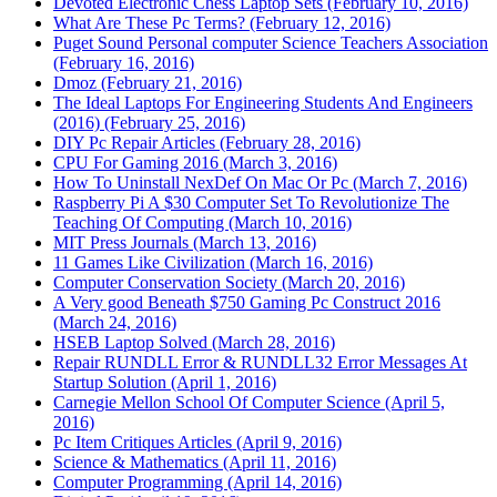
Devoted Electronic Chess Laptop Sets (February 10, 2016)
What Are These Pc Terms? (February 12, 2016)
Puget Sound Personal computer Science Teachers Association
(February 16, 2016)
Dmoz (February 21, 2016)
The Ideal Laptops For Engineering Students And Engineers
(2016) (February 25, 2016)
DIY Pc Repair Articles (February 28, 2016)
CPU For Gaming 2016 (March 3, 2016)
How To Uninstall NexDef On Mac Or Pc (March 7, 2016)
Raspberry Pi A $30 Computer Set To Revolutionize The
Teaching Of Computing (March 10, 2016)
MIT Press Journals (March 13, 2016)
11 Games Like Civilization (March 16, 2016)
Computer Conservation Society (March 20, 2016)
A Very good Beneath $750 Gaming Pc Construct 2016
(March 24, 2016)
HSEB Laptop Solved (March 28, 2016)
Repair RUNDLL Error & RUNDLL32 Error Messages At
Startup Solution (April 1, 2016)
Carnegie Mellon School Of Computer Science (April 5,
2016)
Pc Item Critiques Articles (April 9, 2016)
Science & Mathematics (April 11, 2016)
Computer Programming (April 14, 2016)