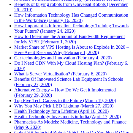
Benefits of buying robots from Universal Robots (December
26, 2019)
How Information Technology Has Changed Communication
in the Workplace (January 16, 2020)
How Important Is Information Technology Training Towards
Your Future? (January 24, 2020)
How to Determine the Amount of Bandwidth Requirement
for My VPS? (February 1, 2020)
Market Share of VPS Hosting Is About to Explode In 2020 –
Here Are 4 Reasons Why (February 1, 2020)
Car technologies and Innovation (February 4, 2020)
Do I Need CDN With My Cloud Hosting Plan? (February 6,
2020)
What is Server Virtualisation? (February 6, 2020)
Benefits Of Innovated Science Lab Equipment In Schools
(February 27, 2020)
Alternative Energy – How Do We Get it Implemented
(February 29, 2020)
Top Five Tech Careers to the Future (March 19, 2020)
Why You May Pick LED Lighting (March 27, 2020)
Health Technology for a Lifetime (April 16, 2020)
Health Technology Investments in India (April 17, 2020)
Pharmacists As Models: Medicine, Technology and Finance
(May 9, 2020)
Cobot VS Industrial Robot: Which One Do You Need? (May