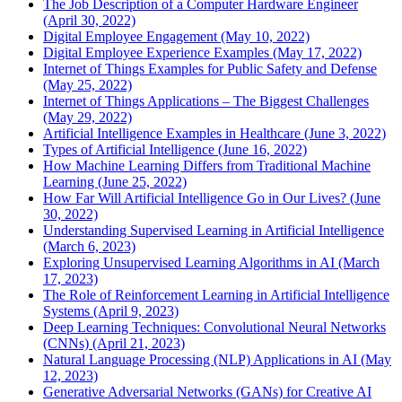
The Job Description of a Computer Hardware Engineer
(April 30, 2022)
Digital Employee Engagement (May 10, 2022)
Digital Employee Experience Examples (May 17, 2022)
Internet of Things Examples for Public Safety and Defense
(May 25, 2022)
Internet of Things Applications – The Biggest Challenges
(May 29, 2022)
Artificial Intelligence Examples in Healthcare (June 3, 2022)
Types of Artificial Intelligence (June 16, 2022)
How Machine Learning Differs from Traditional Machine
Learning (June 25, 2022)
How Far Will Artificial Intelligence Go in Our Lives? (June
30, 2022)
Understanding Supervised Learning in Artificial Intelligence
(March 6, 2023)
Exploring Unsupervised Learning Algorithms in AI (March
17, 2023)
The Role of Reinforcement Learning in Artificial Intelligence
Systems (April 9, 2023)
Deep Learning Techniques: Convolutional Neural Networks
(CNNs) (April 21, 2023)
Natural Language Processing (NLP) Applications in AI (May
12, 2023)
Generative Adversarial Networks (GANs) for Creative AI