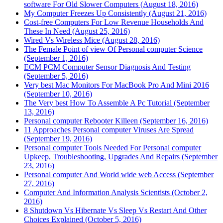
software For Old Slower Computers (August 18, 2016)
My Computer Freezes Up Consistently (August 21, 2016)
Cost-free Computers For Low Revenue Households And
These In Need (August 25, 2016)
Wired Vs Wireless Mice (August 28, 2016)
The Female Point of view Of Personal computer Science
(September 1, 2016)
ECM PCM Computer Sensor Diagnosis And Testing
(September 5, 2016)
Very best Mac Monitors For MacBook Pro And Mini 2016
(September 10, 2016)
The Very best How To Assemble A Pc Tutorial (September
13, 2016)
Personal computer Rebooter Killeen (September 16, 2016)
11 Approaches Personal computer Viruses Are Spread
(September 19, 2016)
Personal computer Tools Needed For Personal computer
Upkeep, Troubleshooting, Upgrades And Repairs (September
23, 2016)
Personal computer And World wide web Access (September
27, 2016)
Computer And Information Analysis Scientists (October 2,
2016)
8 Shutdown Vs Hibernate Vs Sleep Vs Restart And Other
Choices Explained (October 5, 2016)