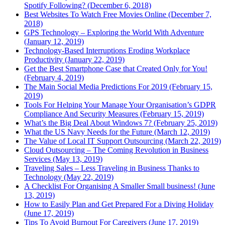
Spotify Following? (December 6, 2018)
Best Websites To Watch Free Movies Online (December 7,
2018)
GPS Technology – Exploring the World With Adventure
(January 12, 2019)
Technology-Based Interruptions Eroding Workplace
Productivity (January 22, 2019)
Get the Best Smartphone Case that Created Only for You!
(February 4, 2019)
The Main Social Media Predictions For 2019 (February 15,
2019)
Tools For Helping Your Manage Your Organisation’s GDPR
Compliance And Security Measures (February 15, 2019)
What’s the Big Deal About Windows 7? (February 25, 2019)
What the US Navy Needs for the Future (March 12, 2019)
The Value of Local IT Support Outsourcing (March 22, 2019)
Cloud Outsourcing – The Coming Revolution in Business
Services (May 13, 2019)
Traveling Sales – Less Traveling in Business Thanks to
Technology (May 22, 2019)
A Checklist For Organising A Smaller Small business! (June
13, 2019)
How to Easily Plan and Get Prepared For a Diving Holiday
(June 17, 2019)
Tips To Avoid Burnout For Caregivers (June 17, 2019)