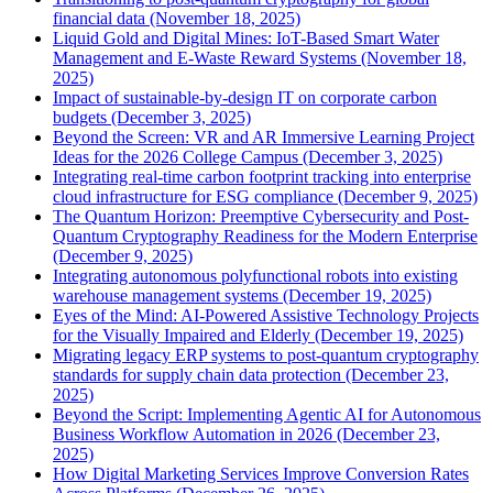
financial data (November 18, 2025)
Liquid Gold and Digital Mines: IoT-Based Smart Water
Management and E-Waste Reward Systems (November 18,
2025)
Impact of sustainable-by-design IT on corporate carbon
budgets (December 3, 2025)
Beyond the Screen: VR and AR Immersive Learning Project
Ideas for the 2026 College Campus (December 3, 2025)
Integrating real-time carbon footprint tracking into enterprise
cloud infrastructure for ESG compliance (December 9, 2025)
The Quantum Horizon: Preemptive Cybersecurity and Post-
Quantum Cryptography Readiness for the Modern Enterprise
(December 9, 2025)
Integrating autonomous polyfunctional robots into existing
warehouse management systems (December 19, 2025)
Eyes of the Mind: AI-Powered Assistive Technology Projects
for the Visually Impaired and Elderly (December 19, 2025)
Migrating legacy ERP systems to post-quantum cryptography
standards for supply chain data protection (December 23,
2025)
Beyond the Script: Implementing Agentic AI for Autonomous
Business Workflow Automation in 2026 (December 23,
2025)
How Digital Marketing Services Improve Conversion Rates