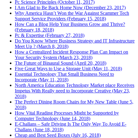
Pc Science Principles (October 11, 2017)
I Am Glad to Be Back Home Now (December 23, 2017)
Why America Hasn’t Won the War Against Scammer Tech
Support Service Providers (February 15, 2018)
How Can a Blog Help Your Business Grow and Thrive?
(February 18, 2018)
Pc & Expertise (February 27, 2018)
Do You Know Where Business Strategy and IT Infrastructure
Meet Up ? (March 8, 2018)
How a Centralized Incident Response Plan Can Impact on
Your Security System (March 23, 2018)
The Future of Binaural Sound (April 20, 2018)
Five Great Ways to Use a Storage Unit (May 11, 2018)
Essential Technology That Small Business Need to
Incorporate (May 11, 2018)
North America Education Technology Market place Receives
Impetus With Really need to Incorporate Creative (May 23,
2018)
The Perfect Dining Room Chairs for My New Table (June 5,
2018)
How Vital Reading Processes Might be Supported by
Computer Technology (June 14, 2018)
E-Challans – Safe Driving Is The Only Way To Avoid E-
Challans (June 18, 2018)
Cheap and Best Seed Boxes (July 16, 2018)