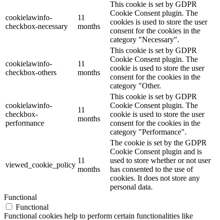
This cookie is set by GDPR
Cookie Consent plugin. The
cookielawinfo-
11
cookies is used to store the user
checkbox-necessary
months
consent for the cookies in the
category "Necessary".
This cookie is set by GDPR
Cookie Consent plugin. The
cookielawinfo-
11
cookie is used to store the user
checkbox-others
months
consent for the cookies in the
category "Other.
This cookie is set by GDPR
cookielawinfo-
Cookie Consent plugin. The
11
checkbox-
cookie is used to store the user
months
performance
consent for the cookies in the
category "Performance".
The cookie is set by the GDPR
Cookie Consent plugin and is
11
used to store whether or not user
viewed_cookie_policy
months
has consented to the use of
cookies. It does not store any
personal data.
Functional
Functional
Functional cookies help to perform certain functionalities like