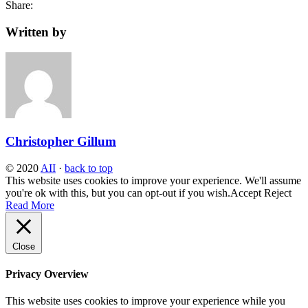
Share:
Written by
Christopher Gillum
© 2020
AII
·
back to top
This website uses cookies to improve your experience. We'll assume
you're ok with this, but you can opt-out if you wish.
Accept
Reject
Read More
Close
Privacy Overview
This website uses cookies to improve your experience while you