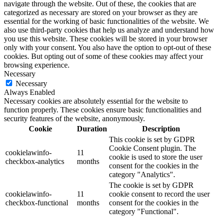
navigate through the website. Out of these, the cookies that are
categorized as necessary are stored on your browser as they are
essential for the working of basic functionalities of the website. We
also use third-party cookies that help us analyze and understand how
you use this website. These cookies will be stored in your browser
only with your consent. You also have the option to opt-out of these
cookies. But opting out of some of these cookies may affect your
browsing experience.
Necessary
Necessary
Always Enabled
Necessary cookies are absolutely essential for the website to
function properly. These cookies ensure basic functionalities and
security features of the website, anonymously.
Cookie
Duration
Description
This cookie is set by GDPR
Cookie Consent plugin. The
cookielawinfo-
11
cookie is used to store the user
checkbox-analytics
months
consent for the cookies in the
category "Analytics".
The cookie is set by GDPR
cookielawinfo-
11
cookie consent to record the user
checkbox-functional
months
consent for the cookies in the
category "Functional".