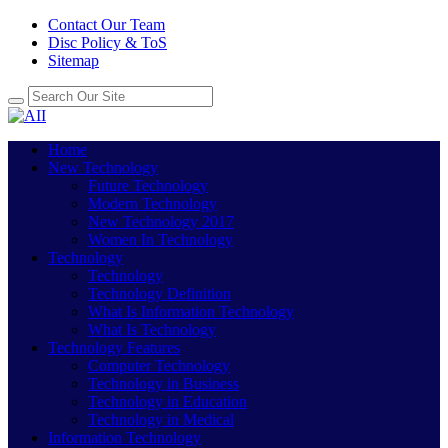
Contact Our Team
Disc Policy & ToS
Sitemap
Home
New Technology
Future Technology
Modern Technology
New Technology 2017
Women In Technology
Technology
Technology
Technology Definition
What Is Information Technology
What Is Technology
Technology Features
Computer Technology
Technology in Business
Technology in Education
Technology in Medical
Information Technology