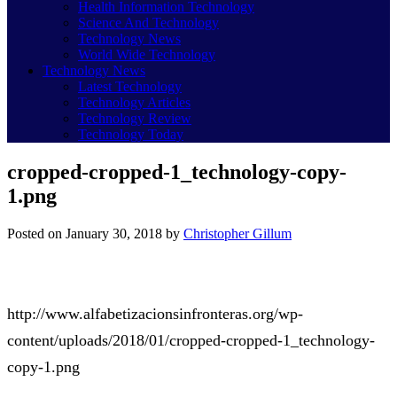
Health Information Technology
Science And Technology
Technology News
World Wide Technology
Technology News
Latest Technology
Technology Articles
Technology Review
Technology Today
cropped-cropped-1_technology-copy-
1.png
Posted on
January 30, 2018
by
Christopher Gillum
http://www.alfabetizacionsinfronteras.org/wp-
content/uploads/2018/01/cropped-cropped-1_technology-
copy-1.png