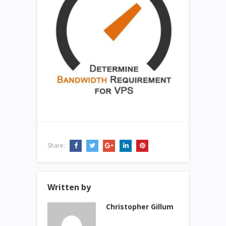
Share:
Written by
Christopher Gillum