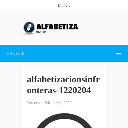
MENU
BROWSE
alfabetizacionsinfr
onteras-1220204
Posted on
February 1, 2020