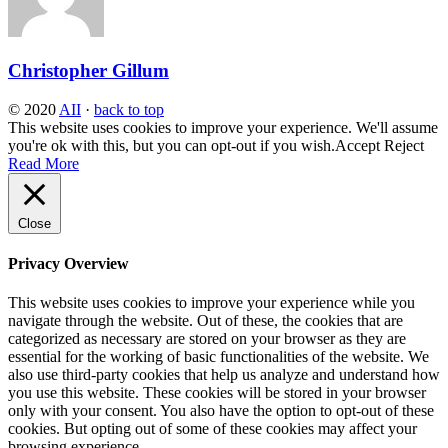
Christopher Gillum
© 2020
AII
·
back to top
This website uses cookies to improve your experience. We'll assume
you're ok with this, but you can opt-out if you wish.
Accept
Reject
Read More
Close
Privacy Overview
This website uses cookies to improve your experience while you
navigate through the website. Out of these, the cookies that are
categorized as necessary are stored on your browser as they are
essential for the working of basic functionalities of the website. We
also use third-party cookies that help us analyze and understand how
you use this website. These cookies will be stored in your browser
only with your consent. You also have the option to opt-out of these
cookies. But opting out of some of these cookies may affect your
browsing experience.