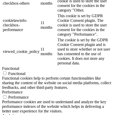
cookie is used to store the user
checkbox-others
months
consent for the cookies in the
category "Other.
This cookie is set by GDPR
cookielawinfo-
Cookie Consent plugin. The
11
checkbox-
cookie is used to store the user
months
performance
consent for the cookies in the
category "Performance".
The cookie is set by the GDPR
Cookie Consent plugin and is
11
used to store whether or not user
viewed_cookie_policy
months
has consented to the use of
cookies. It does not store any
personal data.
Functional
Functional
Functional cookies help to perform certain functionalities like
sharing the content of the website on social media platforms, collect
feedbacks, and other third-party features.
Performance
Performance
Performance cookies are used to understand and analyze the key
performance indexes of the website which helps in delivering a
better user experience for the visitors.