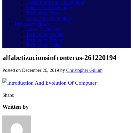
Health Information Technology
Science And Technology
Technology News
World Wide Technology
Technology News
Latest Technology
Technology Articles
Technology Review
Technology Today
alfabetizacionsinfronteras-261220194
Posted on
December 26, 2019
by
Christopher Gillum
Share:
Written by