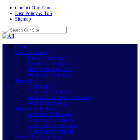
Contact Our Team
Disc Policy & ToS
Sitemap
Home
New Technology
Future Technology
Modern Technology
New Technology 2017
Women In Technology
Technology
Technology
Technology Definition
What Is Information Technology
What Is Technology
Technology Features
Computer Technology
Technology in Business
Technology in Education
Technology in Medical
Information Technology