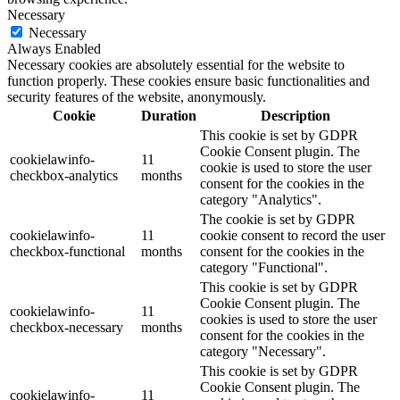
Necessary
Necessary
Always Enabled
Necessary cookies are absolutely essential for the website to
function properly. These cookies ensure basic functionalities and
security features of the website, anonymously.
Cookie
Duration
Description
This cookie is set by GDPR
Cookie Consent plugin. The
cookielawinfo-
11
cookie is used to store the user
checkbox-analytics
months
consent for the cookies in the
category "Analytics".
The cookie is set by GDPR
cookielawinfo-
11
cookie consent to record the user
checkbox-functional
months
consent for the cookies in the
category "Functional".
This cookie is set by GDPR
Cookie Consent plugin. The
cookielawinfo-
11
cookies is used to store the user
checkbox-necessary
months
consent for the cookies in the
category "Necessary".
This cookie is set by GDPR
Cookie Consent plugin. The
cookielawinfo-
11