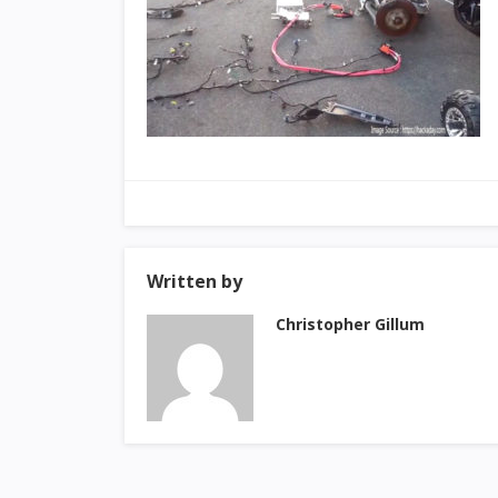
Written by
Christopher Gillum