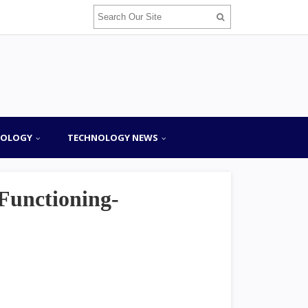
NOLOGY
TECHNOLOGY NEWS
Functioning-