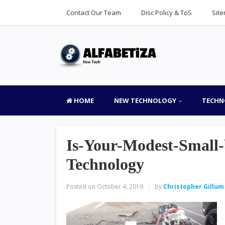
Contact Our Team
Disc Policy & ToS
Sit
HOME
NEW TECHNOLOGY
TECHN
Is-Your-Modest-Small-
Technology
Posted on
October 4, 2019
by
Christopher Gillum