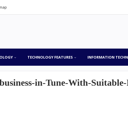
emap
OLOGY
TECHNOLOGY FEATURES
INFORMATION TECH
business-in-Tune-With-Suitable-