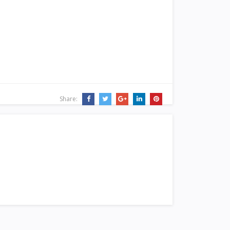
Share: