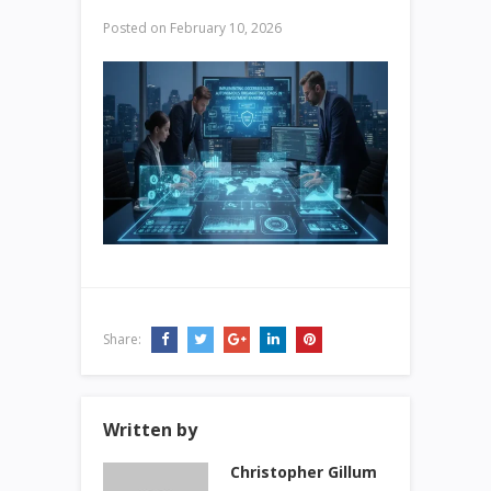
Posted on
February 10, 2026
Share:
Written by
Christopher Gillum