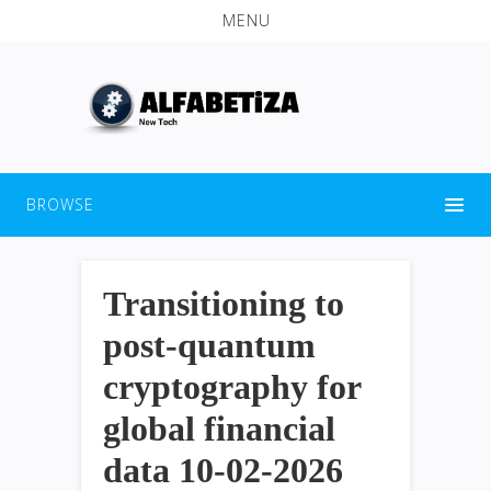
MENU
BROWSE
Transitioning to
post-quantum
cryptography for
global financial
data 10-02-2026