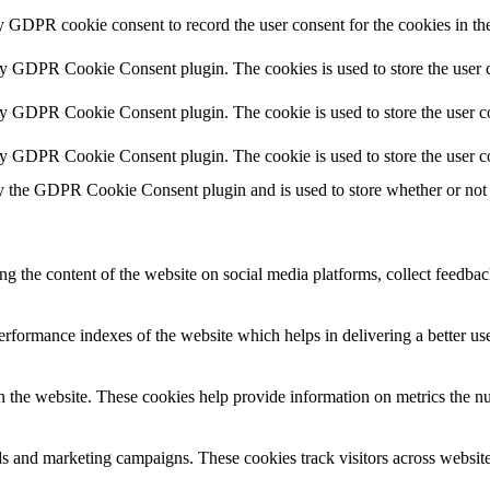
y GDPR cookie consent to record the user consent for the cookies in th
by GDPR Cookie Consent plugin. The cookies is used to store the user c
by GDPR Cookie Consent plugin. The cookie is used to store the user co
by GDPR Cookie Consent plugin. The cookie is used to store the user c
y the GDPR Cookie Consent plugin and is used to store whether or not u
ing the content of the website on social media platforms, collect feedback
formance indexes of the website which helps in delivering a better user
h the website. These cookies help provide information on metrics the numb
ds and marketing campaigns. These cookies track visitors across website