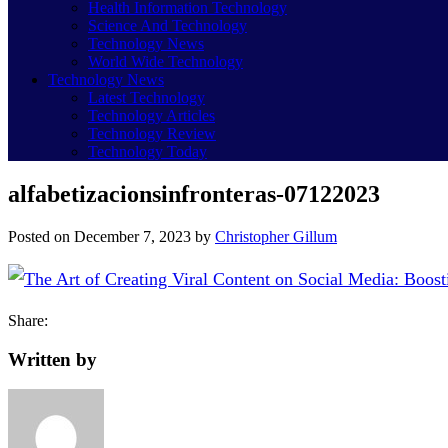
Health Information Technology
Science And Technology
Technology News
World Wide Technology
Technology News
Latest Technology
Technology Articles
Technology Review
Technology Today
alfabetizacionsinfronteras-07122023
Posted on
December 7, 2023
by
Christopher Gillum
Share:
Written by