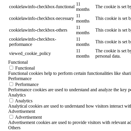
11
cookielawinfo-checkbox-functional
The cookie is set b
months
11
cookielawinfo-checkbox-necessary
This cookie is set 
months
11
cookielawinfo-checkbox-others
This cookie is set 
months
cookielawinfo-checkbox-
11
This cookie is set 
performance
months
11
The cookie is set b
viewed_cookie_policy
months
personal data.
Functional
Functional
Functional cookies help to perform certain functionalities like shar
Performance
Performance
Performance cookies are used to understand and analyze the key per
Analytics
Analytics
Analytical cookies are used to understand how visitors interact wit
Advertisement
Advertisement
Advertisement cookies are used to provide visitors with relevant a
Others