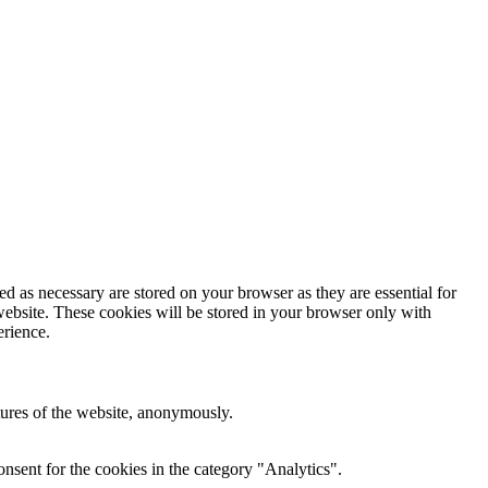
d as necessary are stored on your browser as they are essential for
website. These cookies will be stored in your browser only with
erience.
atures of the website, anonymously.
nsent for the cookies in the category "Analytics".