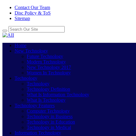
Contact Our Team
Disc Policy & ToS
Sitemap
Home
New Technology
Future Technology
Modern Technology
New Technology 2017
Women In Technology
Technology
Technology
Technology Definition
What Is Information Technology
What Is Technology
Technology Features
Computer Technology
Technology in Business
Technology in Education
Technology in Medical
Information Technology