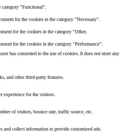
e category "Functional".
onsent for the cookies in the category "Necessary".
nsent for the cookies in the category "Other.
onsent for the cookies in the category "Performance".
ser has consented to the use of cookies. It does not store any
s, and other third-party features.
 experience for the visitors.
er of visitors, bounce rate, traffic source, etc.
s and collect information to provide customized ads.