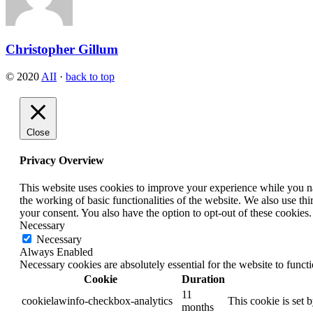
Christopher Gillum
© 2020
AII
·
back to top
Close
Privacy Overview
This website uses cookies to improve your experience while you nav
the working of basic functionalities of the website. We also use t
your consent. You also have the option to opt-out of these cookies
Necessary
Necessary
Always Enabled
Necessary cookies are absolutely essential for the website to funct
Cookie
Duration
11
cookielawinfo-checkbox-analytics
This cookie is set 
months