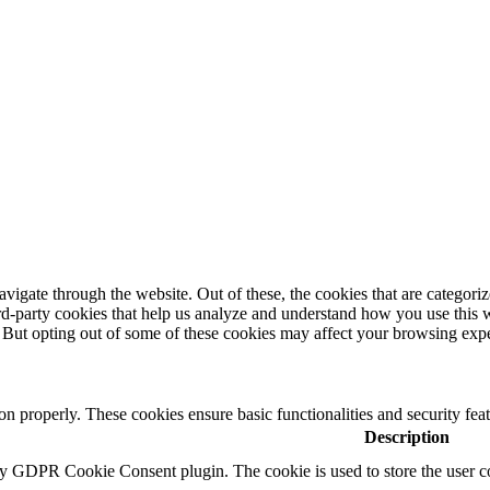
igate through the website. Out of these, the cookies that are categorize
hird-party cookies that help us analyze and understand how you use this 
. But opting out of some of these cookies may affect your browsing exp
ion properly. These cookies ensure basic functionalities and security fe
Description
by GDPR Cookie Consent plugin. The cookie is used to store the user co