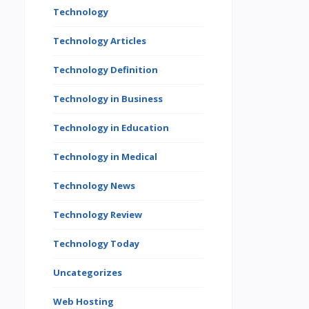
Technology
Technology Articles
Technology Definition
Technology in Business
Technology in Education
Technology in Medical
Technology News
Technology Review
Technology Today
Uncategorizes
Web Hosting