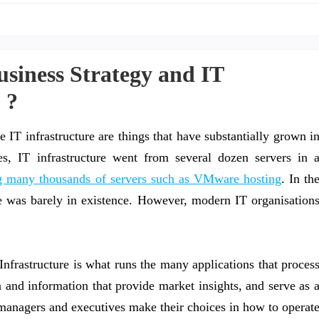
iness Strategy and IT
 ?
e IT infrastructure are things that have substantially grown i
es, IT infrastructure went from several dozen servers in 
ing many thousands of servers such as VMware hosting
. In th
e was barely in existence. However, modern IT organisation
Infrastructure is what runs the many applications that proces
a and information that provide market insights, and serve as 
t managers and executives make their choices in how to operat