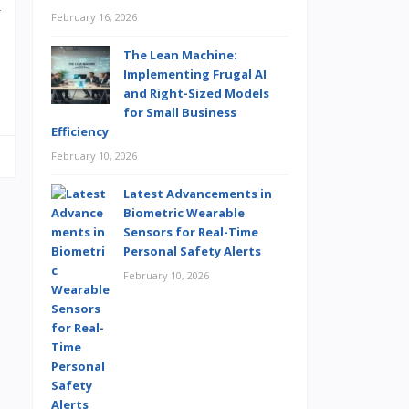
y
February 16, 2026
The Lean Machine:
Implementing Frugal AI
and Right-Sized Models
for Small Business
Efficiency
February 10, 2026
Latest Advancements in
Biometric Wearable
Sensors for Real-Time
Personal Safety Alerts
February 10, 2026