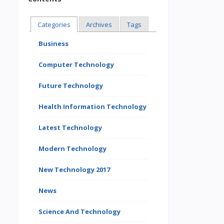
Categories
Archives
Tags
Business
Computer Technology
Future Technology
Health Information Technology
Latest Technology
Modern Technology
New Technology 2017
News
Science And Technology