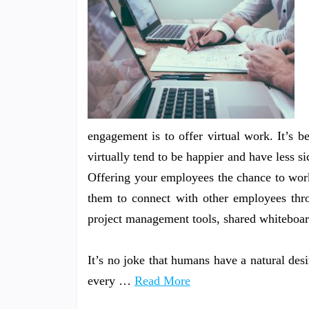
engagement is to offer virtual work. It’s
virtually tend to be happier and have less s
Offering your employees the chance to work 
them to connect with other employees thro
project management tools, shared whiteboard
It’s no joke that humans have a natural des
every …
Read More