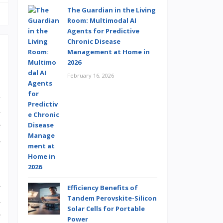
The Guardian in the Living
Room: Multimodal AI
Agents for Predictive
Chronic Disease
Management at Home in
2026
February 16, 2026
n
a
e
s
s
Efficiency Benefits of
Tandem Perovskite-Silicon
a
Solar Cells for Portable
e
Power