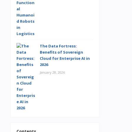
The Data Fortress:
Benefits of Sovereign
Cloud for Enterprise AI in
2026
January 28, 2026
Contents