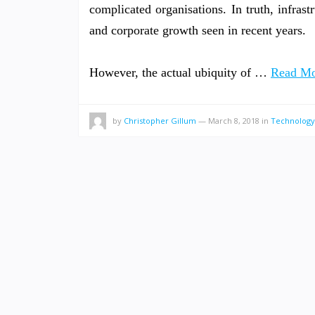
complicated organisations. In truth, infrastr
and corporate growth seen in recent years.
However, the actual ubiquity of …
Read Mo
by
Christopher Gillum
—
March 8, 2018
in
Technology