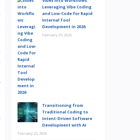
Vibes into Workflows:
e
Leveraging Vibe Coding
and Low-Code for Rapid
e
Internal Tool
e
Development in 2026
February 25, 2026
e
k
.
g
e
Transitioning from
Traditional Coding to
t
Intent-Driven Software
Development with AI
February 25, 2026