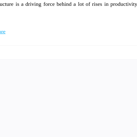
ucture is a driving force behind a lot of rises in productivit
re