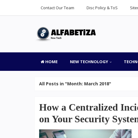
Contact Our Team
Disc Policy & ToS
Sit
HOME
NEW TECHNOLOGY
TECHN
All Posts in "Month:
March 2018
"
How a Centralized Inc
on Your Security Syste