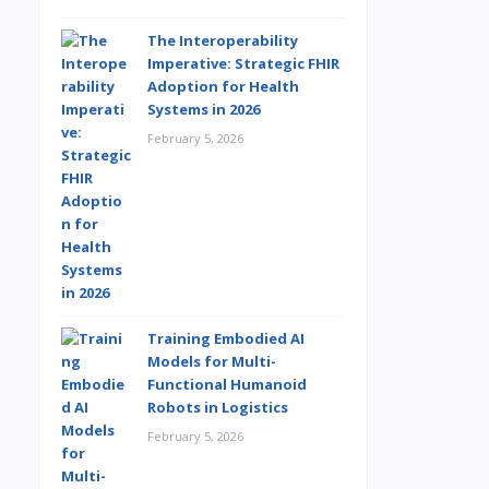
The Interoperability
Imperative: Strategic FHIR
Adoption for Health
Systems in 2026
February 5, 2026
Training Embodied AI
Models for Multi-
Functional Humanoid
Robots in Logistics
February 5, 2026