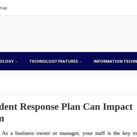
emap
OLOGY
TECHNOLOGY FEATURES
INFORMATION TECH
ident Response Plan Can Impact
m
As a business owner or manager, your staff is the key t