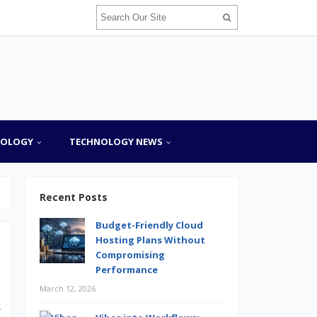
NOLOGY
TECHNOLOGY NEWS
Recent Posts
Budget-Friendly Cloud
Hosting Plans Without
Compromising
Performance
March 12, 2026
o