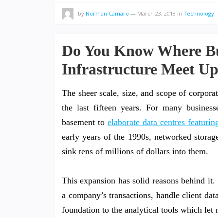
by
Norman Camaro
—
March 23, 2018
in
Technology
Do You Know Where Bus
Infrastructure Meet Up
The sheer scale, size, and scope of corporat
the last fifteen years. For many business
basement to
elaborate data centres featur
early years of the 1990s, networked storag
sink tens of millions of dollars into them.
This expansion has solid reasons behind it. 
a company’s transactions, handle client dat
foundation to the analytical tools which le