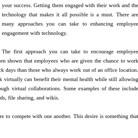
your success. Getting them engaged with their work and th
technology that makes it all possible is a must. There ar
many approaches you can take to enhancing employe
engagement with technology.
The first approach you can take to encourage employe
 been shown that employees who are given the chance to wor
ick days than those who always work out of an office location
virtually can benefit their mental health while still allowin
ugh virtual collaborations. Some examples of these includ
s, file sharing, and wikis.
ire to compete with one another. This desire is something tha