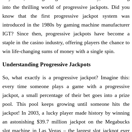
into the thrilling world of progressive jackpots. Did you
know that the first progressive jackpot system was
introduced in the 1980s by gaming machine manufacturer
IGT? Since then, progressive jackpots have become a
staple in the casino industry, offering players the chance to
win life-changing sums of money with a single spin.
Understanding Progressive Jackpots
So, what exactly is a progressive jackpot? Imagine this:
every time someone plays a game with a progressive
jackpot, a small percentage of their bet goes into a prize
pool. This pool keeps growing until someone hits the
jackpot! In 2003, a lucky player made history by winning
an astonishing $39.7 million jackpot on the Megabucks
slot machine in Las Vegas – the largest slot jackpot ever