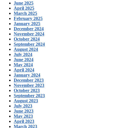
June 2025
April 2025
March 2025
February 2025
January 2025
December 2024
November 2024
October 2024
September 2024
August 2024
July 2024
June 2024
May 2024
April 2024
January 2024
December 2023
November 2023
October 2023
September 2023
August 2023
July 2023
June 2023
May 2023
April 2023
March 2023