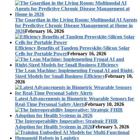
The Guardian in the Living Room: Multimodal AI Agents
for Predictive Chronic Disease Management at Home in
2026
February 16, 2026
Efficiency Benefits of Tandem Perovskite-Silicon Solar
Cells for Portable Power
February 16, 2026
The Lean Machine: Implementing Frugal AI and Right-
Sized Models for Small Business Efficiency
February 10,
2026
Latest Advancements in Biometric Wearable Sensors for
Real-Time Personal Safety Alerts
February 10, 2026
The Interoperability Imperative: Strategic FHIR
Adoption for Health Systems in 2026
February 5, 2026