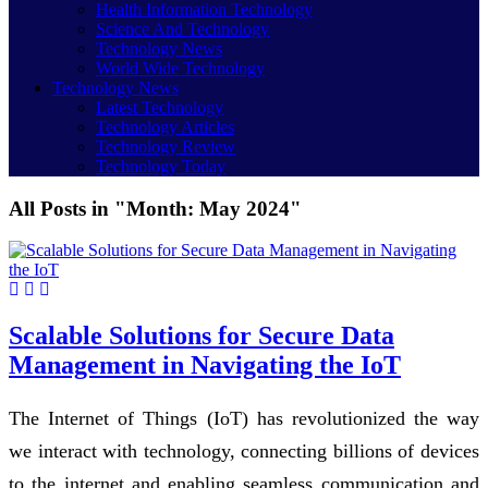
Health Information Technology
Science And Technology
Technology News
World Wide Technology
Technology News
Latest Technology
Technology Articles
Technology Review
Technology Today
All Posts in "Month:
May 2024
"
Scalable Solutions for Secure Data
Management in Navigating the IoT
The Internet of Things (IoT) has revolutionized the way
we interact with technology, connecting billions of devices
to the internet and enabling seamless communication and