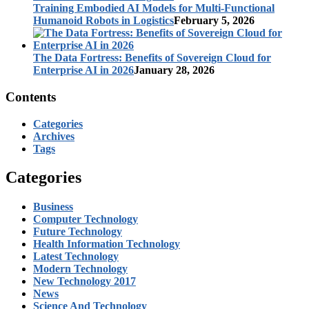
Training Embodied AI Models for Multi-Functional
Humanoid Robots in Logistics
February 5, 2026
The Data Fortress: Benefits of Sovereign Cloud for
Enterprise AI in 2026
January 28, 2026
Contents
Categories
Archives
Tags
Categories
Business
Computer Technology
Future Technology
Health Information Technology
Latest Technology
Modern Technology
New Technology 2017
News
Science And Technology