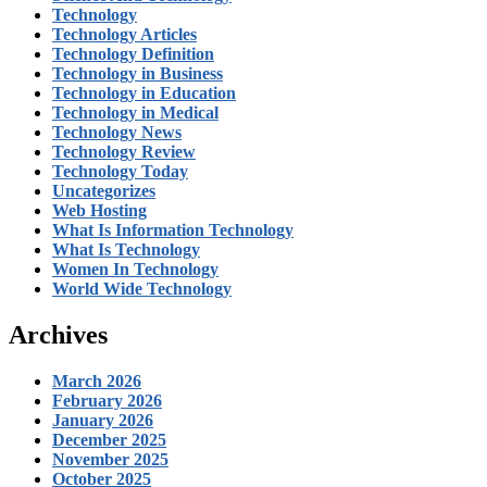
Technology
Technology Articles
Technology Definition
Technology in Business
Technology in Education
Technology in Medical
Technology News
Technology Review
Technology Today
Uncategorizes
Web Hosting
What Is Information Technology
What Is Technology
Women In Technology
World Wide Technology
Archives
March 2026
February 2026
January 2026
December 2025
November 2025
October 2025