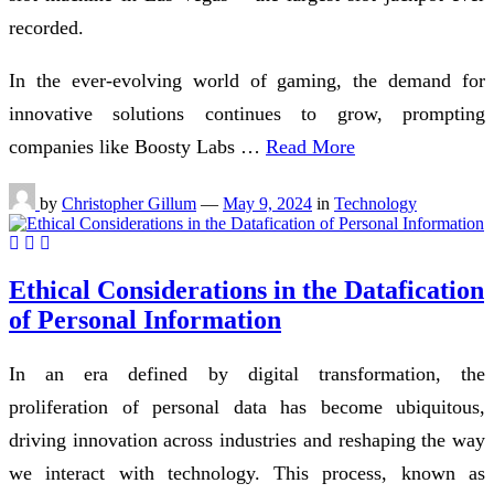
recorded.
In the ever-evolving world of gaming, the demand for
innovative solutions continues to grow, prompting
companies like Boosty Labs …
Read More
by
Christopher Gillum
—
May 9, 2024
in
Technology
Ethical Considerations in the Datafication
of Personal Information
In an era defined by digital transformation, the
proliferation of personal data has become ubiquitous,
driving innovation across industries and reshaping the way
we interact with technology. This process, known as