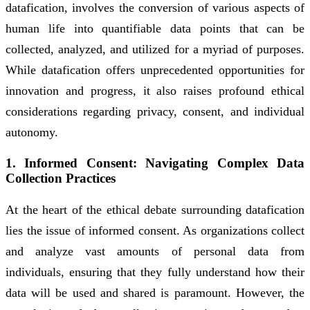
datafication, involves the conversion of various aspects of
human life into quantifiable data points that can be
collected, analyzed, and utilized for a myriad of purposes.
While datafication offers unprecedented opportunities for
innovation and progress, it also raises profound ethical
considerations regarding privacy, consent, and individual
autonomy.
1. Informed Consent: Navigating Complex Data
Collection Practices
At the heart of the ethical debate surrounding datafication
lies the issue of informed consent. As organizations collect
and analyze vast amounts of personal data from
individuals, ensuring that they fully understand how their
data will be used and shared is paramount. However, the