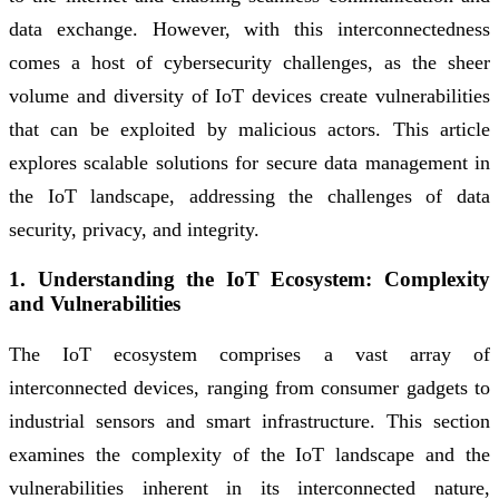
data exchange. However, with this interconnectedness
comes a host of cybersecurity challenges, as the sheer
volume and diversity of IoT devices create vulnerabilities
that can be exploited by malicious actors. This article
explores scalable solutions for secure data management in
the IoT landscape, addressing the challenges of data
security, privacy, and integrity.
1. Understanding the IoT Ecosystem: Complexity
and Vulnerabilities
The IoT ecosystem comprises a vast array of
interconnected devices, ranging from consumer gadgets to
industrial sensors and smart infrastructure. This section
examines the complexity of the IoT landscape and the
vulnerabilities inherent in its interconnected nature,