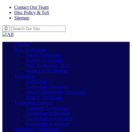
Contact Our Team
Disc Policy & ToS
Sitemap
Home
New Technology
Future Technology
Modern Technology
New Technology 2017
Women In Technology
Technology
Technology
Technology Definition
What Is Information Technology
What Is Technology
Technology Features
Computer Technology
Technology in Business
Technology in Education
Technology in Medical
Information Technology