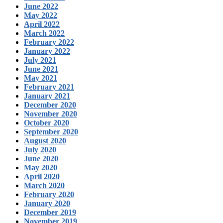
June 2022
May 2022
April 2022
March 2022
February 2022
January 2022
July 2021
June 2021
May 2021
February 2021
January 2021
December 2020
November 2020
October 2020
September 2020
August 2020
July 2020
June 2020
May 2020
April 2020
March 2020
February 2020
January 2020
December 2019
November 2019