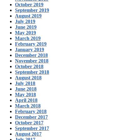
October 2019
September 2019
August 2019
July 2019
June 2019
May 2019
March 2019
February 2019
January 2019
December 2018
November 2018
October 2018
September 2018
August 2018
July 2018
June 2018
May 2018
April 2018
March 2018
February 2018
December 2017
October 2017
September 2017
August 2017
July 2017