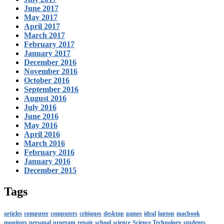
June 2017
May 2017
April 2017
March 2017
February 2017
January 2017
December 2016
November 2016
October 2016
September 2016
August 2016
July 2016
June 2016
May 2016
April 2016
March 2016
February 2016
January 2016
December 2015
Tags
articles
computer
computers
critiques
desktop
games
ideal
laptop
macbook
monitors
personal
program
repair
school
science
Science Technology
students