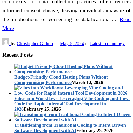
complexity of data collection practices often renders
informed consent elusive, leaving individuals unaware of
the implications of consenting to datafication. …
Read
More
by
Christopher Gillum
—
May 6, 2024
in
Latest Technology
Recent Posts
Budget-Friendly Cloud Hosting Plans Without
Compromising Performance
March 12, 2026
Vibes into Workflows: Leveraging Vibe Coding and Low-
Code for Rapid Internal Tool Development in
2026
February 25, 2026
Transitioning from Traditional Coding to Intent-Driven
Software Development with AI
February 25, 2026