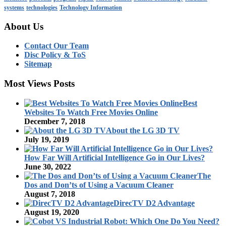
systems
technologies
Technology Information
About Us
Contact Our Team
Disc Policy & ToS
Sitemap
Most Views Posts
Best
Websites To Watch Free Movies Online
December 7, 2018
About the LG 3D TV
July 19, 2019
How Far Will Artificial Intelligence Go in Our Lives?
June 30, 2022
The
Dos and Don’ts of Using a Vacuum Cleaner
August 7, 2018
DirecTV D2 Advantage
August 19, 2020