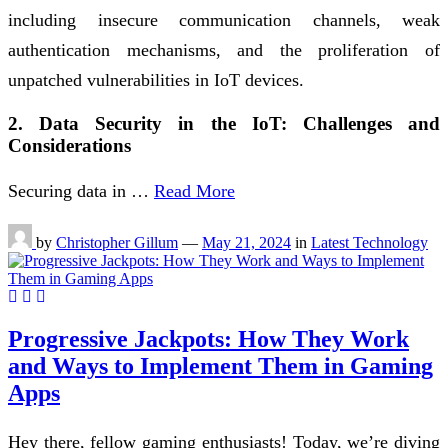
including insecure communication channels, weak
authentication mechanisms, and the proliferation of
unpatched vulnerabilities in IoT devices.
2. Data Security in the IoT: Challenges and
Considerations
Securing data in …
Read More
by
Christopher Gillum
—
May 21, 2024
in
Latest Technology
Progressive Jackpots: How They Work
and Ways to Implement Them in Gaming
Apps
Hey there, fellow gaming enthusiasts! Today, we’re diving