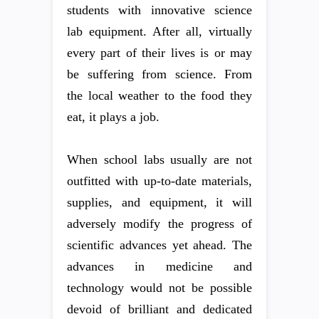
students with innovative science
lab equipment. After all, virtually
every part of their lives is or may
be suffering from science. From
the local weather to the food they
eat, it plays a job.
When school labs usually are not
outfitted with up-to-date materials,
supplies, and equipment, it will
adversely modify the progress of
scientific advances yet ahead. The
advances in medicine and
technology would not be possible
devoid of brilliant and dedicated