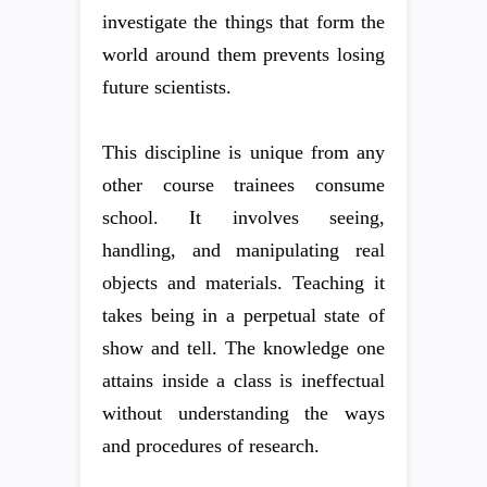
investigate the things that form the
world around them prevents losing
future scientists.
This discipline is unique from any
other course trainees consume
school. It involves seeing,
handling, and manipulating real
objects and materials. Teaching it
takes being in a perpetual state of
show and tell. The knowledge one
attains inside a class is ineffectual
without understanding the ways
and procedures of research.