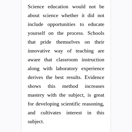
Science education would not be
about science whether it did not
include opportunities to educate
yourself on the process. Schools
that pride themselves on their
innovative way of teaching are
aware that classroom instruction
along with laboratory experience
derives the best results. Evidence
shows this method increases
mastery with the subject, is great
for developing scientific reasoning,
and cultivates interest in this
subject.