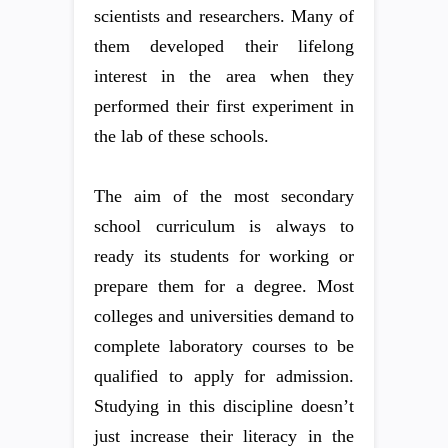
scientists and researchers. Many of
them developed their lifelong
interest in the area when they
performed their first experiment in
the lab of these schools.
The aim of the most secondary
school curriculum is always to
ready its students for working or
prepare them for a degree. Most
colleges and universities demand to
complete laboratory courses to be
qualified to apply for admission.
Studying in this discipline doesn’t
just increase their literacy in the