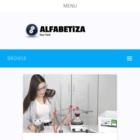
MENU
BROWSE