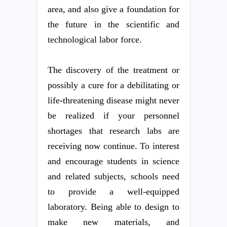
area, and also give a foundation for
the future in the scientific and
technological labor force.
The discovery of the treatment or
possibly a cure for a debilitating or
life-threatening disease might never
be realized if your personnel
shortages that research labs are
receiving now continue. To interest
and encourage students in science
and related subjects, schools need
to provide a well-equipped
laboratory. Being able to design to
make new materials, and