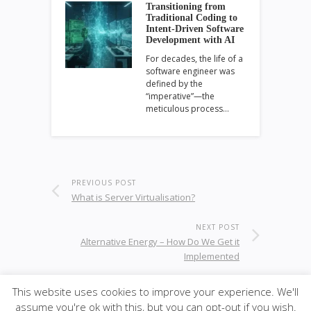
Transitioning from
Traditional Coding to
Intent-Driven Software
Development with AI
For decades, the life of a
software engineer was
defined by the
“imperative”—the
meticulous process…
PREVIOUS POST
What is Server Virtualisation?
NEXT POST
Alternative Energy – How Do We Get it
Implemented
This website uses cookies to improve your experience. We'll
assume you're ok with this, but you can opt-out if you wish.