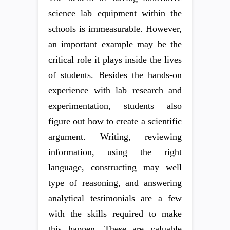
science lab equipment within the
schools is immeasurable. However,
an important example may be the
critical role it plays inside the lives
of students. Besides the hands-on
experience with lab research and
experimentation, students also
figure out how to create a scientific
argument. Writing, reviewing
information, using the right
language, constructing may well
type of reasoning, and answering
analytical testimonials are a few
with the skills required to make
this happen. These are valuable