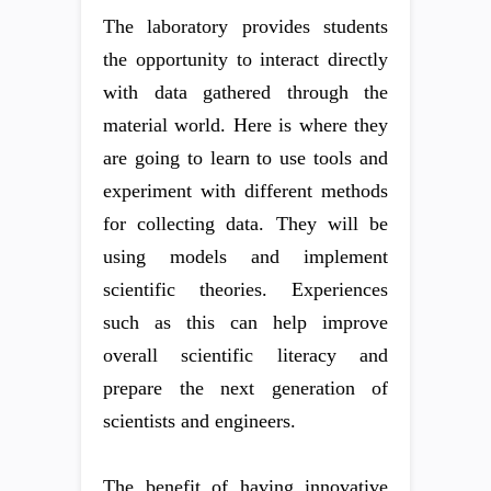
The laboratory provides students
the opportunity to interact directly
with data gathered through the
material world. Here is where they
are going to learn to use tools and
experiment with different methods
for collecting data. They will be
using models and implement
scientific theories. Experiences
such as this can help improve
overall scientific literacy and
prepare the next generation of
scientists and engineers.
The benefit of having innovative