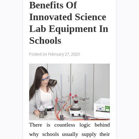
Benefits Of
Innovated Science
Lab Equipment In
Schools
Posted on
February 27, 2020
There is countless logic behind
why schools usually supply their