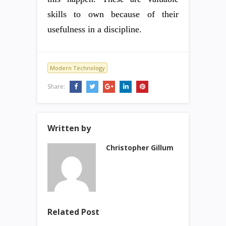
skills to own because of their
usefulness in a discipline.
Modern Technology
Share:
Written by
Christopher Gillum
Related Post