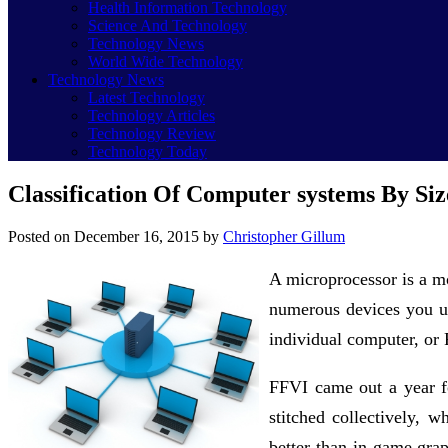
Health Information Technology
Science And Technology
Technology News
World Wide Technology
Technology News
Latest Technology
Technology Articles
Technology Review
Technology Today
Classification Of Computer systems By Siz
Posted on
December 16, 2015
by
Christopher Gillum
A microprocessor is a mo
numerous devices you us
individual computer, or 
FFVI came out a year f
stitched collectively,
better than in-game gra