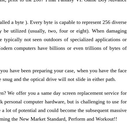
lled a byte ). Every byte is capable to represent 256 diverse
be utilized (usually, two, four or eight). When damaging
 typically not seen outdoors of specialized applications or
odern computers have billions or even trillions of bytes of
gh you have been preparing your case, when you have the face
e snug and the optical drive will not slide in either path.
een? We offer you a same day screen replacement service for
k personal computer hardware, but is challenging to use for
a lot of potential and could become the subsequent massive
becoming the New Market Standard, Perform and Workout!!