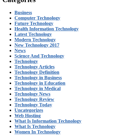
Business
Computer Technology
Future Technology
Health Information Technology
Latest Technology
Modern Technology
New Technology 2017
News
Science And Technology
Technology
Technology Articles
Technology Definition
Technology in Business
Technology in Education
Technology in Medical
Technology News
Technology Review
Technology Today
Uncategorizes
Web Hosting
What Is Information Technology
What Is Technology
Women In Technology