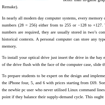
Remake).
In nearly all modern day computer systems, every memory cell
numbers (28 = 256) either from to 255 or −128 to +127. 
numbers are required, they are usually stored in two’s com
historical contexts. A personal computer can store any typ
memory.
To install your optical drive just insert the drive in the 
of the drive flush with the face of the computer case, slide th
To prepare students to be expert on the design and impleme
the iPhone four, 5, and 6 with prices starting from £69. S
the newbie pc user who never utilised Linux command lines
point if they balance their supply-demand cycle. This ought