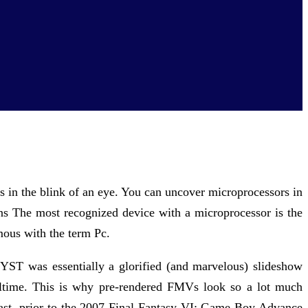
s in the blink of an eye. You can uncover microprocessors in
ons The most recognized device with a microprocessor is the
mous with the term Pc.
YST was essentially a glorified (and marvelous) slideshow
ealtime. This is why pre-rendered FMVs look so a lot much
least, prior to the 2007 Final Fantasy VI: Game Boy Advance