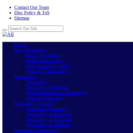
Contact Our Team
Disc Policy & ToS
Sitemap
Home
New Technology
Future Technology
Modern Technology
New Technology 2017
Women In Technology
Technology
Technology
Technology Definition
What Is Information Technology
What Is Technology
Technology Features
Computer Technology
Technology in Business
Technology in Education
Technology in Medical
Information Technology