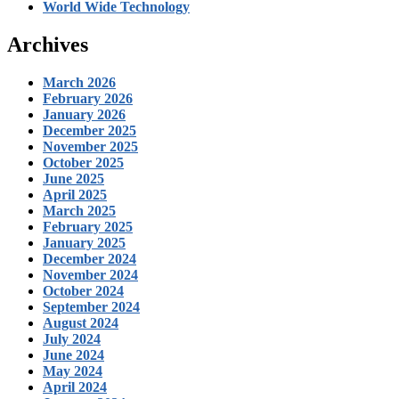
World Wide Technology
Archives
March 2026
February 2026
January 2026
December 2025
November 2025
October 2025
June 2025
April 2025
March 2025
February 2025
January 2025
December 2024
November 2024
October 2024
September 2024
August 2024
July 2024
June 2024
May 2024
April 2024