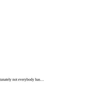
ortunately not everybody has…