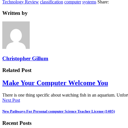
Technology Review
classification
computer
systems
Share:
Written by
Christopher Gillum
Related Post
Make Your Computer Welcome You
There is one thing specific about watching fish in an aquarium. Unf
Next Post
New Pathways For Personal computer Science Teacher License (1405)
Recent Posts