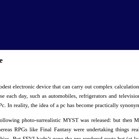
e
dest electronic device that can carry out complex calculation
e each day, such as automobiles, refrigerators and televisi
Pc. In reality, the idea of a pc has become practically synony
ollowing photo-surrealistic MYST was released: but then M
 whereas RPGs like Final Fantasy were undertaking things r
phics. But FFVI hadn’t gone the pre-rendered route but (at 