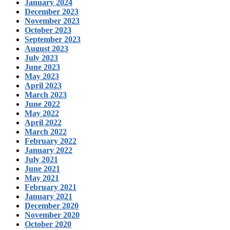
January 2024
December 2023
November 2023
October 2023
September 2023
August 2023
July 2023
June 2023
May 2023
April 2023
March 2023
June 2022
May 2022
April 2022
March 2022
February 2022
January 2022
July 2021
June 2021
May 2021
February 2021
January 2021
December 2020
November 2020
October 2020