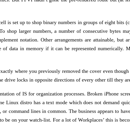
 is set up to shop binary numbers in groups of eight bits (ca
To shop larger numbers, a number of consecutive bytes may 
plement notation. Other arrangements are attainable, but are
e of data in memory if it can be represented numerically. M
bay exactly where you previously removed the cover even thou
e drive locks in opposite directions of every other till they ar
ntation of IS for organization processes. Broken iPhone scr
ome Linux distro has a text mode which does not demand quic
, or command lines in common. The business appears to have 
 to be on your watch-list. For a lot of Workplaces’ this is 