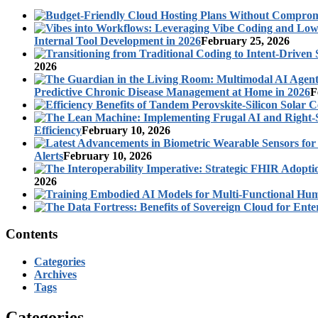
Internal Tool Development in 2026
February 25, 2026
2026
Predictive Chronic Disease Management at Home in 2026
F
Efficiency
February 10, 2026
Alerts
February 10, 2026
2026
Contents
Categories
Archives
Tags
Categories