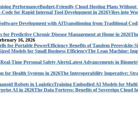
Budget-Friendly Cloud Hosting Plans Withou
Vibes into Wo
Transitioning from Traditional Cod
The
ebruary 16, 2026
Efficiency Benefits of Tandem Perovskite-Si
The Lean Machine: Impl
Latest Advancements in Biometri
The Interoperability Imperative: Str
Training Embodied AI Models for Multi
The Data Fortress: Benefits of Sovereign Cloud fo