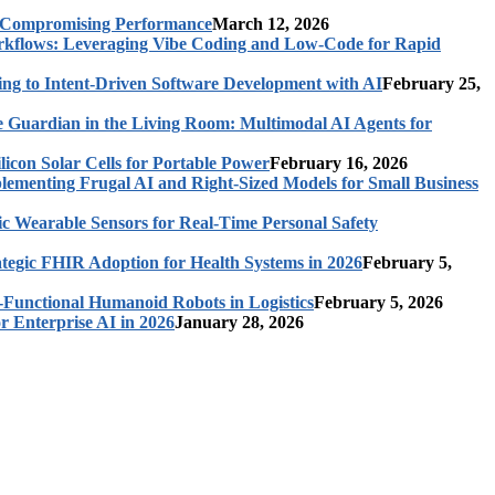
t Compromising Performance
March 12, 2026
rkflows: Leveraging Vibe Coding and Low-Code for Rapid
ing to Intent-Driven Software Development with AI
February 25,
 Guardian in the Living Room: Multimodal AI Agents for
licon Solar Cells for Portable Power
February 16, 2026
ementing Frugal AI and Right-Sized Models for Small Business
c Wearable Sensors for Real-Time Personal Safety
ategic FHIR Adoption for Health Systems in 2026
February 5,
-Functional Humanoid Robots in Logistics
February 5, 2026
r Enterprise AI in 2026
January 28, 2026