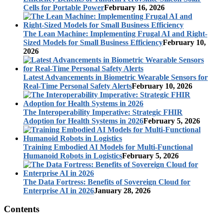
Cells for Portable Power
February 16, 2026
The Lean Machine: Implementing Frugal AI and Right-
Sized Models for Small Business Efficiency
February 10,
2026
Latest Advancements in Biometric Wearable Sensors for
Real-Time Personal Safety Alerts
February 10, 2026
The Interoperability Imperative: Strategic FHIR
Adoption for Health Systems in 2026
February 5, 2026
Training Embodied AI Models for Multi-Functional
Humanoid Robots in Logistics
February 5, 2026
The Data Fortress: Benefits of Sovereign Cloud for
Enterprise AI in 2026
January 28, 2026
Contents