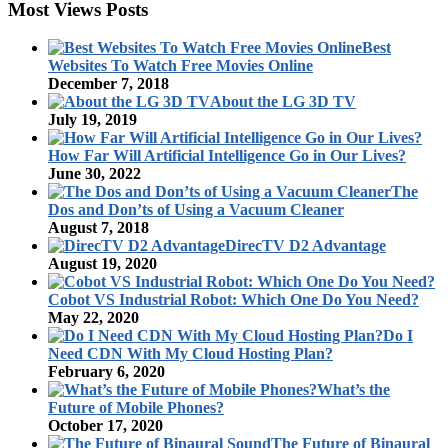
Most Views Posts
Best
Websites To Watch Free Movies Online
December 7, 2018
About the LG 3D TV
July 19, 2019
How Far Will Artificial Intelligence Go in Our Lives?
June 30, 2022
The
Dos and Don’ts of Using a Vacuum Cleaner
August 7, 2018
DirecTV D2 Advantage
August 19, 2020
Cobot VS Industrial Robot: Which One Do You Need?
May 22, 2020
Do I
Need CDN With My Cloud Hosting Plan?
February 6, 2020
What’s the
Future of Mobile Phones?
October 17, 2020
The Future of Binaural