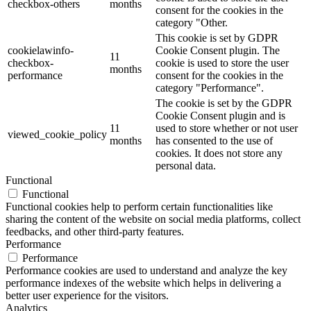
checkbox-others
months
consent for the cookies in the
category "Other.
This cookie is set by GDPR
cookielawinfo-
Cookie Consent plugin. The
11
checkbox-
cookie is used to store the user
months
performance
consent for the cookies in the
category "Performance".
The cookie is set by the GDPR
Cookie Consent plugin and is
11
used to store whether or not user
viewed_cookie_policy
months
has consented to the use of
cookies. It does not store any
personal data.
Functional
Functional
Functional cookies help to perform certain functionalities like
sharing the content of the website on social media platforms, collect
feedbacks, and other third-party features.
Performance
Performance
Performance cookies are used to understand and analyze the key
performance indexes of the website which helps in delivering a
better user experience for the visitors.
Analytics