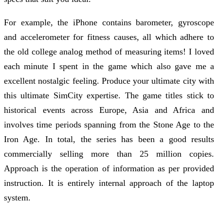
For example, the iPhone contains barometer, gyroscope
and accelerometer for fitness causes, all which adhere to
the old college analog method of measuring items! I loved
each minute I spent in the game which also gave me a
excellent nostalgic feeling. Produce your ultimate city with
this ultimate SimCity expertise. The game titles stick to
historical events across Europe, Asia and Africa and
involves time periods spanning from the Stone Age to the
Iron Age. In total, the series has been a good results
commercially selling more than 25 million copies.
Approach is the operation of information as per provided
instruction. It is entirely internal approach of the laptop
system.