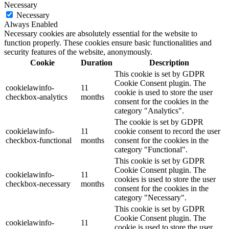
Necessary
Necessary
Always Enabled
Necessary cookies are absolutely essential for the website to
function properly. These cookies ensure basic functionalities and
security features of the website, anonymously.
Cookie
Duration
Description
This cookie is set by GDPR
Cookie Consent plugin. The
cookielawinfo-
11
cookie is used to store the user
checkbox-analytics
months
consent for the cookies in the
category "Analytics".
The cookie is set by GDPR
cookielawinfo-
11
cookie consent to record the user
checkbox-functional
months
consent for the cookies in the
category "Functional".
This cookie is set by GDPR
Cookie Consent plugin. The
cookielawinfo-
11
cookies is used to store the user
checkbox-necessary
months
consent for the cookies in the
category "Necessary".
This cookie is set by GDPR
Cookie Consent plugin. The
cookielawinfo-
11
cookie is used to store the user