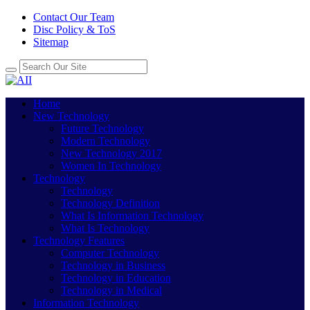
Contact Our Team
Disc Policy & ToS
Sitemap
Home
New Technology
Future Technology
Modern Technology
New Technology 2017
Women In Technology
Technology
Technology
Technology Definition
What Is Information Technology
What Is Technology
Technology Features
Computer Technology
Technology in Business
Technology in Education
Technology in Medical
Information Technology