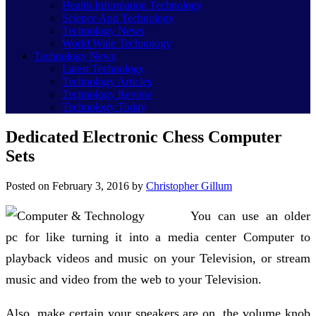
Health Information Technology
Science And Technology
Technology News
World Wide Technology
Technology News
Latest Technology
Technology Articles
Technology Review
Technology Today
Dedicated Electronic Chess Computer
Sets
Posted on
February 3, 2016
by
Christopher Gillum
You can use an older
pc for like turning it into a media center Computer to
playback videos and music on your Television, or stream
music and video from the web to your Television.
Also, make certain your speakers are on, the volume knob