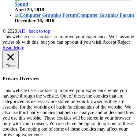
Sound
April 20, 2018
Computer Graphics Forum
December 16, 2016
© 2020
AII
·
back to top
This website uses cookies to improve your experience. We'll assume
you're ok with this, but you can opt-out if you wish.
Accept
Reject
Read More
Close
Privacy Overview
This website uses cookies to improve your experience while you
navigate through the website. Out of these, the cookies that are
categorized as necessary are stored on your browser as they are
essential for the working of basic functionalities of the website. We
also use third-party cookies that help us analyze and understand how
you use this website. These cookies will be stored in your browser
only with your consent. You also have the option to opt-out of these
cookies. But opting out of some of these cookies may affect your
browsing experience.