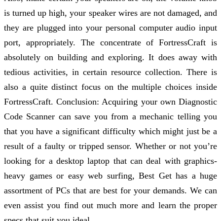
is turned up high, your speaker wires are not damaged, and
they are plugged into your personal computer audio input
port, appropriately. The concentrate of FortressCraft is
absolutely on building and exploring. It does away with
tedious activities, in certain resource collection. There is
also a quite distinct focus on the multiple choices inside
FortressCraft. Conclusion: Acquiring your own Diagnostic
Code Scanner can save you from a mechanic telling you
that you have a significant difficulty which might just be a
result of a faulty or tripped sensor. Whether or not you’re
looking for a desktop laptop that can deal with graphics-
heavy games or easy web surfing, Best Get has a huge
assortment of PCs that are best for your demands. We can
even assist you find out much more and learn the proper
specs that suit you ideal.