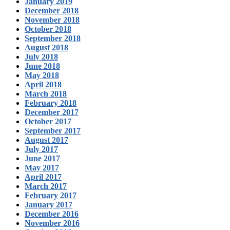
January 2019
December 2018
November 2018
October 2018
September 2018
August 2018
July 2018
June 2018
May 2018
April 2018
March 2018
February 2018
December 2017
October 2017
September 2017
August 2017
July 2017
June 2017
May 2017
April 2017
March 2017
February 2017
January 2017
December 2016
November 2016