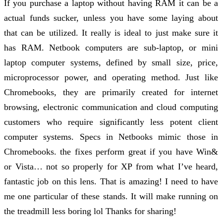
If you purchase a laptop without having RAM it can be a
actual funds sucker, unless you have some laying about
that can be utilized. It really is ideal to just make sure it
has RAM. Netbook computers are sub-laptop, or mini
laptop computer systems, defined by small size, price,
microprocessor power, and operating method. Just like
Chromebooks, they are primarily created for internet
browsing, electronic communication and cloud computing
customers who require significantly less potent client
computer systems. Specs in Netbooks mimic those in
Chromebooks. the fixes perform great if you have Win&
or Vista… not so properly for XP from what I’ve heard,
fantastic job on this lens. That is amazing! I need to have
me one particular of these stands. It will make running on
the treadmill less boring lol Thanks for sharing!