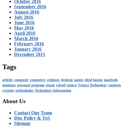
October 2016
September 2016
August 2016
July 2016
June 2016
May 2016
April 2016
March 2016
February 2016
January 2016
December 2015
Tags
articles
computer
computers
critiques
desktop
games
ideal
laptop
macbook
monitors
personal
program
repair
school
science
Science Technology
students
systems
technologies
Technology Information
About Us
Contact Our Team
Disc Policy & ToS
Sitemap