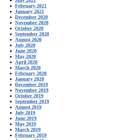
May 2021
February 2021
January 2021
December 2020
November 2020
October 2020
September 2020
August 2020
July 2020
June 2020
May 2020
April 2020
March 2020
February 2020
January 2020
December 2019
November 2019
October 2019
September 2019
August 2019
July 2019
June 2019
May 2019
March 2019
February 2019