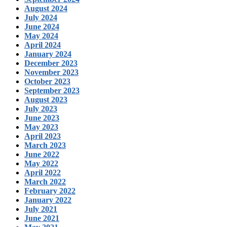
August 2024
July 2024
June 2024
May 2024
April 2024
January 2024
December 2023
November 2023
October 2023
September 2023
August 2023
July 2023
June 2023
May 2023
April 2023
March 2023
June 2022
May 2022
April 2022
March 2022
February 2022
January 2022
July 2021
June 2021