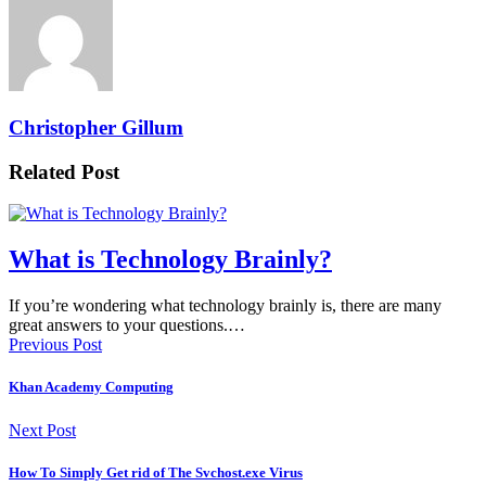
Christopher Gillum
Related Post
What is Technology Brainly?
If you’re wondering what technology brainly is, there are many
great answers to your questions.…
Previous Post
Khan Academy Computing
Next Post
How To Simply Get rid of The Svchost.exe Virus