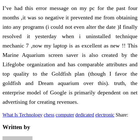
I’ve had this error message on my pc for the past four
months ,it was so negative it prevented me from obtaining
into any programs (i could not even alter the date )I finally
resolved it yesterday when i uninstalled technique
mechanic 7 ,now my laptop is as excellent as new !! This
Marine Aquarium screen saver is also created by the
Lifeglobe organization and has comparable attributes and
top quality to the Goldfish plan (though I favor the
goldfish and Dream aquarium over this). truth, the
enterprise model of Google is primarily dependent on net
advertising for creating revenues.
What Is Technology
chess
computer
dedicated
electronic
Share:
Written by