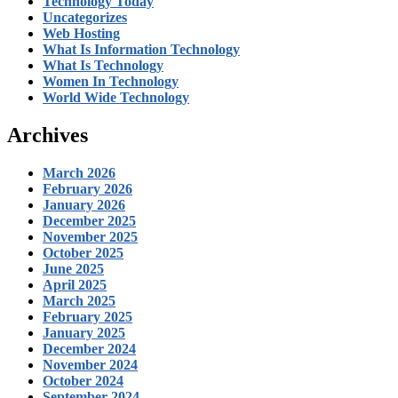
Technology Today
Uncategorizes
Web Hosting
What Is Information Technology
What Is Technology
Women In Technology
World Wide Technology
Archives
March 2026
February 2026
January 2026
December 2025
November 2025
October 2025
June 2025
April 2025
March 2025
February 2025
January 2025
December 2024
November 2024
October 2024
September 2024