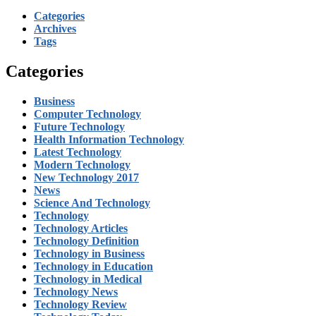
Categories
Archives
Tags
Categories
Business
Computer Technology
Future Technology
Health Information Technology
Latest Technology
Modern Technology
New Technology 2017
News
Science And Technology
Technology
Technology Articles
Technology Definition
Technology in Business
Technology in Education
Technology in Medical
Technology News
Technology Review