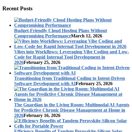
Recent Posts
Budget-Friendly Cloud Hosting Plans Without
Compromising Performance
March 12, 2026
Vibes into Workflows: Leveraging Vibe Coding and Low-
Code for Rapid Internal Tool Development in
2026
February 25, 2026
Transitioning from Traditional Coding to Intent-Driven
Software Development with AI
February 25, 2026
The Guardian in the Living Room: Multimodal AI Agents
for Predictive Chronic Disease Management at Home in
2026
February 16, 2026
Efficiency Benefits of Tandem Perovskite-Silicon Solar