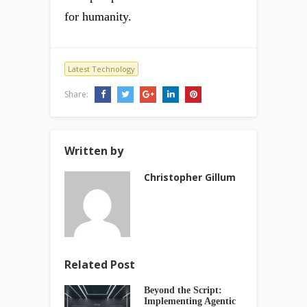
for humanity.
Latest Technology
Share:
Written by
Christopher Gillum
Related Post
Beyond the Script:
Implementing Agentic