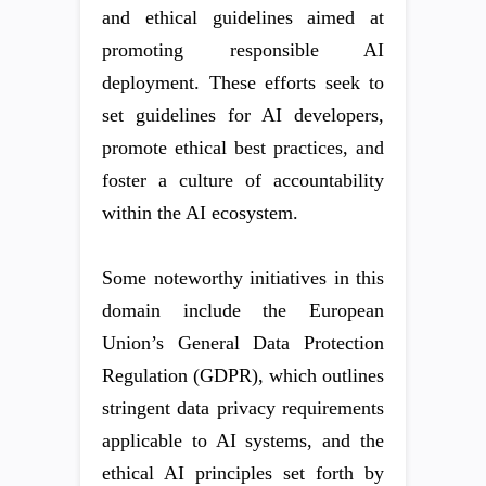
and ethical guidelines aimed at
promoting responsible AI
deployment. These efforts seek to
set guidelines for AI developers,
promote ethical best practices, and
foster a culture of accountability
within the AI ecosystem.
Some noteworthy initiatives in this
domain include the European
Union’s General Data Protection
Regulation (GDPR), which outlines
stringent data privacy requirements
applicable to AI systems, and the
ethical AI principles set forth by