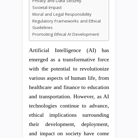
Privacy and Data Security
Societal Impact
Moral and Legal Responsibility
Regulatory Frameworks and Ethical
Guidelines
Promoting Ethical AI Development
Artificial Intelligence (AI) has
emerged as a transformative force
with the potential to revolutionize
various aspects of human life, from
healthcare and finance to education
and transportation. However, as AI
technologies continue to advance,
ethical implications surrounding
their development, deployment,
and impact on society have come