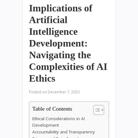
Implications of
Artificial
Intelligence
Development:
Navigating the
Complexities of AI
Ethics
Posted on
December 7, 2023
Table of Contents
Ethical Considerations in AI
Development
Accountability and Transparency