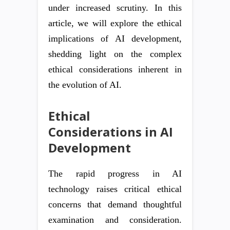
under increased scrutiny. In this
article, we will explore the ethical
implications of AI development,
shedding light on the complex
ethical considerations inherent in
the evolution of AI.
Ethical
Considerations in AI
Development
The rapid progress in AI
technology raises critical ethical
concerns that demand thoughtful
examination and consideration.