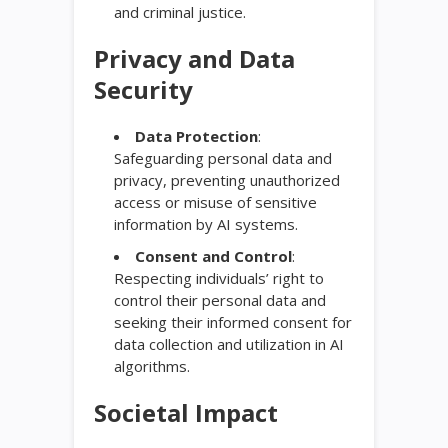
and criminal justice.
Privacy and Data
Security
Data Protection
:
Safeguarding personal data and
privacy, preventing unauthorized
access or misuse of sensitive
information by AI systems.
Consent and Control
:
Respecting individuals’ right to
control their personal data and
seeking their informed consent for
data collection and utilization in AI
algorithms.
Societal Impact