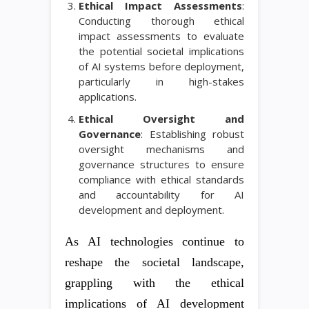
Ethical Impact Assessments
:
Conducting thorough ethical
impact assessments to evaluate
the potential societal implications
of AI systems before deployment,
particularly in high-stakes
applications.
Ethical Oversight and
Governance
: Establishing robust
oversight mechanisms and
governance structures to ensure
compliance with ethical standards
and accountability for AI
development and deployment.
As AI technologies continue to
reshape the societal landscape,
grappling with the ethical
implications of AI development