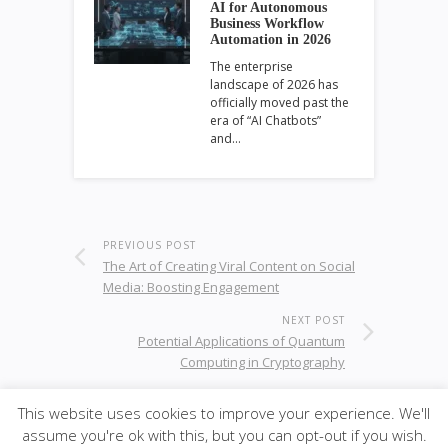
AI for Autonomous
Business Workflow
Automation in 2026
The enterprise
landscape of 2026 has
officially moved past the
era of “AI Chatbots”
and…
PREVIOUS POST
The Art of Creating Viral Content on Social
Media: Boosting Engagement
NEXT POST
Potential Applications of Quantum
Computing in Cryptography
This website uses cookies to improve your experience. We'll
assume you're ok with this, but you can opt-out if you wish.