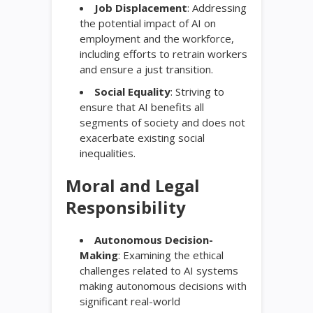
Job Displacement
: Addressing
the potential impact of AI on
employment and the workforce,
including efforts to retrain workers
and ensure a just transition.
Social Equality
: Striving to
ensure that AI benefits all
segments of society and does not
exacerbate existing social
inequalities.
Moral and Legal
Responsibility
Autonomous Decision-
Making
: Examining the ethical
challenges related to AI systems
making autonomous decisions with
significant real-world