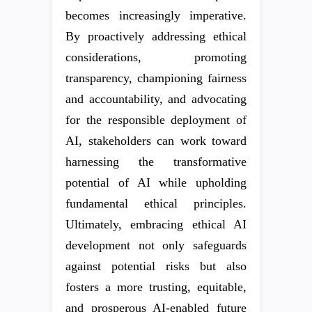
becomes increasingly imperative.
By proactively addressing ethical
considerations, promoting
transparency, championing fairness
and accountability, and advocating
for the responsible deployment of
AI, stakeholders can work toward
harnessing the transformative
potential of AI while upholding
fundamental ethical principles.
Ultimately, embracing ethical AI
development not only safeguards
against potential risks but also
fosters a more trusting, equitable,
and prosperous AI-enabled future