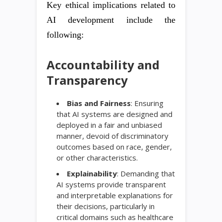
Key ethical implications related to
AI development include the
following:
Accountability and
Transparency
Bias and Fairness
: Ensuring
that AI systems are designed and
deployed in a fair and unbiased
manner, devoid of discriminatory
outcomes based on race, gender,
or other characteristics.
Explainability
: Demanding that
AI systems provide transparent
and interpretable explanations for
their decisions, particularly in
critical domains such as healthcare