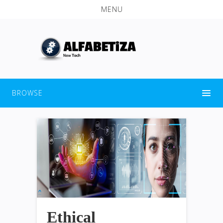
MENU
BROWSE
Ethical