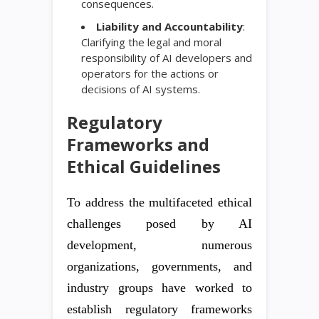
consequences.
Liability and Accountability
:
Clarifying the legal and moral
responsibility of AI developers and
operators for the actions or
decisions of AI systems.
Regulatory
Frameworks and
Ethical Guidelines
To address the multifaceted ethical
challenges posed by AI
development, numerous
organizations, governments, and
industry groups have worked to
establish regulatory frameworks