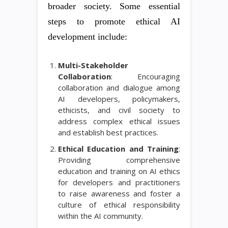
broader society. Some essential
steps to promote ethical AI
development include:
Multi-Stakeholder
Collaboration
: Encouraging
collaboration and dialogue among
AI developers, policymakers,
ethicists, and civil society to
address complex ethical issues
and establish best practices.
Ethical Education and Training
:
Providing comprehensive
education and training on AI ethics
for developers and practitioners
to raise awareness and foster a
culture of ethical responsibility
within the AI community.