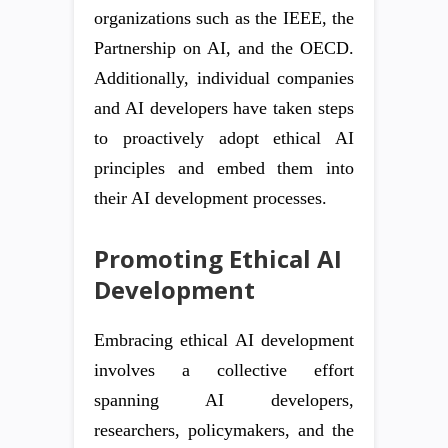
organizations such as the IEEE, the
Partnership on AI, and the OECD.
Additionally, individual companies
and AI developers have taken steps
to proactively adopt ethical AI
principles and embed them into
their AI development processes.
Promoting Ethical AI
Development
Embracing ethical AI development
involves a collective effort
spanning AI developers,
researchers, policymakers, and the