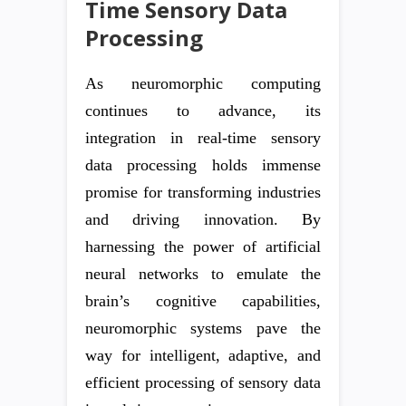
Time Sensory Data
Processing
As neuromorphic computing
continues to advance, its
integration in real-time sensory
data processing holds immense
promise for transforming industries
and driving innovation. By
harnessing the power of artificial
neural networks to emulate the
brain’s cognitive capabilities,
neuromorphic systems pave the
way for intelligent, adaptive, and
efficient processing of sensory data