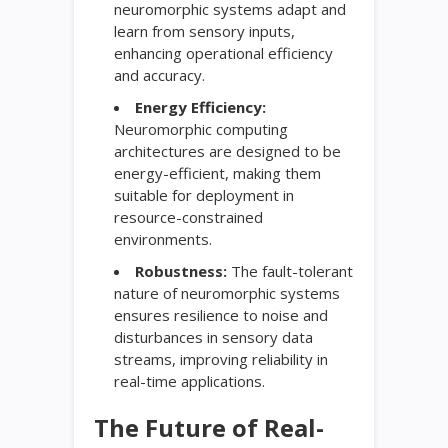
neuromorphic systems adapt and
learn from sensory inputs,
enhancing operational efficiency
and accuracy.
Energy Efficiency:
Neuromorphic computing
architectures are designed to be
energy-efficient, making them
suitable for deployment in
resource-constrained
environments.
Robustness:
The fault-tolerant
nature of neuromorphic systems
ensures resilience to noise and
disturbances in sensory data
streams, improving reliability in
real-time applications.
The Future of Real-