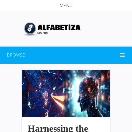
MENU
BROWSE
Harnessing the