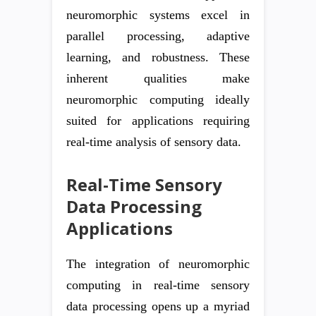
neuromorphic systems excel in
parallel processing, adaptive
learning, and robustness. These
inherent qualities make
neuromorphic computing ideally
suited for applications requiring
real-time analysis of sensory data.
Real-Time Sensory
Data Processing
Applications
The integration of neuromorphic
computing in real-time sensory
data processing opens up a myriad