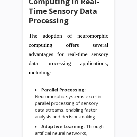
Computing in Real-
Time Sensory Data
Processing
The adoption of neuromorphic
computing offers several
advantages for real-time sensory
data processing applications,
including:
Parallel Processing:
Neuromorphic systems excel in
parallel processing of sensory
data streams, enabling faster
analysis and decision-making.
Adaptive Learning:
Through
artificial neural networks,