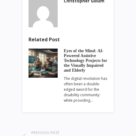
Christopher Gillum
Related Post
Eyes of the Mind: AI-
Powered Assistive
Technology Projects for
the Visually Impaired
and Elderly
The digital revolution has
often been a double-
edged sword for the
disability community:
while providing…
PREVIOUS POST