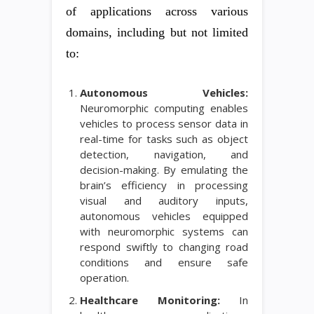
of applications across various
domains, including but not limited
to:
Autonomous Vehicles:
Neuromorphic computing enables
vehicles to process sensor data in
real-time for tasks such as object
detection, navigation, and
decision-making. By emulating the
brain’s efficiency in processing
visual and auditory inputs,
autonomous vehicles equipped
with neuromorphic systems can
respond swiftly to changing road
conditions and ensure safe
operation.
Healthcare Monitoring:
In