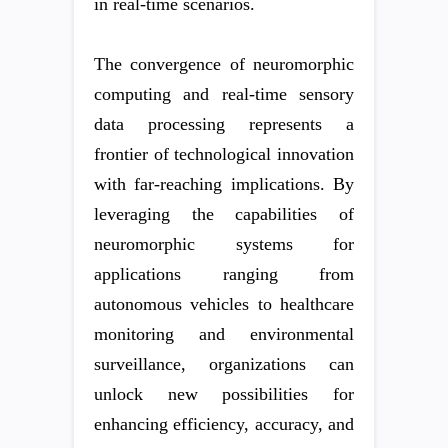
in real-time scenarios.
The convergence of neuromorphic
computing and real-time sensory
data processing represents a
frontier of technological innovation
with far-reaching implications. By
leveraging the capabilities of
neuromorphic systems for
applications ranging from
autonomous vehicles to healthcare
monitoring and environmental
surveillance, organizations can
unlock new possibilities for
enhancing efficiency, accuracy, and