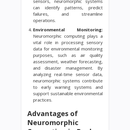
sensors, neuromorphic systems
can identify patterns, predict
failures, and streamline
operations.
Environmental Monitoring:
Neuromorphic computing plays a
vital role in processing sensory
data for environmental monitoring
purposes, such as air quality
assessment, weather forecasting,
and disaster management. By
analyzing real-time sensor data,
neuromorphic systems contribute
to early warning systems and
support sustainable environmental
practices.
Advantages of
Neuromorphic