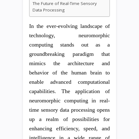
The Future of Real-Time Sensory
Data Processing
In the ever-evolving landscape of
technology, neuromorphic
computing stands out as a
groundbreaking paradigm that
mimics the architecture and
behavior of the human brain to
enable advanced computational
capabilities. The application of
neuromorphic computing in real-
time sensory data processing opens
up a realm of possibilities for
enhancing efficiency, speed, and
intelligence in a wide range of