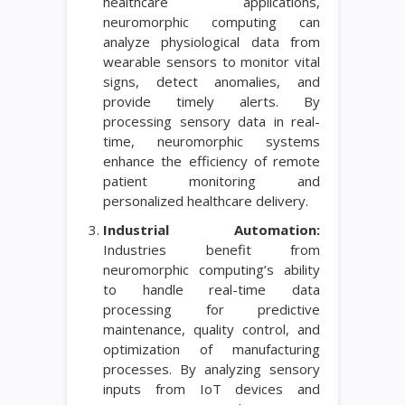
healthcare applications,
neuromorphic computing can
analyze physiological data from
wearable sensors to monitor vital
signs, detect anomalies, and
provide timely alerts. By
processing sensory data in real-
time, neuromorphic systems
enhance the efficiency of remote
patient monitoring and
personalized healthcare delivery.
Industrial Automation:
Industries benefit from
neuromorphic computing’s ability
to handle real-time data
processing for predictive
maintenance, quality control, and
optimization of manufacturing
processes. By analyzing sensory
inputs from IoT devices and