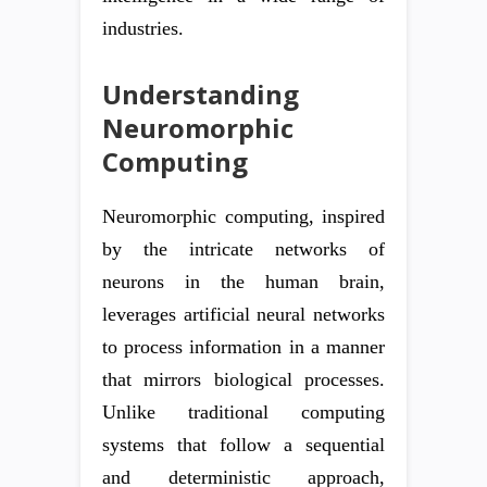
industries.
Understanding
Neuromorphic
Computing
Neuromorphic computing, inspired
by the intricate networks of
neurons in the human brain,
leverages artificial neural networks
to process information in a manner
that mirrors biological processes.
Unlike traditional computing
systems that follow a sequential
and deterministic approach,