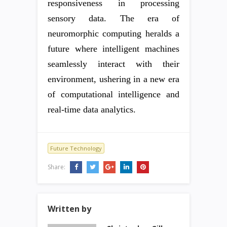
responsiveness in processing
sensory data. The era of
neuromorphic computing heralds a
future where intelligent machines
seamlessly interact with their
environment, ushering in a new era
of computational intelligence and
real-time data analytics.
Future Technology
Share:
Written by