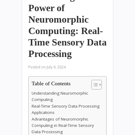
Power of
Neuromorphic
Computing: Real-
Time Sensory Data
Processing
Posted on
July 9, 2024
Table of Contents
Understanding Neuromorphic
Computing
Real-Time Sensory Data Processing
Applications
Advantages of Neuromorphic
Computing in Real-Time Sensory
Data Processing