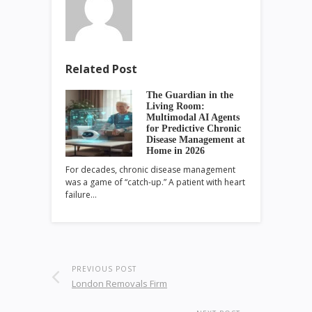
Related Post
The Guardian in the
Living Room:
Multimodal AI Agents
for Predictive Chronic
Disease Management at
Home in 2026
For decades, chronic disease management
was a game of “catch-up.” A patient with heart
failure…
PREVIOUS POST
London Removals Firm