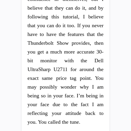
believe that they can do it, and by
following this tutorial, I believe
that you can do it too. If you never
have to have the features that the
Thunderbolt Show provides, then
you get a much more accurate 30-
bit monitor with the Dell
UltraSharp U2711 for around the
exact same price tag point. You
may possibly wonder why I am
being so in your face. I’m being in
your face due to the fact I am
reflecting your attitude back to
you. You called the tune.