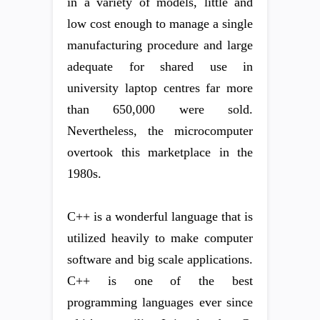
in a variety of models, little and
low cost enough to manage a single
manufacturing procedure and large
adequate for shared use in
university laptop centres far more
than 650,000 were sold.
Nevertheless, the microcomputer
overtook this marketplace in the
1980s.
C++ is a wonderful language that is
utilized heavily to make computer
software and big scale applications.
C++ is one of the best
programming languages ever since