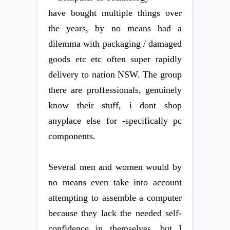
have bought multiple things over
the years, by no means had a
dilemma with packaging / damaged
goods etc etc often super rapidly
delivery to nation NSW. The group
there are proffessionals, genuinely
know their stuff, i dont shop
anyplace else for -specifically pc
components.
Several men and women would by
no means even take into account
attempting to assemble a computer
because they lack the needed self-
confidence in themselves, but I