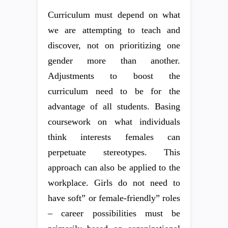
Curriculum must depend on what
we are attempting to teach and
discover, not on prioritizing one
gender more than another.
Adjustments to boost the
curriculum need to be for the
advantage of all students. Basing
coursework on what individuals
think interests females can
perpetuate stereotypes. This
approach can also be applied to the
workplace. Girls do not need to
have soft” or female-friendly” roles
– career possibilities must be