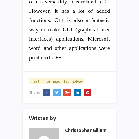
of it’s versatility. It is related to C.
However, it has a lot of added
functions. C++ is also a fantastic
way to make GUI (graphical user
interfaces) applications. Microsoft
word and other applications were
produced C++.
Health Information Technology
Share:
Written by
Christopher Gillum