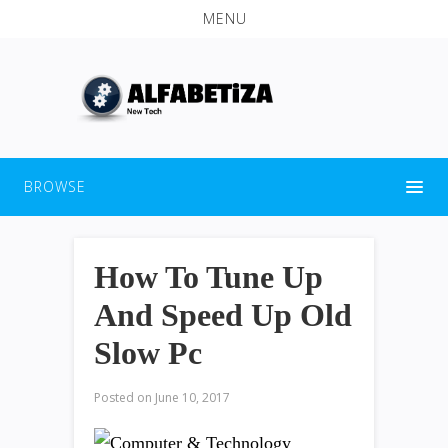
MENU
BROWSE
How To Tune Up
And Speed Up Old
Slow Pc
Posted on
June 10, 2017