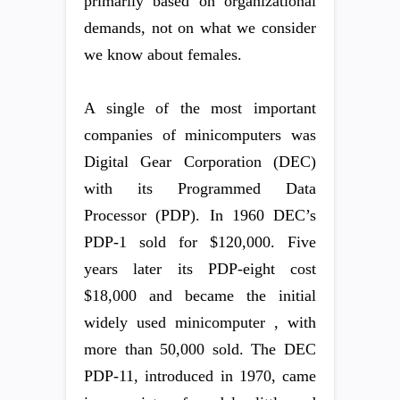
primarily based on organizational
demands, not on what we consider
we know about females.
A single of the most important
companies of minicomputers was
Digital Gear Corporation (DEC)
with its Programmed Data
Processor (PDP). In 1960 DEC’s
PDP-1 sold for $120,000. Five
years later its PDP-eight cost
$18,000 and became the initial
widely used minicomputer , with
more than 50,000 sold. The DEC
PDP-11, introduced in 1970, came