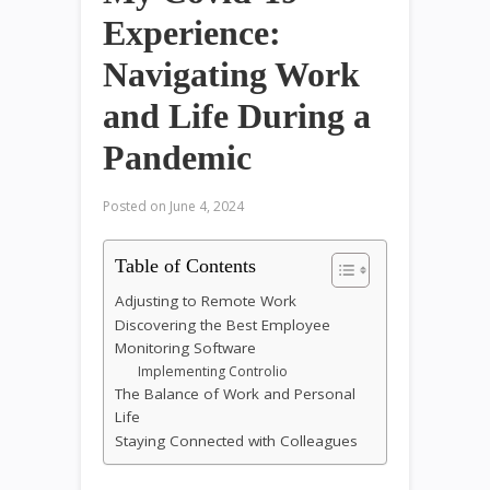
Experience:
Navigating Work
and Life During a
Pandemic
Posted on
June 4, 2024
Table of Contents
Adjusting to Remote Work
Discovering the Best Employee
Monitoring Software
Implementing Controlio
The Balance of Work and Personal
Life
Staying Connected with Colleagues