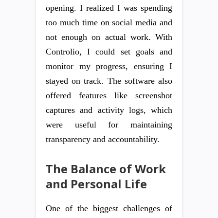
opening. I realized I was spending
too much time on social media and
not enough on actual work. With
Controlio, I could set goals and
monitor my progress, ensuring I
stayed on track. The software also
offered features like screenshot
captures and activity logs, which
were useful for maintaining
transparency and accountability.
The Balance of Work
and Personal Life
One of the biggest challenges of