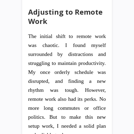
Adjusting to Remote
Work
The initial shift to remote work
was chaotic. I found myself
surrounded by distractions and
struggling to maintain productivity.
My once orderly schedule was
disrupted, and finding a new
rhythm was tough. However,
remote work also had its perks. No
more long commutes or office
politics. But to make this new
setup work, I needed a solid plan