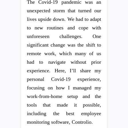
The Covid-19 pandemic was an
unexpected storm that turned our
lives upside down. We had to adapt
to new routines and cope with
unforeseen challenges. One
significant change was the shift to
remote work, which many of us
had to navigate without prior
experience. Here, I’ll share my
personal Covid-19 experience,
focusing on how I managed my
work-from-home setup and the
tools that made it possible,
including the best employee
monitoring software, Controlio.