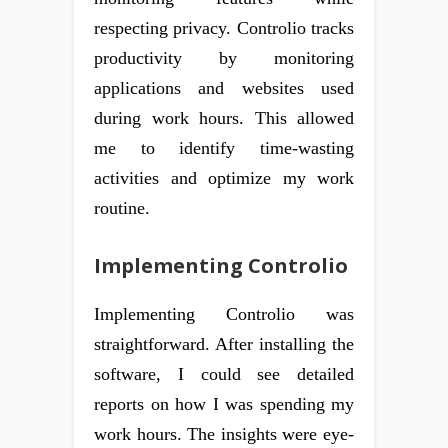
respecting privacy. Controlio tracks
productivity by monitoring
applications and websites used
during work hours. This allowed
me to identify time-wasting
activities and optimize my work
routine.
Implementing Controlio
Implementing Controlio was
straightforward. After installing the
software, I could see detailed
reports on how I was spending my
work hours. The insights were eye-