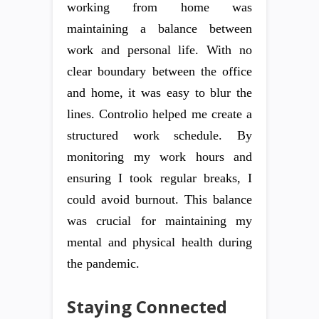
working from home was
maintaining a balance between
work and personal life. With no
clear boundary between the office
and home, it was easy to blur the
lines. Controlio helped me create a
structured work schedule. By
monitoring my work hours and
ensuring I took regular breaks, I
could avoid burnout. This balance
was crucial for maintaining my
mental and physical health during
the pandemic.
Staying Connected