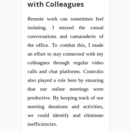
with Colleagues
Remote work can sometimes feel
isolating. I missed the casual
conversations and camaraderie of
the office. To combat this, I made
an effort to stay connected with my
colleagues through regular video
calls and chat platforms. Controlio
also played a role here by ensuring
that our online meetings were
productive. By keeping track of our
meeting durations and activities,
we could identify and eliminate
inefficiencies.