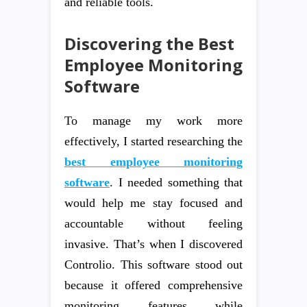
and reliable tools.
Discovering the Best
Employee Monitoring
Software
To manage my work more
effectively, I started researching the
best employee monitoring
software
. I needed something that
would help me stay focused and
accountable without feeling
invasive. That’s when I discovered
Controlio. This software stood out
because it offered comprehensive
monitoring features while