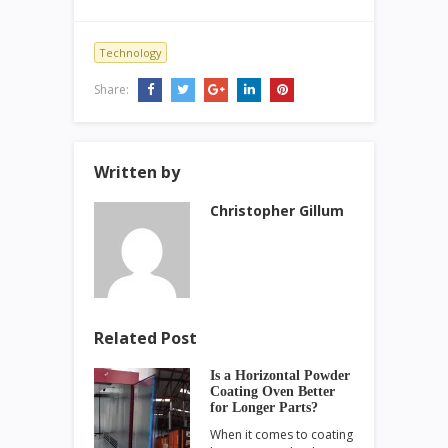
Technology
Share:
Written by
Christopher Gillum
Related Post
Is a Horizontal Powder
Coating Oven Better
for Longer Parts?
When it comes to coating