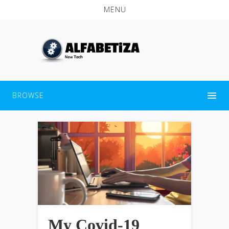
MENU
BROWSE
My Covid-19