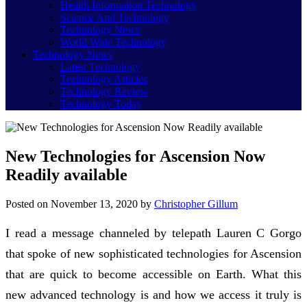
Health Information Technology
Science And Technology
Technology News
World Wide Technology
Technology News
Latest Technology
Technology Articles
Technology Review
Technology Today
New Technologies for Ascension Now
Readily available
Posted on
November 13, 2020
by
Christopher Gillum
I read a message channeled by telepath Lauren C Gorgo
that spoke of new sophisticated technologies for Ascension
that are quick to become accessible on Earth. What this
new advanced technology is and how we access it truly is