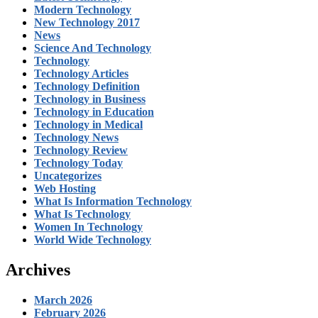
Modern Technology
New Technology 2017
News
Science And Technology
Technology
Technology Articles
Technology Definition
Technology in Business
Technology in Education
Technology in Medical
Technology News
Technology Review
Technology Today
Uncategorizes
Web Hosting
What Is Information Technology
What Is Technology
Women In Technology
World Wide Technology
Archives
March 2026
February 2026