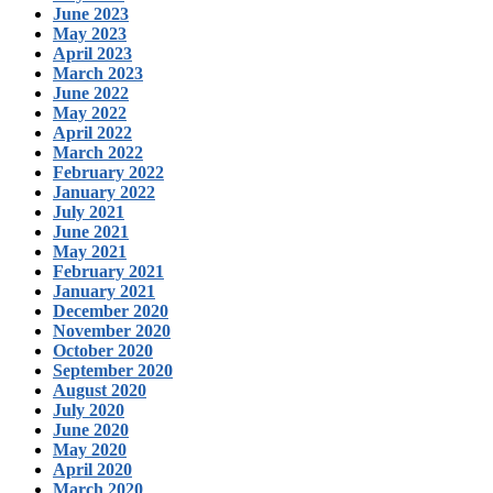
June 2023
May 2023
April 2023
March 2023
June 2022
May 2022
April 2022
March 2022
February 2022
January 2022
July 2021
June 2021
May 2021
February 2021
January 2021
December 2020
November 2020
October 2020
September 2020
August 2020
July 2020
June 2020
May 2020
April 2020
March 2020