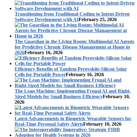
Transitioning from Traditional Coding to Intent-Driven
Software Development with AI
February 25, 2026
The Guardian in the Living Room: Multimodal AI Agents
for Predictive Chronic Disease Management at Home in
2026
February 16, 2026
Efficiency Benefits of Tandem Perovskite-Silicon Solar
Cells for Portable Power
February 16, 2026
The Lean Machine: Implementing Frugal AI and Right-
Sized Models for Small Business Efficiency
February 10,
2026
Latest Advancements in Biometric Wearable Sensors for
Real-Time Personal Safety Alerts
February 10, 2026