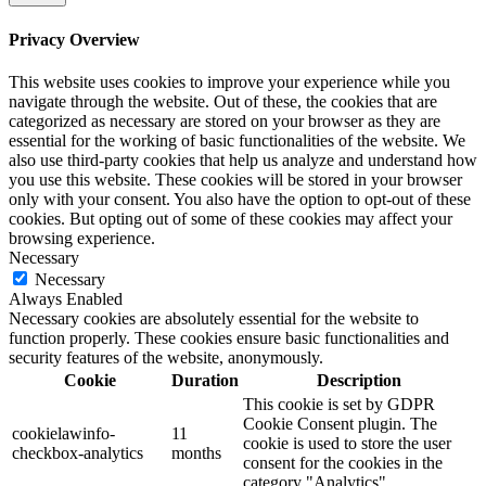
Privacy Overview
This website uses cookies to improve your experience while you
navigate through the website. Out of these, the cookies that are
categorized as necessary are stored on your browser as they are
essential for the working of basic functionalities of the website. We
also use third-party cookies that help us analyze and understand how
you use this website. These cookies will be stored in your browser
only with your consent. You also have the option to opt-out of these
cookies. But opting out of some of these cookies may affect your
browsing experience.
Necessary
Necessary
Always Enabled
Necessary cookies are absolutely essential for the website to
function properly. These cookies ensure basic functionalities and
security features of the website, anonymously.
Cookie
Duration
Description
This cookie is set by GDPR
Cookie Consent plugin. The
cookielawinfo-
11
cookie is used to store the user
checkbox-analytics
months
consent for the cookies in the
category "Analytics".