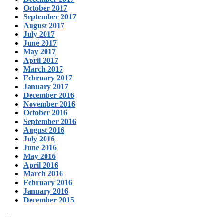
October 2017
September 2017
August 2017
July 2017
June 2017
May 2017
April 2017
March 2017
February 2017
January 2017
December 2016
November 2016
October 2016
September 2016
August 2016
July 2016
June 2016
May 2016
April 2016
March 2016
February 2016
January 2016
December 2015