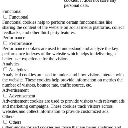
cookies. It does not store any
personal data.
Functional
Functional
Functional cookies help to perform certain functionalities like
sharing the content of the website on social media platforms, collect
feedbacks, and other third-party features.
Performance
Performance
Performance cookies are used to understand and analyze the key
performance indexes of the website which helps in delivering a
better user experience for the visitors.
Analytics
Analytics
Analytical cookies are used to understand how visitors interact with
the website. These cookies help provide information on metrics the
number of visitors, bounce rate, traffic source, etc.
Advertisement
Advertisement
Advertisement cookies are used to provide visitors with relevant ads
and marketing campaigns. These cookies track visitors across
websites and collect information to provide customized ads.
Others
Others
Other uncategorized cookies are those that are being analyzed and