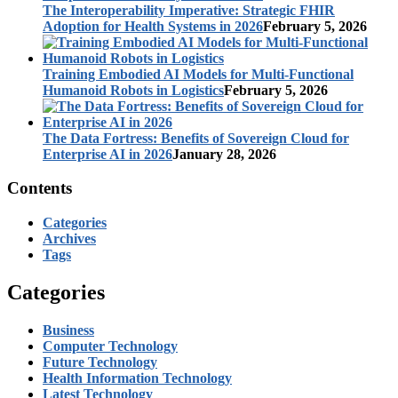
The Interoperability Imperative: Strategic FHIR
Adoption for Health Systems in 2026
February 5, 2026
Training Embodied AI Models for Multi-Functional
Humanoid Robots in Logistics
February 5, 2026
The Data Fortress: Benefits of Sovereign Cloud for
Enterprise AI in 2026
January 28, 2026
Contents
Categories
Archives
Tags
Categories
Business
Computer Technology
Future Technology
Health Information Technology
Latest Technology