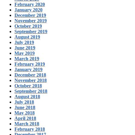
February 2020
January 2020
December 2019
November 2019
October 2019
September 2019
August 2019
July 2019
June 2019
May 2019
March 2019
February 2019
January 2019
December 2018
November 2018
October 2018
September 2018
August 2018
July 2018
June 2018
May 2018
April 2018
March 2018
February 2018
December 2017