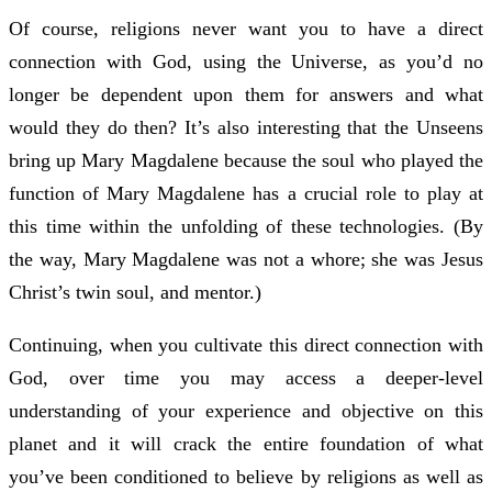
Of course, religions never want you to have a direct
connection with God, using the Universe, as you’d no
longer be dependent upon them for answers and what
would they do then? It’s also interesting that the Unseens
bring up Mary Magdalene because the soul who played the
function of Mary Magdalene has a crucial role to play at
this time within the unfolding of these technologies. (By
the way, Mary Magdalene was not a whore; she was Jesus
Christ’s twin soul, and mentor.)
Continuing, when you cultivate this direct connection with
God, over time you may access a deeper-level
understanding of your experience and objective on this
planet and it will crack the entire foundation of what
you’ve been conditioned to believe by religions as well as