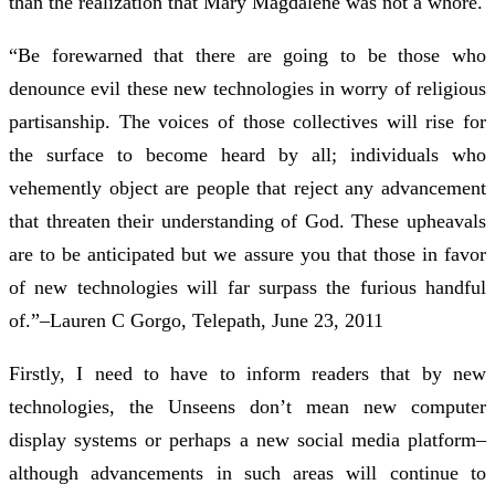
than the realization that Mary Magdalene was not a whore.
“Be forewarned that there are going to be those who
denounce evil these new technologies in worry of religious
partisanship. The voices of those collectives will rise for
the surface to become heard by all; individuals who
vehemently object are people that reject any advancement
that threaten their understanding of God. These upheavals
are to be anticipated but we assure you that those in favor
of new technologies will far surpass the furious handful
of.”–Lauren C Gorgo, Telepath, June 23, 2011
Firstly, I need to have to inform readers that by new
technologies, the Unseens don’t mean new computer
display systems or perhaps a new social media platform–
although advancements in such areas will continue to