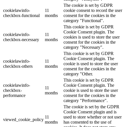
The cookie is set by GDPR
cookielawinfo-
11
cookie consent to record the user
checkbox-functional
months
consent for the cookies in the
category "Functional".
This cookie is set by GDPR
Cookie Consent plugin. The
cookielawinfo-
11
cookies is used to store the user
checkbox-necessary
months
consent for the cookies in the
category "Necessary".
This cookie is set by GDPR
Cookie Consent plugin. The
cookielawinfo-
11
cookie is used to store the user
checkbox-others
months
consent for the cookies in the
category "Other.
This cookie is set by GDPR
cookielawinfo-
Cookie Consent plugin. The
11
checkbox-
cookie is used to store the user
months
performance
consent for the cookies in the
category "Performance".
The cookie is set by the GDPR
Cookie Consent plugin and is
11
used to store whether or not user
viewed_cookie_policy
months
has consented to the use of