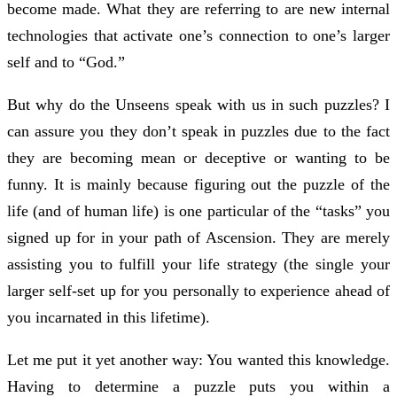
become made. What they are referring to are new internal
technologies that activate one’s connection to one’s larger
self and to “God.”
But why do the Unseens speak with us in such puzzles? I
can assure you they don’t speak in puzzles due to the fact
they are becoming mean or deceptive or wanting to be
funny. It is mainly because figuring out the puzzle of the
life (and of human life) is one particular of the “tasks” you
signed up for in your path of Ascension. They are merely
assisting you to fulfill your life strategy (the single your
larger self-set up for you personally to experience ahead of
you incarnated in this lifetime).
Let me put it yet another way: You wanted this knowledge.
Having to determine a puzzle puts you within a