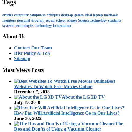
Tags
articles
computer
computers
critiques
desktop
games
ideal
laptop
macbook
monitors
personal
program
repair
school
science
Science Technology
students
systems
technologies
Technology Information
About Us
Contact Our Team
Disc Policy & ToS
Sitemap
Most Views Posts
Best
Websites To Watch Free Movies Online
December 7, 2018
About the LG 3D TV
July 19, 2019
How Far Will Artificial Intelligence Go in Our Lives?
June 30, 2022
The
Dos and Don’ts of Using a Vacuum Cleaner