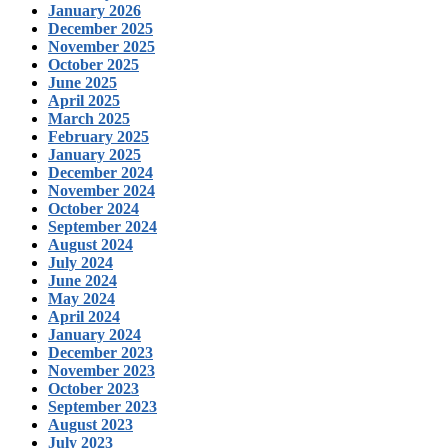
January 2026
December 2025
November 2025
October 2025
June 2025
April 2025
March 2025
February 2025
January 2025
December 2024
November 2024
October 2024
September 2024
August 2024
July 2024
June 2024
May 2024
April 2024
January 2024
December 2023
November 2023
October 2023
September 2023
August 2023
July 2023