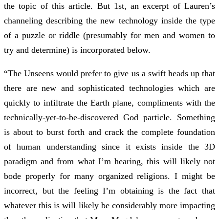
the topic of this article. But 1st, an excerpt of Lauren’s
channeling describing the new technology inside the type
of a puzzle or riddle (presumably for men and women to
try and determine) is incorporated below.
“The Unseens would prefer to give us a swift heads up that
there are new and sophisticated technologies which are
quickly to infiltrate the Earth plane, compliments with the
technically-yet-to-be-discovered God particle. Something
is about to burst forth and crack the complete foundation
of human understanding since it exists inside the 3D
paradigm and from what I’m hearing, this will likely not
bode properly for many organized religions. I might be
incorrect, but the feeling I’m obtaining is the fact that
whatever this is will likely be considerably more impacting