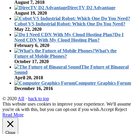
August 7, 2018
DirecTV D2 Advantage
August 19, 2020
Cobot VS Industrial Robot: Which One Do You Need?
May 22, 2020
Do I
Need CDN With My Cloud Hosting Plan?
February 6, 2020
What’s the
Future of Mobile Phones?
October 17, 2020
The Future of Binaural
Sound
April 20, 2018
Computer Graphics Forum
December 16, 2016
© 2020
AII
·
back to top
This website uses cookies to improve your experience. We'll assume
you're ok with this, but you can opt-out if you wish.
Accept
Reject
Read More
Close