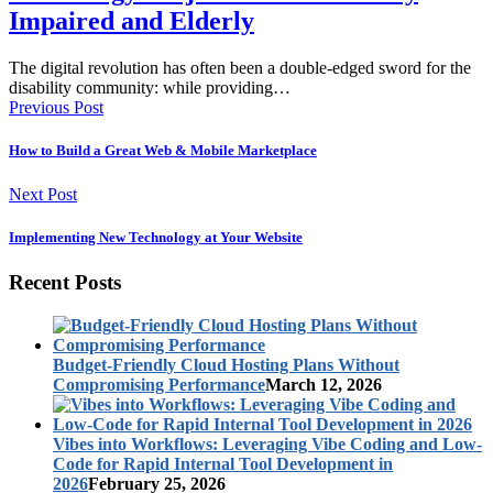
Impaired and Elderly
The digital revolution has often been a double-edged sword for the
disability community: while providing…
Previous Post
How to Build a Great Web & Mobile Marketplace
Next Post
Implementing New Technology at Your Website
Recent Posts
Budget-Friendly Cloud Hosting Plans Without
Compromising Performance
March 12, 2026
Vibes into Workflows: Leveraging Vibe Coding and Low-
Code for Rapid Internal Tool Development in
2026
February 25, 2026