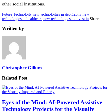
other social institutions.
Future Technology
new technologies in geography
new
technologies in healthcare
new technologies to invest in
Share:
Written by
Christopher Gillum
Related Post
Eyes of the Mind: AI-Powered Assistive
Technology Projects for the Visually