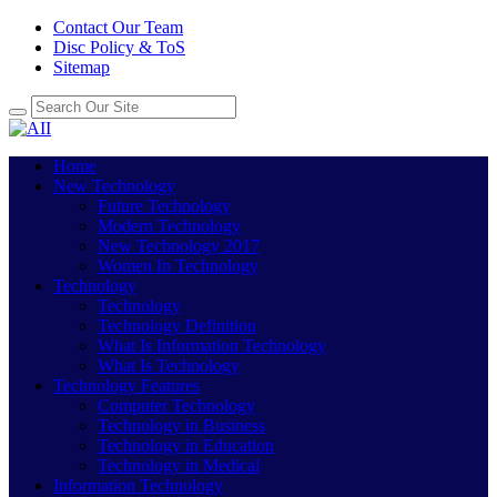
Contact Our Team
Disc Policy & ToS
Sitemap
Home
New Technology
Future Technology
Modern Technology
New Technology 2017
Women In Technology
Technology
Technology
Technology Definition
What Is Information Technology
What Is Technology
Technology Features
Computer Technology
Technology in Business
Technology in Education
Technology in Medical
Information Technology