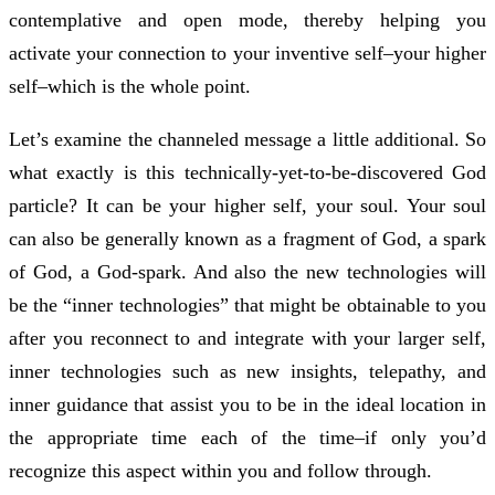
contemplative and open mode, thereby helping you
activate your connection to your inventive self–your higher
self–which is the whole point.
Let’s examine the channeled message a little additional. So
what exactly is this technically-yet-to-be-discovered God
particle? It can be your higher self, your soul. Your soul
can also be generally known as a fragment of God, a spark
of God, a God-spark. And also the new technologies will
be the “inner technologies” that might be obtainable to you
after you reconnect to and integrate with your larger self,
inner technologies such as new insights, telepathy, and
inner guidance that assist you to be in the ideal location in
the appropriate time each of the time–if only you’d
recognize this aspect within you and follow through.