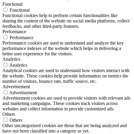
Functional
Functional
Functional cookies help to perform certain functionalities like
sharing the content of the website on social media platforms, collect
feedbacks, and other third-party features.
Performance
Performance
Performance cookies are used to understand and analyze the key
performance indexes of the website which helps in delivering a
better user experience for the visitors.
Analytics
Analytics
Analytical cookies are used to understand how visitors interact with
the website. These cookies help provide information on metrics the
number of visitors, bounce rate, traffic source, etc.
Advertisement
Advertisement
Advertisement cookies are used to provide visitors with relevant ads
and marketing campaigns. These cookies track visitors across
websites and collect information to provide customized ads.
Others
Others
Other uncategorized cookies are those that are being analyzed and
have not been classified into a category as yet.