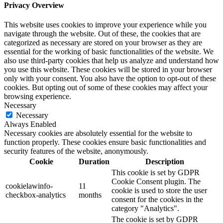
Privacy Overview
This website uses cookies to improve your experience while you
navigate through the website. Out of these, the cookies that are
categorized as necessary are stored on your browser as they are
essential for the working of basic functionalities of the website. We
also use third-party cookies that help us analyze and understand how
you use this website. These cookies will be stored in your browser
only with your consent. You also have the option to opt-out of these
cookies. But opting out of some of these cookies may affect your
browsing experience.
Necessary
Necessary
Always Enabled
Necessary cookies are absolutely essential for the website to
function properly. These cookies ensure basic functionalities and
security features of the website, anonymously.
Cookie
Duration
Description
This cookie is set by GDPR
Cookie Consent plugin. The
cookielawinfo-
11
cookie is used to store the user
checkbox-analytics
months
consent for the cookies in the
category "Analytics".
The cookie is set by GDPR