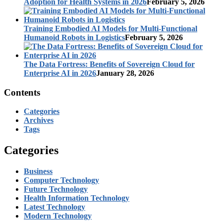
Adoption for Health Systems in 2026
February 5, 2026
Training Embodied AI Models for Multi-Functional
Humanoid Robots in Logistics
February 5, 2026
The Data Fortress: Benefits of Sovereign Cloud for
Enterprise AI in 2026
January 28, 2026
Contents
Categories
Archives
Tags
Categories
Business
Computer Technology
Future Technology
Health Information Technology
Latest Technology
Modern Technology