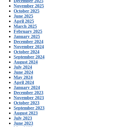
December 2025
November 2025
October 2025
June 2025
April 2025
March 2025
February 2025
January 2025
December 2024
November 2024
October 2024
September 2024
August 2024
July 2024
June 2024
May 2024
April 2024
January 2024
December 2023
November 2023
October 2023
September 2023
August 2023
July 2023
June 2023