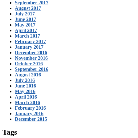
September 2017
August 2017
July 2017
June 2017
May 2017
April 2017
March 2017
February 2017
January 2017
December 2016
November 2016
October 2016
September 2016
August 2016
July 2016
June 2016
May 2016
April 2016
March 2016
February 2016
January 2016
December 2015
Tags