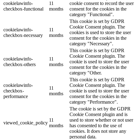
cookielawinfo-
11
cookie consent to record the user
checkbox-functional
months
consent for the cookies in the
category "Functional".
This cookie is set by GDPR
Cookie Consent plugin. The
cookielawinfo-
11
cookies is used to store the user
checkbox-necessary
months
consent for the cookies in the
category "Necessary".
This cookie is set by GDPR
Cookie Consent plugin. The
cookielawinfo-
11
cookie is used to store the user
checkbox-others
months
consent for the cookies in the
category "Other.
This cookie is set by GDPR
cookielawinfo-
Cookie Consent plugin. The
11
checkbox-
cookie is used to store the user
months
performance
consent for the cookies in the
category "Performance".
The cookie is set by the GDPR
Cookie Consent plugin and is
11
used to store whether or not user
viewed_cookie_policy
months
has consented to the use of
cookies. It does not store any
personal data.