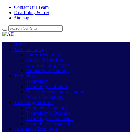
Contact Our Team
Disc Policy & ToS
Sitemap
Home
New Technology
Future Technology
Modern Technology
New Technology 2017
Women In Technology
Technology
Technology
Technology Definition
What Is Information Technology
What Is Technology
Technology Features
Computer Technology
Technology in Business
Technology in Education
Technology in Medical
Information Technology