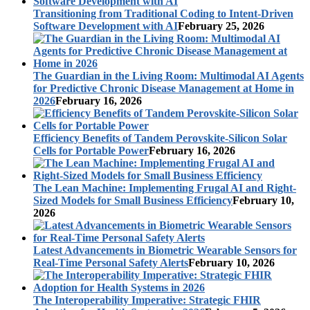
Transitioning from Traditional Coding to Intent-Driven
Software Development with AI
February 25, 2026
The Guardian in the Living Room: Multimodal AI Agents
for Predictive Chronic Disease Management at Home in
2026
February 16, 2026
Efficiency Benefits of Tandem Perovskite-Silicon Solar
Cells for Portable Power
February 16, 2026
The Lean Machine: Implementing Frugal AI and Right-
Sized Models for Small Business Efficiency
February 10,
2026
Latest Advancements in Biometric Wearable Sensors for
Real-Time Personal Safety Alerts
February 10, 2026
The Interoperability Imperative: Strategic FHIR