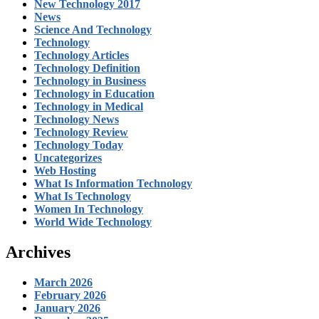
New Technology 2017
News
Science And Technology
Technology
Technology Articles
Technology Definition
Technology in Business
Technology in Education
Technology in Medical
Technology News
Technology Review
Technology Today
Uncategorizes
Web Hosting
What Is Information Technology
What Is Technology
Women In Technology
World Wide Technology
Archives
March 2026
February 2026
January 2026