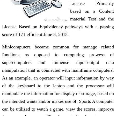
License Primarily
based on a Content
material Test and the
License Based on Equivalency pathways with a passing
score of 171 efficient June 8, 2015.
Minicomputers became common for manage related
functions as opposed to computing prowess of
supercomputers and immense input-output data
manipulation that is connected with mainframe computers.
As an example, an operator will input information by way
of the keyboard to the laptop and the processor will
manipulate the information for display or storage, based on
the intended wants and/or makes use of. Sports A computer
can be utilized to watch a game, view the scores, improve