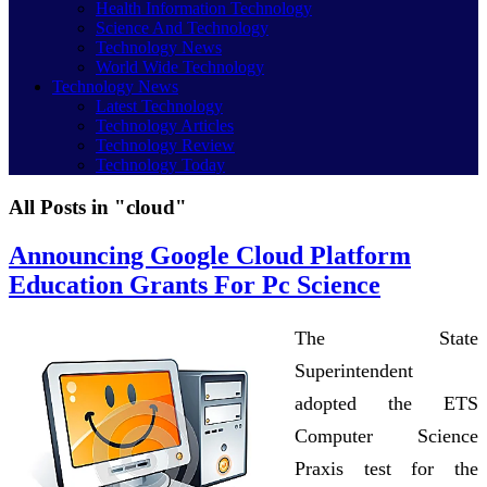
Health Information Technology
Science And Technology
Technology News
World Wide Technology
Technology News
Latest Technology
Technology Articles
Technology Review
Technology Today
All Posts in "cloud"
Announcing Google Cloud Platform
Education Grants For Pc Science
The State
Superintendent
adopted the ETS
Computer Science
Praxis test for the