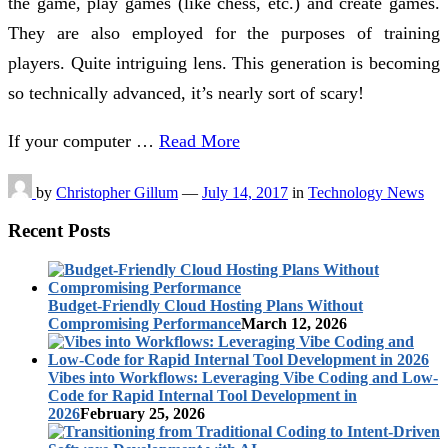
the game, play games (like chess, etc.) and create games.
They are also employed for the purposes of training
players. Quite intriguing lens. This generation is becoming
so technically advanced, it’s nearly sort of scary!
If your computer …
Read More
by
Christopher Gillum
—
July 14, 2017
in
Technology News
Recent Posts
Budget-Friendly Cloud Hosting Plans Without
Compromising Performance
March 12, 2026
Vibes into Workflows: Leveraging Vibe Coding and Low-
Code for Rapid Internal Tool Development in
2026
February 25, 2026