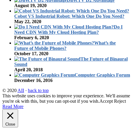
DirecTV D2 Advantage
August 19, 2020
Cobot VS Industrial Robot: Which One Do You Need?
May 22, 2020
Do I
Need CDN With My Cloud Hosting Plan?
February 6, 2020
What’s the
Future of Mobile Phones?
October 17, 2020
The Future of Binaural
Sound
April 20, 2018
Computer Graphics Forum
December 16, 2016
© 2020
AII
·
back to top
This website uses cookies to improve your experience. We'll assume
you're ok with this, but you can opt-out if you wish.
Accept
Reject
Read More
Close