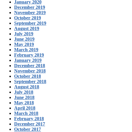
January 2020
December 2019
November 2019
October 2019
September 2019
August 2019
July 2019
June 2019
May 2019
March 2019
February 2019
January 2019
December 2018
November 2018
October 2018
September 2018
August 2018
July 2018
June 2018
May 2018
April 2018
March 2018
February 2018
December 2017
October 2017