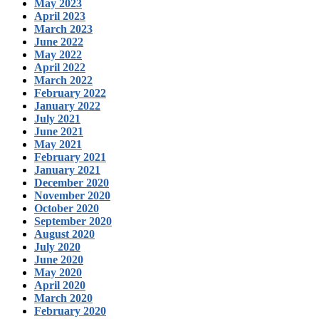
May 2023
April 2023
March 2023
June 2022
May 2022
April 2022
March 2022
February 2022
January 2022
July 2021
June 2021
May 2021
February 2021
January 2021
December 2020
November 2020
October 2020
September 2020
August 2020
July 2020
June 2020
May 2020
April 2020
March 2020
February 2020