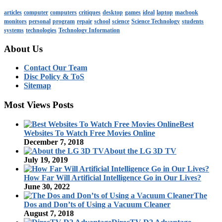
articles
computer
computers
critiques
desktop
games
ideal
laptop
macbook
monitors
personal
program
repair
school
science
Science Technology
students
systems
technologies
Technology Information
About Us
Contact Our Team
Disc Policy & ToS
Sitemap
Most Views Posts
Best
Websites To Watch Free Movies Online
December 7, 2018
About the LG 3D TV
July 19, 2019
How Far Will Artificial Intelligence Go in Our Lives?
June 30, 2022
The
Dos and Don’ts of Using a Vacuum Cleaner
August 7, 2018