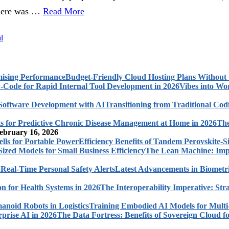
there was …
Read More
l
Budget-Friendly Cloud Hosting Plans Withou
Vibes into Wo
Transitioning from Traditional Cod
The
ebruary 16, 2026
Efficiency Benefits of Tandem Perovskite-Si
The Lean Machine: Impl
Latest Advancements in Biometri
The Interoperability Imperative: Str
Training Embodied AI Models for Multi
The Data Fortress: Benefits of Sovereign Cloud fo