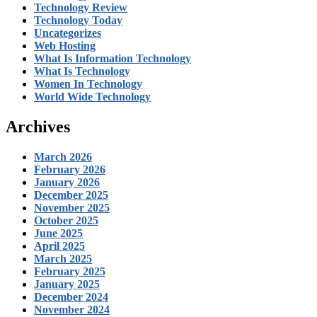
Technology Review
Technology Today
Uncategorizes
Web Hosting
What Is Information Technology
What Is Technology
Women In Technology
World Wide Technology
Archives
March 2026
February 2026
January 2026
December 2025
November 2025
October 2025
June 2025
April 2025
March 2025
February 2025
January 2025
December 2024
November 2024