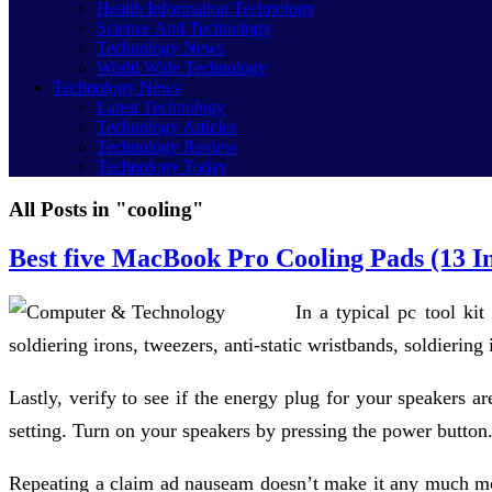
Health Information Technology
Science And Technology
Technology News
World Wide Technology
Technology News
Latest Technology
Technology Articles
Technology Review
Technology Today
All Posts in "cooling"
Best five MacBook Pro Cooling Pads (13 I
In a typical pc tool kit
soldiering irons, tweezers, anti-static wristbands, soldiering
Lastly, verify to see if the energy plug for your speakers a
setting. Turn on your speakers by pressing the power button
Repeating a claim ad nauseam doesn’t make it any much more