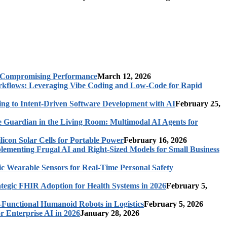
t Compromising Performance
March 12, 2026
rkflows: Leveraging Vibe Coding and Low-Code for Rapid
ing to Intent-Driven Software Development with AI
February 25,
 Guardian in the Living Room: Multimodal AI Agents for
licon Solar Cells for Portable Power
February 16, 2026
ementing Frugal AI and Right-Sized Models for Small Business
c Wearable Sensors for Real-Time Personal Safety
ategic FHIR Adoption for Health Systems in 2026
February 5,
-Functional Humanoid Robots in Logistics
February 5, 2026
r Enterprise AI in 2026
January 28, 2026