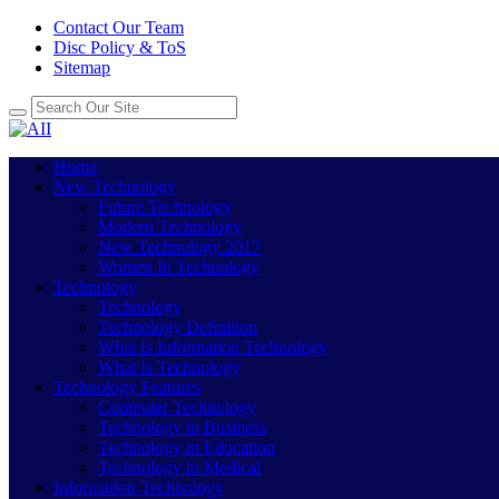
Contact Our Team
Disc Policy & ToS
Sitemap
Home
New Technology
Future Technology
Modern Technology
New Technology 2017
Women In Technology
Technology
Technology
Technology Definition
What Is Information Technology
What Is Technology
Technology Features
Computer Technology
Technology in Business
Technology in Education
Technology in Medical
Information Technology