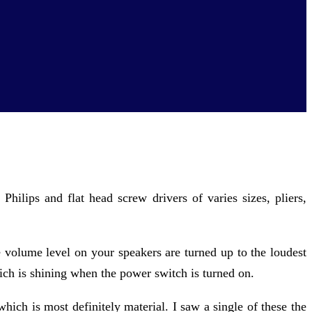
 Philips and flat head screw drivers of varies sizes, pliers,
he volume level on your speakers are turned up to the loudest
ich is shining when the power switch is turned on.
ch is most definitely material. I saw a single of these the