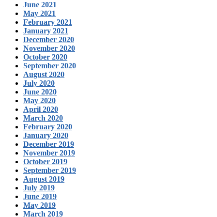
June 2021
May 2021
February 2021
January 2021
December 2020
November 2020
October 2020
September 2020
August 2020
July 2020
June 2020
May 2020
April 2020
March 2020
February 2020
January 2020
December 2019
November 2019
October 2019
September 2019
August 2019
July 2019
June 2019
May 2019
March 2019