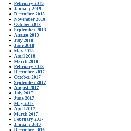
February 2019
January 2019
December 2018
November 2018
October 2018
September 2018
August 2018
July 2018
June 2018
May 2018
April 2018
March 2018
February 2018
December 2017
October 2017
September 2017
August 2017
July 2017
June 2017
May 2017
April 2017
March 2017
February 2017
January 2017
December 2016