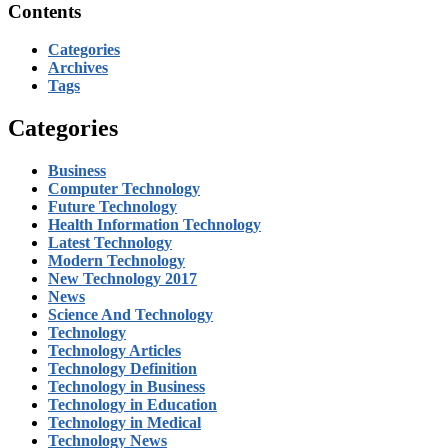
Contents
Categories
Archives
Tags
Categories
Business
Computer Technology
Future Technology
Health Information Technology
Latest Technology
Modern Technology
New Technology 2017
News
Science And Technology
Technology
Technology Articles
Technology Definition
Technology in Business
Technology in Education
Technology in Medical
Technology News