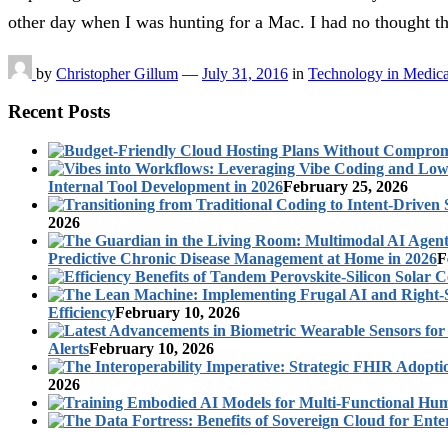
other day when I was hunting for a Mac. I had no thought 
by
Christopher Gillum
—
July 31, 2016
in
Technology in Medica
Recent Posts
Internal Tool Development in 2026
February 25, 2026
2026
Predictive Chronic Disease Management at Home in 2026
F
Efficiency
February 10, 2026
Alerts
February 10, 2026
2026