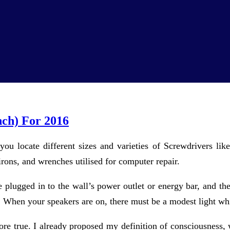
nch) For 2016
 you locate different sizes and varieties of Screwdrivers like
 irons, and wrenches utilised for computer repair.
re plugged in to the wall’s power outlet or energy bar, and t
. When your speakers are on, there must be a modest light wh
 true. I already proposed my definition of consciousness, whi