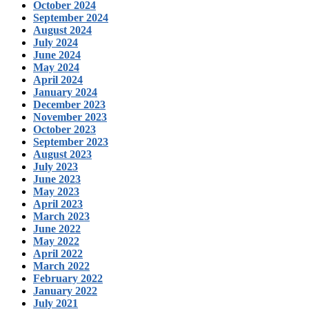
October 2024
September 2024
August 2024
July 2024
June 2024
May 2024
April 2024
January 2024
December 2023
November 2023
October 2023
September 2023
August 2023
July 2023
June 2023
May 2023
April 2023
March 2023
June 2022
May 2022
April 2022
March 2022
February 2022
January 2022
July 2021