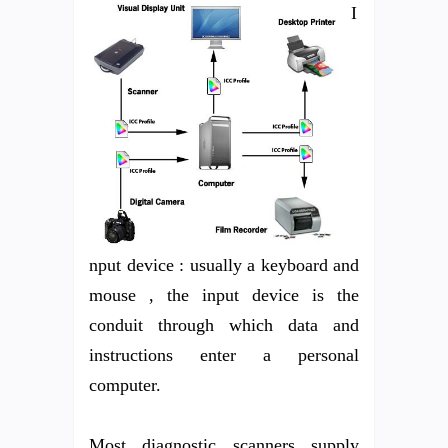
I
nput device : usually a keyboard and
mouse , the input device is the
conduit through which data and
instructions enter a personal
computer.
Most diagnostic scanners supply