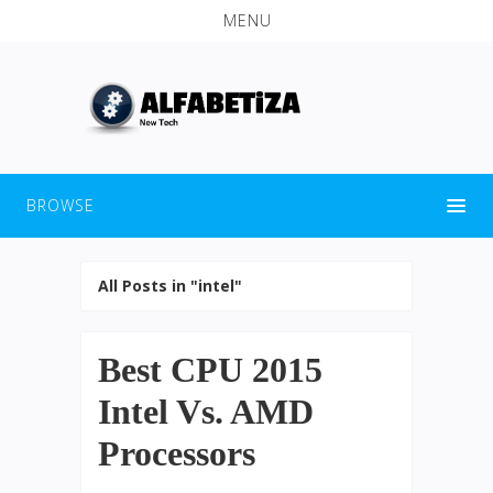
MENU
BROWSE
All Posts in "intel"
Best CPU 2015
Intel Vs. AMD
Processors