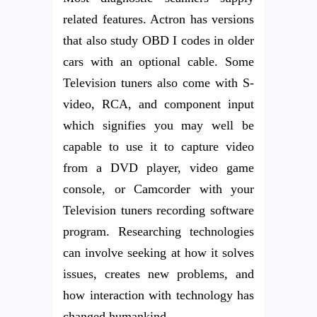
related features. Actron has versions
that also study OBD I codes in older
cars with an optional cable. Some
Television tuners also come with S-
video, RCA, and component input
which signifies you may well be
capable to use it to capture video
from a DVD player, video game
console, or Camcorder with your
Television tuners recording software
program. Researching technologies
can involve seeking at how it solves
issues, creates new problems, and
how interaction with technology has
changed humankind.