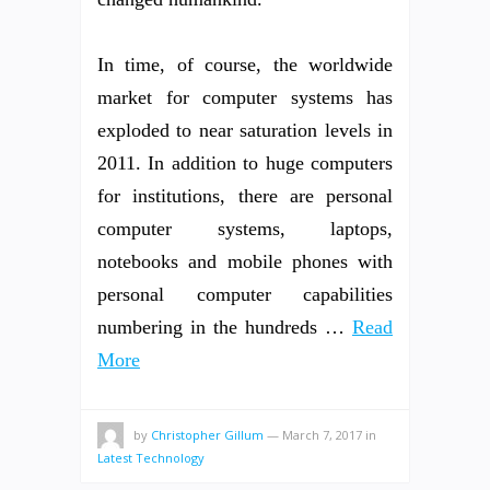
In time, of course, the worldwide
market for computer systems has
exploded to near saturation levels in
2011. In addition to huge computers
for institutions, there are personal
computer systems, laptops,
notebooks and mobile phones with
personal computer capabilities
numbering in the hundreds …
Read
More
by
Christopher Gillum
—
March 7, 2017
in
Latest Technology