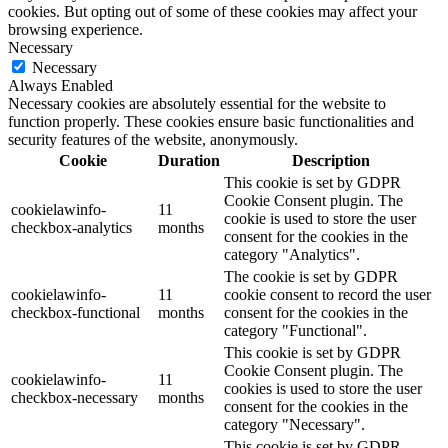
cookies. But opting out of some of these cookies may affect your
browsing experience.
Necessary
Necessary
Always Enabled
Necessary cookies are absolutely essential for the website to
function properly. These cookies ensure basic functionalities and
security features of the website, anonymously.
Cookie
Duration
Description
This cookie is set by GDPR
Cookie Consent plugin. The
cookielawinfo-
11
cookie is used to store the user
checkbox-analytics
months
consent for the cookies in the
category "Analytics".
The cookie is set by GDPR
cookielawinfo-
11
cookie consent to record the user
checkbox-functional
months
consent for the cookies in the
category "Functional".
This cookie is set by GDPR
Cookie Consent plugin. The
cookielawinfo-
11
cookies is used to store the user
checkbox-necessary
months
consent for the cookies in the
category "Necessary".
This cookie is set by GDPR