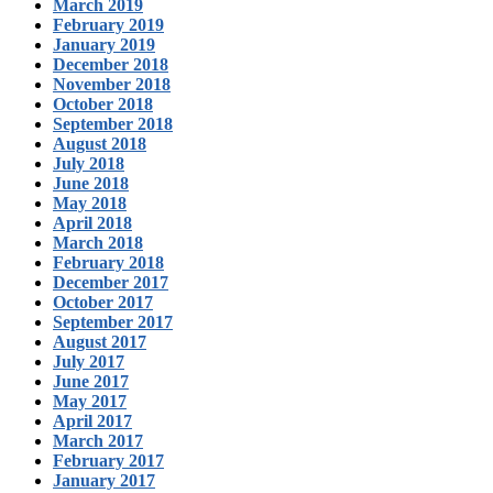
March 2019
February 2019
January 2019
December 2018
November 2018
October 2018
September 2018
August 2018
July 2018
June 2018
May 2018
April 2018
March 2018
February 2018
December 2017
October 2017
September 2017
August 2017
July 2017
June 2017
May 2017
April 2017
March 2017
February 2017
January 2017