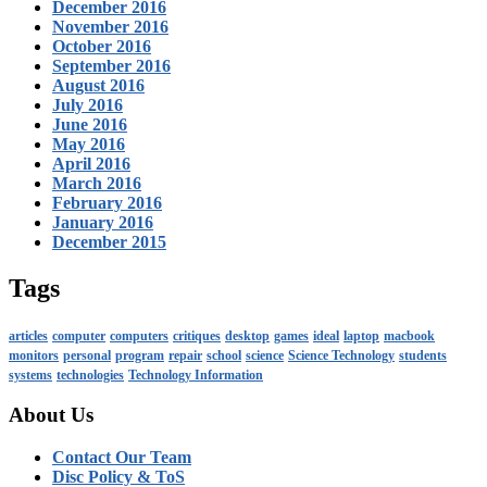
December 2016
November 2016
October 2016
September 2016
August 2016
July 2016
June 2016
May 2016
April 2016
March 2016
February 2016
January 2016
December 2015
Tags
articles
computer
computers
critiques
desktop
games
ideal
laptop
macbook
monitors
personal
program
repair
school
science
Science Technology
students
systems
technologies
Technology Information
About Us
Contact Our Team
Disc Policy & ToS