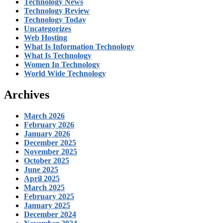
Technology News
Technology Review
Technology Today
Uncategorizes
Web Hosting
What Is Information Technology
What Is Technology
Women In Technology
World Wide Technology
Archives
March 2026
February 2026
January 2026
December 2025
November 2025
October 2025
June 2025
April 2025
March 2025
February 2025
January 2025
December 2024