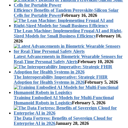
Efficiency Benefits of Tandem Perovskite-Silicon Solar
Cells for Portable Power
February 16, 2026
The Lean Machine: Implementing Frugal AI and Right-
Sized Models for Small Business Efficiency
February 10,
2026
Latest Advancements in Biometric Wearable Sensors for
Real-Time Personal Safety Alerts
February 10, 2026
The Interoperability Imperative: Strategic FHIR
Adoption for Health Systems in 2026
February 5, 2026
Training Embodied AI Models for Multi-Functional
Humanoid Robots in Logistics
February 5, 2026
The Data Fortress: Benefits of Sovereign Cloud for
Enterprise AI in 2026
January 28, 2026