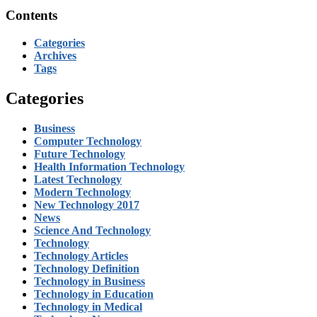
Contents
Categories
Archives
Tags
Categories
Business
Computer Technology
Future Technology
Health Information Technology
Latest Technology
Modern Technology
New Technology 2017
News
Science And Technology
Technology
Technology Articles
Technology Definition
Technology in Business
Technology in Education
Technology in Medical