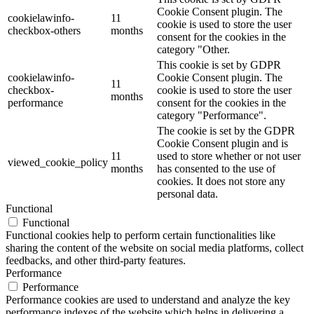
Cookie Consent plugin. The
cookielawinfo-
11
cookie is used to store the user
checkbox-others
months
consent for the cookies in the
category "Other.
This cookie is set by GDPR
cookielawinfo-
Cookie Consent plugin. The
11
checkbox-
cookie is used to store the user
months
performance
consent for the cookies in the
category "Performance".
The cookie is set by the GDPR
Cookie Consent plugin and is
11
used to store whether or not user
viewed_cookie_policy
months
has consented to the use of
cookies. It does not store any
personal data.
Functional
Functional
Functional cookies help to perform certain functionalities like
sharing the content of the website on social media platforms, collect
feedbacks, and other third-party features.
Performance
Performance
Performance cookies are used to understand and analyze the key
performance indexes of the website which helps in delivering a