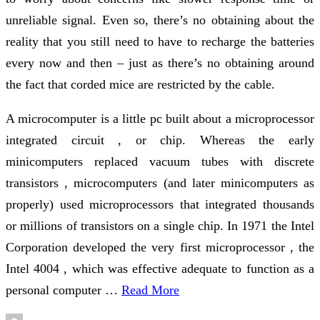
unreliable signal. Even so, there’s no obtaining about the
reality that you still need to have to recharge the batteries
every now and then – just as there’s no obtaining around
the fact that corded mice are restricted by the cable.
A microcomputer is a little pc built about a microprocessor
integrated circuit , or chip. Whereas the early
minicomputers replaced vacuum tubes with discrete
transistors , microcomputers (and later minicomputers as
properly) used microprocessors that integrated thousands
or millions of transistors on a single chip. In 1971 the Intel
Corporation developed the very first microprocessor , the
Intel 4004 , which was effective adequate to function as a
personal computer …
Read More