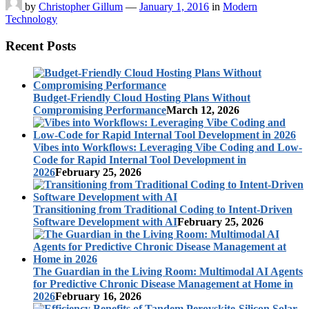
by
Christopher Gillum
—
January 1, 2016
in
Modern
Technology
Recent Posts
Budget-Friendly Cloud Hosting Plans Without
Compromising Performance
March 12, 2026
Vibes into Workflows: Leveraging Vibe Coding and Low-
Code for Rapid Internal Tool Development in
2026
February 25, 2026
Transitioning from Traditional Coding to Intent-Driven
Software Development with AI
February 25, 2026
The Guardian in the Living Room: Multimodal AI Agents
for Predictive Chronic Disease Management at Home in
2026
February 16, 2026