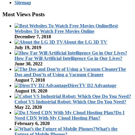
Sitemap
Most Views Posts
Best
Websites To Watch Free Movies Online
December 7, 2018
About the LG 3D TV
July 19, 2019
How Far Will Artificial Intelligence Go in Our Lives?
June 30, 2022
The
Dos and Don’ts of Using a Vacuum Cleaner
August 7, 2018
DirecTV D2 Advantage
August 19, 2020
Cobot VS Industrial Robot: Which One Do You Need?
May 22, 2020
Do I
Need CDN With My Cloud Hosting Plan?
February 6, 2020
What’s the
Future of Mobile Phones?