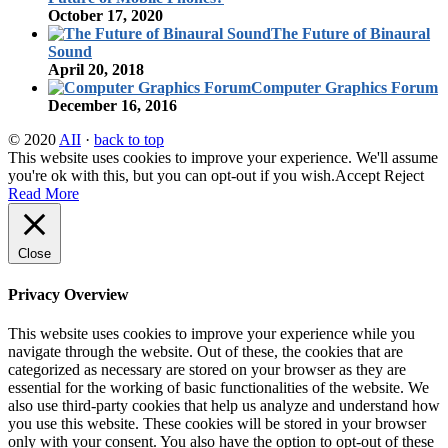
October 17, 2020
The Future of Binaural
Sound
April 20, 2018
Computer Graphics Forum
December 16, 2016
© 2020
AII
·
back to top
This website uses cookies to improve your experience. We'll assume
you're ok with this, but you can opt-out if you wish.
Accept
Reject
Read More
Close
Privacy Overview
This website uses cookies to improve your experience while you
navigate through the website. Out of these, the cookies that are
categorized as necessary are stored on your browser as they are
essential for the working of basic functionalities of the website. We
also use third-party cookies that help us analyze and understand how
you use this website. These cookies will be stored in your browser
only with your consent. You also have the option to opt-out of these