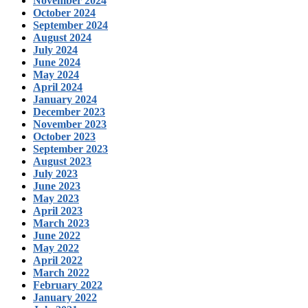
November 2024
October 2024
September 2024
August 2024
July 2024
June 2024
May 2024
April 2024
January 2024
December 2023
November 2023
October 2023
September 2023
August 2023
July 2023
June 2023
May 2023
April 2023
March 2023
June 2022
May 2022
April 2022
March 2022
February 2022
January 2022