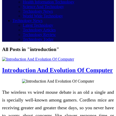
Health Information Technology
Science And Technology
Technology News
World Wide Technology
Technology News
Latest Technology
Technology Articles
Technology Review
Technology Today
All Posts in "introduction"
Introduction And Evolution Of Computer
The wireless vs wired mouse debate is an old a single and
is specially well-known among gamers. Cordless mice are
receiving greater and greater these days, so you never have
to worry about concerns like slower response time or