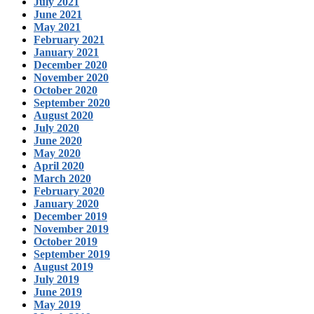
July 2021
June 2021
May 2021
February 2021
January 2021
December 2020
November 2020
October 2020
September 2020
August 2020
July 2020
June 2020
May 2020
April 2020
March 2020
February 2020
January 2020
December 2019
November 2019
October 2019
September 2019
August 2019
July 2019
June 2019
May 2019