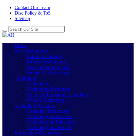
Contact Our Team
Disc Policy & ToS
Sitemap
Home
New Technology
Future Technology
Modern Technology
New Technology 2017
Women In Technology
Technology
Technology
Technology Definition
What Is Information Technology
What Is Technology
Technology Features
Computer Technology
Technology in Business
Technology in Education
Technology in Medical
Information Technology