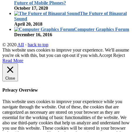
Future of Mobile Phones?
October 17, 2020
The Future of Binaural
Sound
April 20, 2018
Computer Graphics Forum
December 16, 2016
© 2020
AII
·
back to top
This website uses cookies to improve your experience. We'll assume
you're ok with this, but you can opt-out if you wish.
Accept
Reject
Read More
Close
Privacy Overview
This website uses cookies to improve your experience while you
navigate through the website. Out of these, the cookies that are
categorized as necessary are stored on your browser as they are
essential for the working of basic functionalities of the website. We
also use third-party cookies that help us analyze and understand how
you use this website. These cookies will be stored in your browser