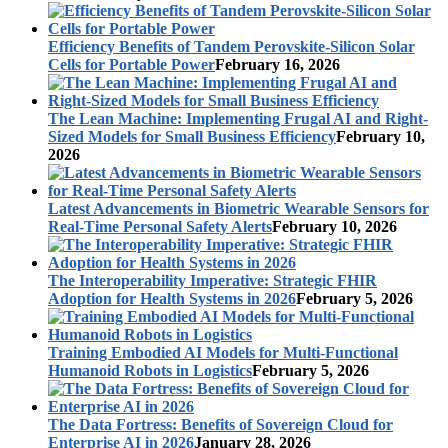
Efficiency Benefits of Tandem Perovskite-Silicon Solar
Cells for Portable Power
February 16, 2026
The Lean Machine: Implementing Frugal AI and Right-
Sized Models for Small Business Efficiency
February 10,
2026
Latest Advancements in Biometric Wearable Sensors for
Real-Time Personal Safety Alerts
February 10, 2026
The Interoperability Imperative: Strategic FHIR
Adoption for Health Systems in 2026
February 5, 2026
Training Embodied AI Models for Multi-Functional
Humanoid Robots in Logistics
February 5, 2026
The Data Fortress: Benefits of Sovereign Cloud for
Enterprise AI in 2026
January 28, 2026