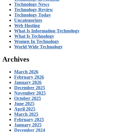
Technology News
Technology Review
Technology Today
Uncategorizes
Web Hosting
What Is Information Technology
What Is Technology
Women In Technology
World Wide Technology
Archives
March 2026
February 2026
January 2026
December 2025
November 2025
October 2025
June 2025
April 2025
March 2025
February 2025
January 2025
December 2024