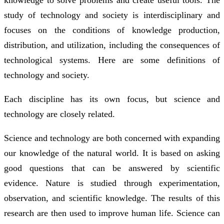
study of technology and society is interdisciplinary and
focuses on the conditions of knowledge production,
distribution, and utilization, including the consequences of
technological systems. Here are some definitions of
technology and society.
Each discipline has its own focus, but science and
technology are closely related.
Science and technology are both concerned with expanding
our knowledge of the natural world. It is based on asking
good questions that can be answered by scientific
evidence. Nature is studied through experimentation,
observation, and scientific knowledge. The results of this
research are then used to improve human life. Science can