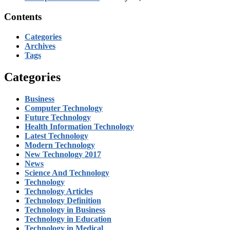
Contents
Categories
Archives
Tags
Categories
Business
Computer Technology
Future Technology
Health Information Technology
Latest Technology
Modern Technology
New Technology 2017
News
Science And Technology
Technology
Technology Articles
Technology Definition
Technology in Business
Technology in Education
Technology in Medical