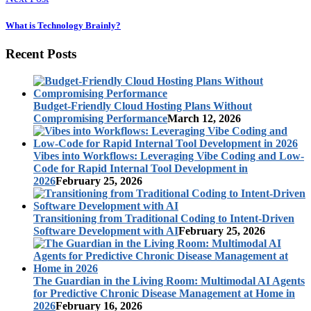
What is Technology Brainly?
Recent Posts
Budget-Friendly Cloud Hosting Plans Without
Compromising Performance
March 12, 2026
Vibes into Workflows: Leveraging Vibe Coding and Low-
Code for Rapid Internal Tool Development in
2026
February 25, 2026
Transitioning from Traditional Coding to Intent-Driven
Software Development with AI
February 25, 2026
The Guardian in the Living Room: Multimodal AI Agents
for Predictive Chronic Disease Management at Home in
2026
February 16, 2026