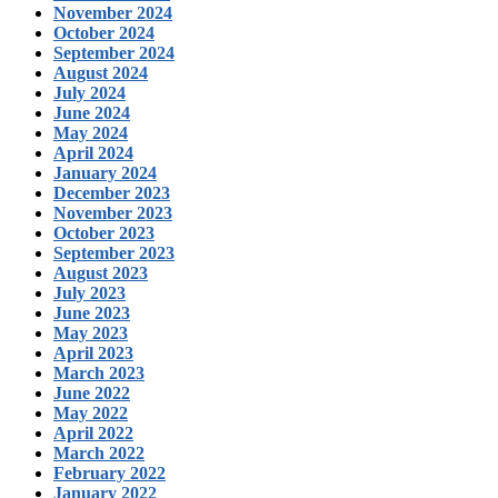
November 2024
October 2024
September 2024
August 2024
July 2024
June 2024
May 2024
April 2024
January 2024
December 2023
November 2023
October 2023
September 2023
August 2023
July 2023
June 2023
May 2023
April 2023
March 2023
June 2022
May 2022
April 2022
March 2022
February 2022
January 2022