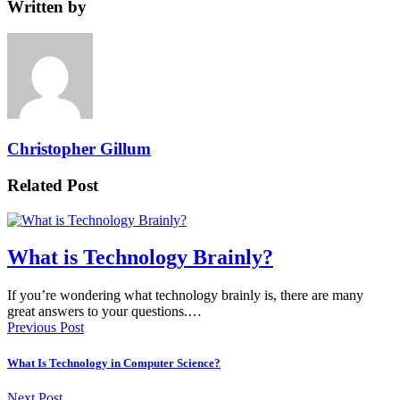
Written by
Christopher Gillum
Related Post
What is Technology Brainly?
If you’re wondering what technology brainly is, there are many
great answers to your questions.…
Previous Post
What Is Technology in Computer Science?
Next Post