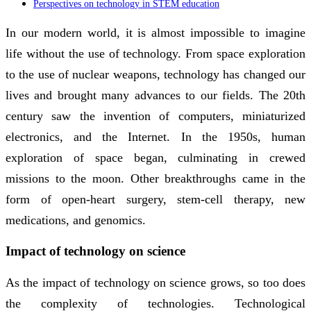
Perspectives on technology in STEM education
In our modern world, it is almost impossible to imagine
life without the use of technology. From space exploration
to the use of nuclear weapons, technology has changed our
lives and brought many advances to our fields. The 20th
century saw the invention of computers, miniaturized
electronics, and the Internet. In the 1950s, human
exploration of space began, culminating in crewed
missions to the moon. Other breakthroughs came in the
form of open-heart surgery, stem-cell therapy, new
medications, and genomics.
Impact of technology on science
As the impact of technology on science grows, so too does
the complexity of technologies. Technological