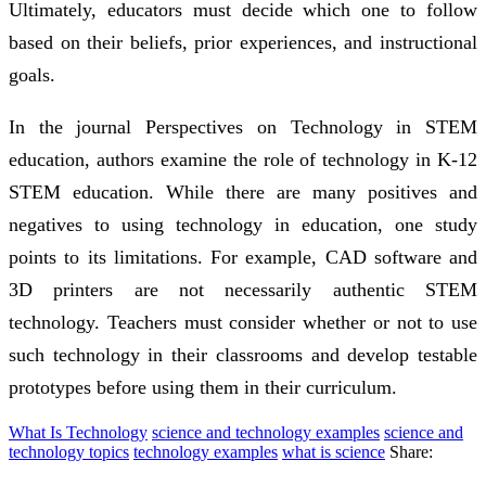
Ultimately, educators must decide which one to follow
based on their beliefs, prior experiences, and instructional
goals.
In the journal Perspectives on Technology in STEM
education, authors examine the role of technology in K-12
STEM education. While there are many positives and
negatives to using technology in education, one study
points to its limitations. For example, CAD software and
3D printers are not necessarily authentic STEM
technology. Teachers must consider whether or not to use
such technology in their classrooms and develop testable
prototypes before using them in their curriculum.
What Is Technology
science and technology examples
science and
technology topics
technology examples
what is science
Share: