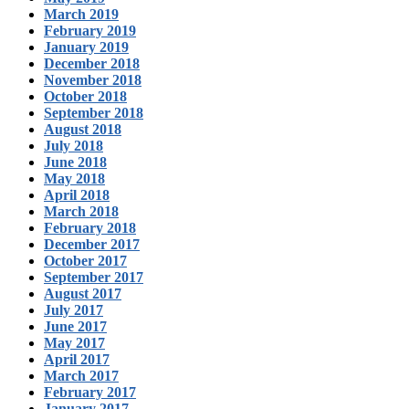
March 2019
February 2019
January 2019
December 2018
November 2018
October 2018
September 2018
August 2018
July 2018
June 2018
May 2018
April 2018
March 2018
February 2018
December 2017
October 2017
September 2017
August 2017
July 2017
June 2017
May 2017
April 2017
March 2017
February 2017
January 2017