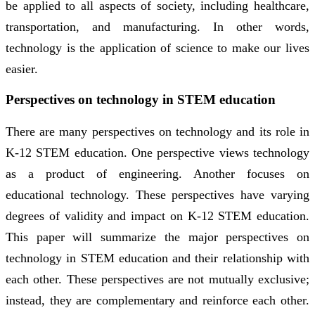
be applied to all aspects of society, including healthcare,
transportation, and manufacturing. In other words,
technology is the application of science to make our lives
easier.
Perspectives on technology in STEM education
There are many perspectives on technology and its role in
K-12 STEM education. One perspective views technology
as a product of engineering. Another focuses on
educational technology. These perspectives have varying
degrees of validity and impact on K-12 STEM education.
This paper will summarize the major perspectives on
technology in STEM education and their relationship with
each other. These perspectives are not mutually exclusive;
instead, they are complementary and reinforce each other.