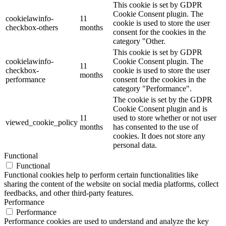
This cookie is set by GDPR
Cookie Consent plugin. The
cookielawinfo-
11
cookie is used to store the user
checkbox-others
months
consent for the cookies in the
category "Other.
This cookie is set by GDPR
cookielawinfo-
Cookie Consent plugin. The
11
checkbox-
cookie is used to store the user
months
performance
consent for the cookies in the
category "Performance".
The cookie is set by the GDPR
Cookie Consent plugin and is
11
used to store whether or not user
viewed_cookie_policy
months
has consented to the use of
cookies. It does not store any
personal data.
Functional
Functional
Functional cookies help to perform certain functionalities like
sharing the content of the website on social media platforms, collect
feedbacks, and other third-party features.
Performance
Performance
Performance cookies are used to understand and analyze the key