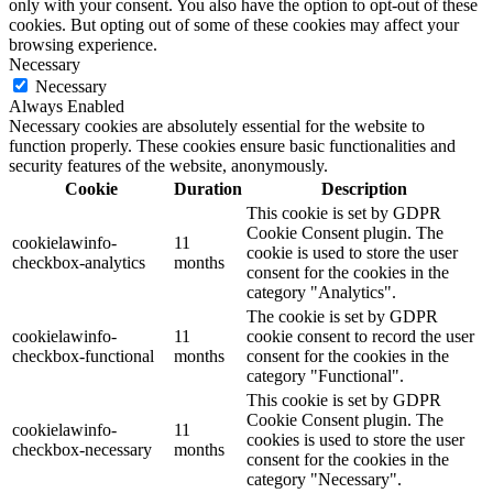
only with your consent. You also have the option to opt-out of these
cookies. But opting out of some of these cookies may affect your
browsing experience.
Necessary
Necessary
Always Enabled
Necessary cookies are absolutely essential for the website to
function properly. These cookies ensure basic functionalities and
security features of the website, anonymously.
Cookie
Duration
Description
This cookie is set by GDPR
Cookie Consent plugin. The
cookielawinfo-
11
cookie is used to store the user
checkbox-analytics
months
consent for the cookies in the
category "Analytics".
The cookie is set by GDPR
cookielawinfo-
11
cookie consent to record the user
checkbox-functional
months
consent for the cookies in the
category "Functional".
This cookie is set by GDPR
Cookie Consent plugin. The
cookielawinfo-
11
cookies is used to store the user
checkbox-necessary
months
consent for the cookies in the
category "Necessary".