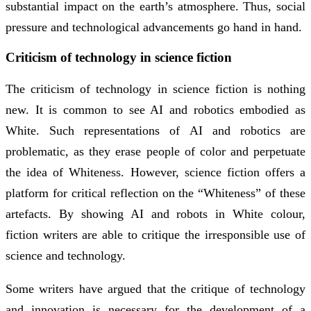
substantial impact on the earth’s atmosphere. Thus, social
pressure and technological advancements go hand in hand.
Criticism of technology in science fiction
The criticism of technology in science fiction is nothing
new. It is common to see AI and robotics embodied as
White. Such representations of AI and robotics are
problematic, as they erase people of color and perpetuate
the idea of Whiteness. However, science fiction offers a
platform for critical reflection on the “Whiteness” of these
artefacts. By showing AI and robots in White colour,
fiction writers are able to critique the irresponsible use of
science and technology.
Some writers have argued that the critique of technology
and innovation is necessary for the development of a