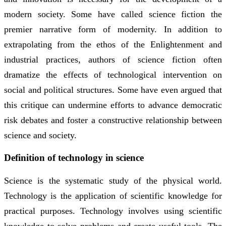
modern society. Some have called science fiction the
premier narrative form of modernity. In addition to
extrapolating from the ethos of the Enlightenment and
industrial practices, authors of science fiction often
dramatize the effects of technological intervention on
social and political structures. Some have even argued that
this critique can undermine efforts to advance democratic
risk debates and foster a constructive relationship between
science and society.
Definition of technology in science
Science is the systematic study of the physical world.
Technology is the application of scientific knowledge for
practical purposes. Technology involves using scientific
knowledge to solve problems and create useful tools. The