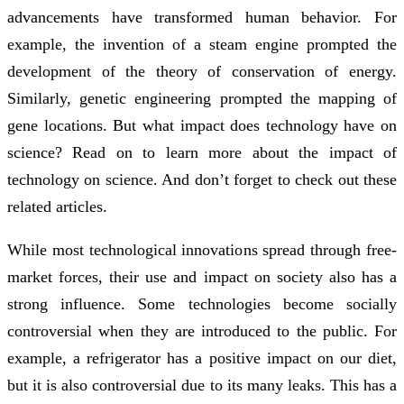
advancements have transformed human behavior. For
example, the invention of a steam engine prompted the
development of the theory of conservation of energy.
Similarly, genetic engineering prompted the mapping of
gene locations. But what impact does technology have on
science? Read on to learn more about the impact of
technology on science. And don’t forget to check out these
related articles.
While most technological innovations spread through free-
market forces, their use and impact on society also has a
strong influence. Some technologies become socially
controversial when they are introduced to the public. For
example, a refrigerator has a positive impact on our diet,
but it is also controversial due to its many leaks. This has a