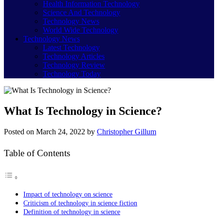
Health Information Technology
Science And Technology
Technology News
World Wide Technology
Technology News
Latest Technology
Technology Articles
Technology Review
Technology Today
What Is Technology in Science?
Posted on
March 24, 2022
by
Christopher Gillum
Table of Contents
Impact of technology on science
Criticism of technology in science fiction
Definition of technology in science