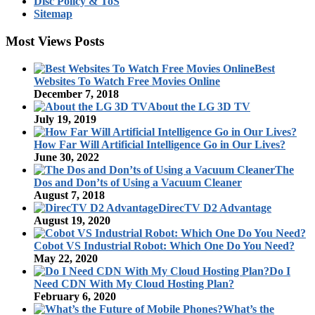
Disc Policy & ToS
Sitemap
Most Views Posts
Best
Websites To Watch Free Movies Online
December 7, 2018
About the LG 3D TV
July 19, 2019
How Far Will Artificial Intelligence Go in Our Lives?
June 30, 2022
The
Dos and Don’ts of Using a Vacuum Cleaner
August 7, 2018
DirecTV D2 Advantage
August 19, 2020
Cobot VS Industrial Robot: Which One Do You Need?
May 22, 2020
Do I
Need CDN With My Cloud Hosting Plan?
February 6, 2020
What’s the