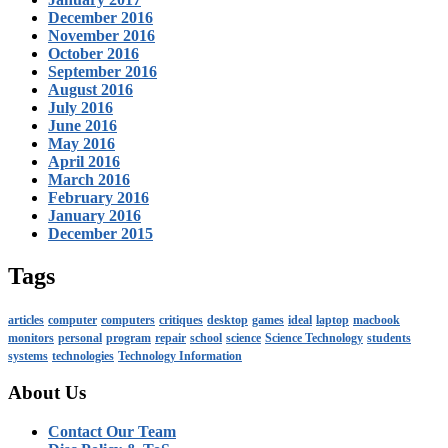
December 2016
November 2016
October 2016
September 2016
August 2016
July 2016
June 2016
May 2016
April 2016
March 2016
February 2016
January 2016
December 2015
Tags
articles
computer
computers
critiques
desktop
games
ideal
laptop
macbook
monitors
personal
program
repair
school
science
Science Technology
students
systems
technologies
Technology Information
About Us
Contact Our Team