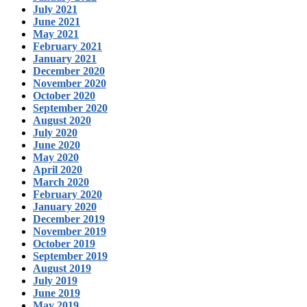
July 2021
June 2021
May 2021
February 2021
January 2021
December 2020
November 2020
October 2020
September 2020
August 2020
July 2020
June 2020
May 2020
April 2020
March 2020
February 2020
January 2020
December 2019
November 2019
October 2019
September 2019
August 2019
July 2019
June 2019
May 2019