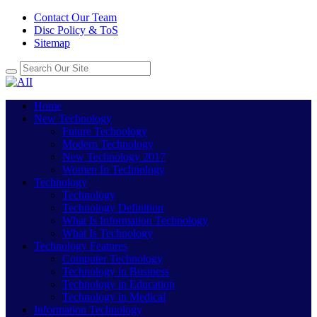
Contact Our Team
Disc Policy & ToS
Sitemap
Home
New Technology
Future Technology
Modern Technology
New Technology 2017
Women In Technology
Technology
Technology
Technology Definition
What Is Information Technology
What Is Technology
Technology Features
Computer Technology
Technology in Business
Technology in Education
Technology in Medical
Information Technology