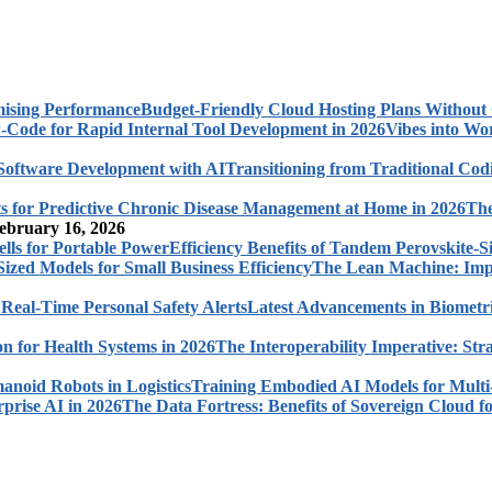
Budget-Friendly Cloud Hosting Plans Withou
Vibes into Wo
Transitioning from Traditional Cod
The
ebruary 16, 2026
Efficiency Benefits of Tandem Perovskite-Si
The Lean Machine: Impl
Latest Advancements in Biometri
The Interoperability Imperative: Str
Training Embodied AI Models for Multi
The Data Fortress: Benefits of Sovereign Cloud fo