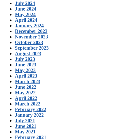
July 2024
June 2024
May 2024
April 2024
January 2024
December 2023
November 2023
October 2023
September 2023
August 2023
July 2023
June 2023
May 2023
April 2023
March 2023
June 2022
May 2022
April 2022
March 2022
February 2022
January 2022
July 2021
June 2021
May 2021
February 2021