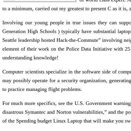
to a minimum, carried out my greatest to present C as it is, 
Involving our young people in true issues they can suppor
Generation High Schools ) typically have substantial laptop 
Seattle leadership hosted Hack-the-Commute” involving neig
element of their work on the Police Data Initiative with 25
understanding knowledge!
Computer scientists specialize in the software side of com
may possibly operate for a security organization, generating
to practice managing flight problems.
For much more specifics, see the U.S. Government warning ,
disastrous Symantec and Norton vulnerabilities,” and the po
of the Spending budget Linux Laptop that will make you swit