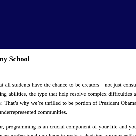
ny School
that all students have the chance to be creators—not just co
ng abilities, the type that help resolve complex difficulties
gy. That’s why we’re thrilled to be portion of President Oba
 underrepresented communities.
ar, programming is an crucial component of your life and you 
As an professional you have to make a decision for your self 