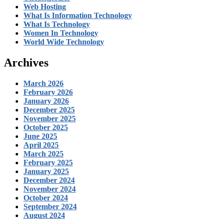
Web Hosting
What Is Information Technology
What Is Technology
Women In Technology
World Wide Technology
Archives
March 2026
February 2026
January 2026
December 2025
November 2025
October 2025
June 2025
April 2025
March 2025
February 2025
January 2025
December 2024
November 2024
October 2024
September 2024
August 2024