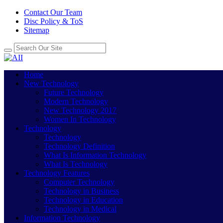
Contact Our Team
Disc Policy & ToS
Sitemap
Home
New Technology
Future Technology
Modern Technology
New Technology 2017
Women In Technology
Technology
Technology
Technology Definition
What Is Information Technology
What Is Technology
Technology Features
Computer Technology
Technology in Business
Technology in Education
Technology in Medical
Information Technology