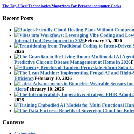
The Top 5 Best Technologies Magazines For Personal computer Geeks
Recent Posts
Internal Tool Development in 2026
February 25, 2026
2026
Predictive Chronic Disease Management at Home in 2026
F
Efficiency
February 10, 2026
Alerts
February 10, 2026
2026
Contents
Categories