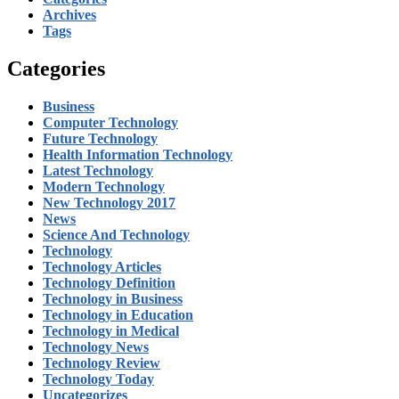
Archives
Tags
Categories
Business
Computer Technology
Future Technology
Health Information Technology
Latest Technology
Modern Technology
New Technology 2017
News
Science And Technology
Technology
Technology Articles
Technology Definition
Technology in Business
Technology in Education
Technology in Medical
Technology News
Technology Review
Technology Today
Uncategorizes