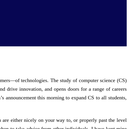
nsumers—of technologies. The study of computer science (CS)
 and drive innovation, and opens doors for a range of careers
ma’s announcement this morning to expand CS to all students,
are either nicely on your way to, or properly past the level
when to take advice from other individuals. I have kept mine