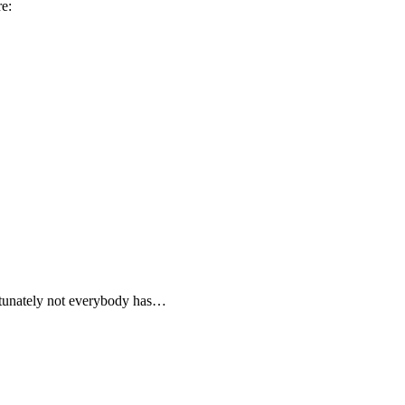
e:
ortunately not everybody has…