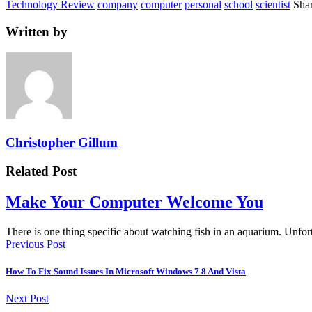
Technology Review
company
computer
personal
school
scientist
Shar
Written by
Christopher Gillum
Related Post
Make Your Computer Welcome You
There is one thing specific about watching fish in an aquarium. Unf
Previous Post
How To Fix Sound Issues In Microsoft Windows 7 8 And Vista
Next Post