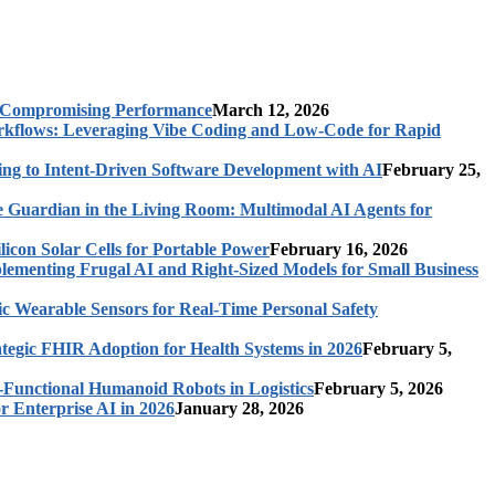
t Compromising Performance
March 12, 2026
rkflows: Leveraging Vibe Coding and Low-Code for Rapid
ing to Intent-Driven Software Development with AI
February 25,
 Guardian in the Living Room: Multimodal AI Agents for
licon Solar Cells for Portable Power
February 16, 2026
ementing Frugal AI and Right-Sized Models for Small Business
c Wearable Sensors for Real-Time Personal Safety
ategic FHIR Adoption for Health Systems in 2026
February 5,
-Functional Humanoid Robots in Logistics
February 5, 2026
r Enterprise AI in 2026
January 28, 2026