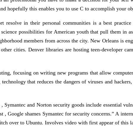
and hopefully this enables you to use C to accomplish your obj
t resolve in their personal communities is a best practice
science possibilities for American youth that pull them in as
hborhood members from across the city. New Orleans is engagi
 other cities. Denver libraries are hosting teen-developer ca
puting, focusing on writing new programs that allow computer
 technology that reduces the dangers of viruses and hackers, or
 Symantec and Norton security goods include essential vulne
st , Google shames Symantec for security concerns.” A internet
ch over to Ubuntu. Involves video with first appear of this l