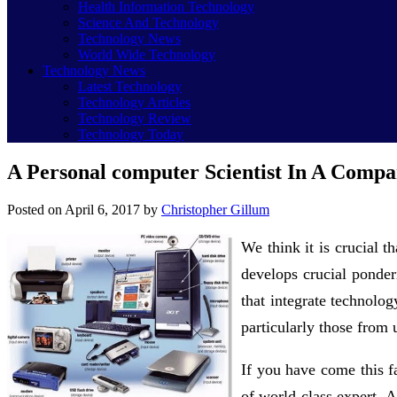
Health Information Technology
Science And Technology
Technology News
World Wide Technology
Technology News
Latest Technology
Technology Articles
Technology Review
Technology Today
A Personal computer Scientist In A Compa
Posted on
April 6, 2017
by
Christopher Gillum
We think it is crucial 
develops crucial ponderi
that integrate technolo
particularly those from
If you have come this f
of world class expert. 