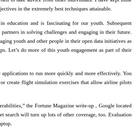
ectives in the extremely best techniques attainable.
 in education and is fascinating for our youth. Subsequent
 partners in solving challenges and engaging in their future.
ng youth and other people in their open data initiatives as
mps. Let’s do more of this youth engagement as part of their
 applications to run more quickly and more effectively. You
 create flight simulation exercises that allow airline pilots
rabilities,” the Fortune Magazine write-up , Google located
 search will turn up lots of other coverage, too. Evaluation
aptop.