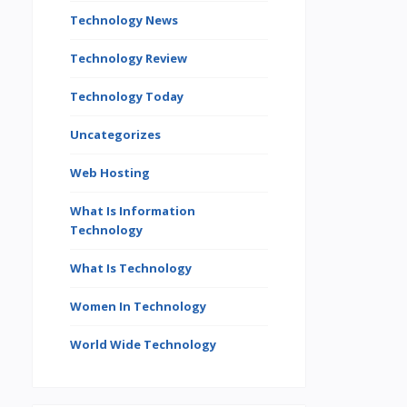
Technology News
Technology Review
Technology Today
Uncategorizes
Web Hosting
What Is Information
Technology
What Is Technology
Women In Technology
World Wide Technology