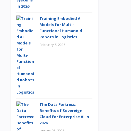
Training Embodied AI
Models for Multi-
Functional Humanoid
Robots in Logistics
February 5, 2026
The Data Fortress:
Benefits of Sovereign
Cloud for Enterprise AI in
2026
January 28, 2026