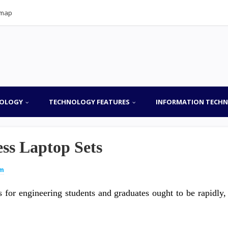
emap
OLOGY
TECHNOLOGY FEATURES
INFORMATION TECH
ss Laptop Sets
um
 for engineering students and graduates ought to be rapidly,