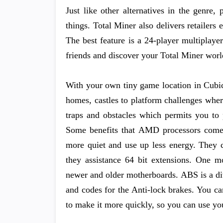
Just like other alternatives in the genre,
things. Total Miner also delivers retailer
The best feature is a 24-player multiplaye
friends and discover your Total Miner worl
With your own tiny game location in Cubic
homes, castles to platform challenges wher
traps and obstacles which permits you to 
Some benefits that AMD processors come 
more quiet and use up less energy. They c
they assistance 64 bit extensions. One m
newer and older motherboards. ABS is a div
and codes for the Anti-lock brakes. You c
to make it more quickly, so you can use yo