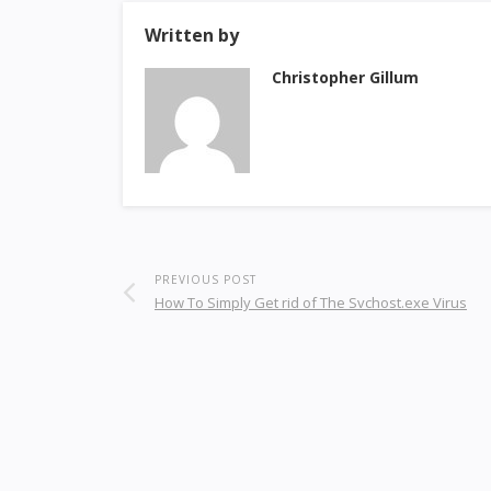
Written by
Christopher Gillum
PREVIOUS POST
How To Simply Get rid of The Svchost.exe Virus