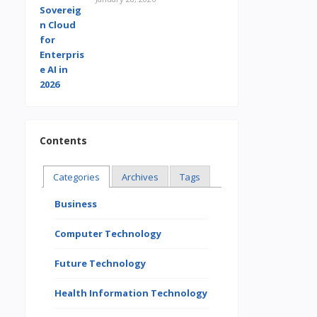
Contents
Categories
Archives
Tags
Business
Computer Technology
Future Technology
Health Information Technology