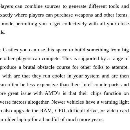
 players can combine sources to generate different tools and
s exactly where players can purchase weapons and other items.
r mode permitting you to get collectively with all your close
ds.
 Castles you can use this space to build something from big
e other players can compete. This is supported by a range of
produce a brutal obstacle course for other folks to attempt.
with are that they run cooler in your system and are then
an often be less expensive than their Intel counterparts and
ore great issue with AMD’s is that their chips function on
erse factors altogether. Newer vehicles have a warning light
an also upgrade the RAM, CPU, difficult drive, or video card
ur older laptop for a handful of much more years.