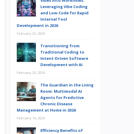
Vibes into Workflows:
Leveraging Vibe Coding
and Low-Code for Rapid
Internal Tool
Development in 2026
February 25, 2026
Transitioning from
Traditional Coding to
Intent-Driven Software
Development with AI
February 25, 2026
The Guardian in the Living
Room: Multimodal AI
Agents for Predictive
Chronic Disease
Management at Home in 2026
February 16, 2026
Efficiency Benefits of