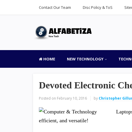
Contact Our Team
Disc Policy & ToS
Sit
HOME
NEW TECHNOLOGY
TECHN
Devoted Electronic Che
Posted on
February 10, 2016
by
Christopher Gill
Laptops
efficient, and versatile!