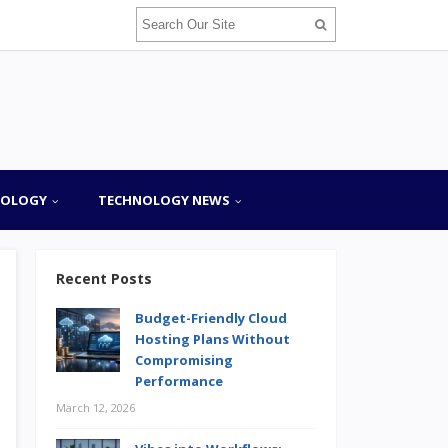
NOLOGY
TECHNOLOGY NEWS
Recent Posts
Budget-Friendly Cloud
Hosting Plans Without
Compromising
Performance
March 12, 2026