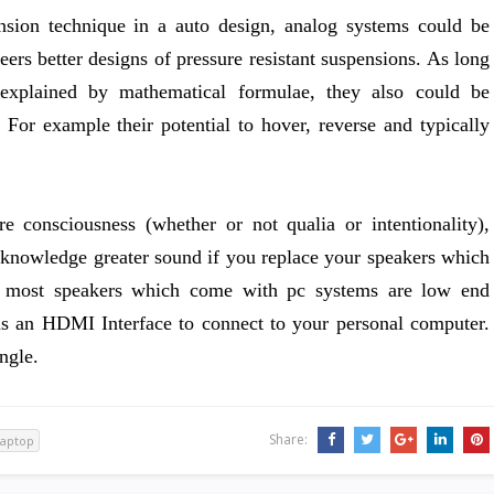
ension technique in a auto design, analog systems could be
eers better designs of pressure resistant suspensions. As long
explained by mathematical formulae, they also could be
For example their potential to hover, reverse and typically
 consciousness (whether or not qualia or intentionality),
 knowledge greater sound if you replace your speakers which
e most speakers which come with pc systems are low end
has an HDMI Interface to connect to your personal computer.
ngle.
Share:
laptop