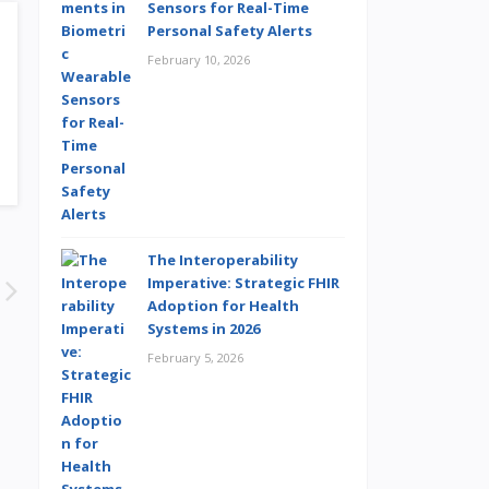
Sensors for Real-Time
Personal Safety Alerts
February 10, 2026
The Interoperability
Imperative: Strategic FHIR
Adoption for Health
Systems in 2026
February 5, 2026