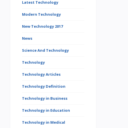
Latest Technology
Modern Technology
New Technology 2017
News
Science And Technology
Technology
Technology Articles
Technology Definition
Technology in Business
Technology in Education
Technology in Medical