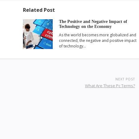
Related Post
The Positive and Negative Impact of
Technology on the Economy
As the world becomes more globalized and
connected, the negative and positive impact
of technology…
NEXT POST
What Are These Pc Terms?