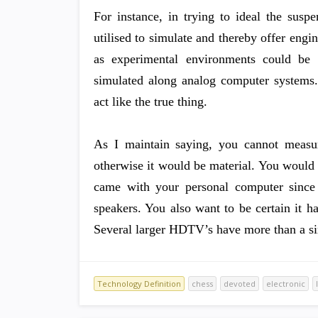
For instance, in trying to ideal the susp
utilised to simulate and thereby offer engin
as experimental environments could be 
simulated along analog computer systems. 
act like the true thing.
As I maintain saying, you cannot measure
otherwise it would be material. You would
came with your personal computer sinc
speakers. You also want to be certain it 
Several larger HDTV’s have more than a si
Technology Definition
chess
devoted
electronic