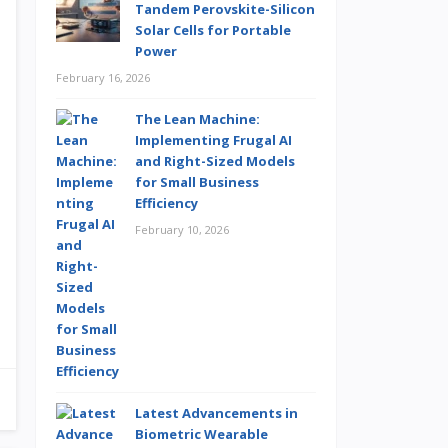
Tandem Perovskite-Silicon
Solar Cells for Portable
Power
February 16, 2026
The Lean Machine:
Implementing Frugal AI
and Right-Sized Models
for Small Business
Efficiency
February 10, 2026
Latest Advancements in
Biometric Wearable