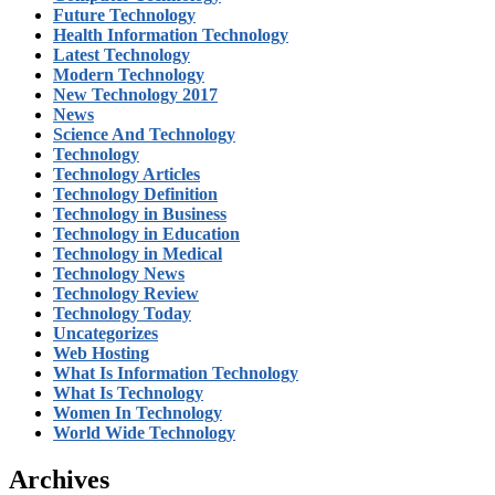
Future Technology
Health Information Technology
Latest Technology
Modern Technology
New Technology 2017
News
Science And Technology
Technology
Technology Articles
Technology Definition
Technology in Business
Technology in Education
Technology in Medical
Technology News
Technology Review
Technology Today
Uncategorizes
Web Hosting
What Is Information Technology
What Is Technology
Women In Technology
World Wide Technology
Archives