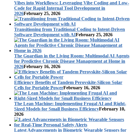
Vibes into Workflows: Leveraging Vibe Coding and Low-
Code for Rapid Internal Tool Development in
2026
February 25, 2026
Transitioning from Traditional Coding to Intent-Driven
Software Development with AI
February 25, 2026
The Guardian in the Living Room: Multimodal AI Agents
for Predictive Chronic Disease Management at Home in
2026
February 16, 2026
Efficiency Benefits of Tandem Perovskite-Silicon Solar
Cells for Portable Power
February 16, 2026
The Lean Machine: Implementing Frugal AI and Right-
Sized Models for Small Business Efficiency
February 10,
2026
Latest Advancements in Biometric Wearable Sensors for