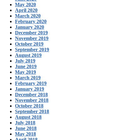
May 2020
April 2020
March 2020
February 2020
January 2020
December 2019
November 2019
October 2019
September 2019
August 2019
July 2019
June 2019
May 2019
March 2019
February 2019
January 2019
December 2018
November 2018
October 2018
September 2018
August 2018
July 2018
June 2018
May 2018
April 2018