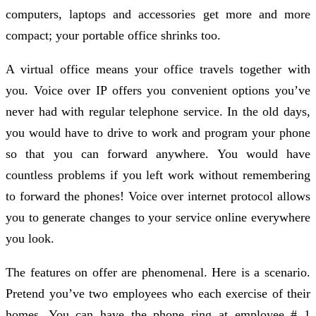
computers, laptops and accessories get more and more
compact; your portable office shrinks too.
A virtual office means your office travels together with
you. Voice over IP offers you convenient options you’ve
never had with regular telephone service. In the old days,
you would have to drive to work and program your phone
so that you can forward anywhere. You would have
countless problems if you left work without remembering
to forward the phones! Voice over internet protocol allows
you to generate changes to your service online everywhere
you look.
The features on offer are phenomenal. Here is a scenario.
Pretend you’ve two employees who each exercise of their
homes. You can have the phone ring at employee # 1