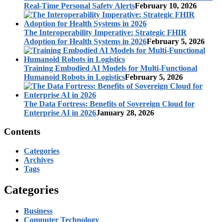
Real-Time Personal Safety Alerts
February 10, 2026
The Interoperability Imperative: Strategic FHIR
Adoption for Health Systems in 2026
February 5, 2026
Training Embodied AI Models for Multi-Functional
Humanoid Robots in Logistics
February 5, 2026
The Data Fortress: Benefits of Sovereign Cloud for
Enterprise AI in 2026
January 28, 2026
Contents
Categories
Archives
Tags
Categories
Business
Computer Technology