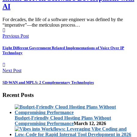
AI
For decades, the life of a software engineer was defined by the
“imperative”—the meticulous process…
Previous Post
Eight Different Government Related Implementations of Voice Over IP
Technology
Next Post
SD-WAN and MPLS: 2 Complementary Technologies
Recent Posts
Budget-Friendly Cloud Hosting Plans Without
Compromising Performance
March 12, 2026