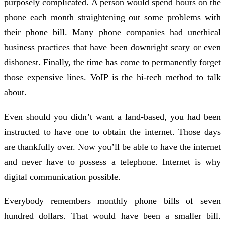
purposely complicated. A person would spend hours on the
phone each month straightening out some problems with
their phone bill. Many phone companies had unethical
business practices that have been downright scary or even
dishonest. Finally, the time has come to permanently forget
those expensive lines. VoIP is the hi-tech method to talk
about.
Even should you didn’t want a land-based, you had been
instructed to have one to obtain the internet. Those days
are thankfully over. Now you’ll be able to have the internet
and never have to possess a telephone. Internet is why
digital communication possible.
Everybody remembers monthly phone bills of seven
hundred dollars. That would have been a smaller bill.