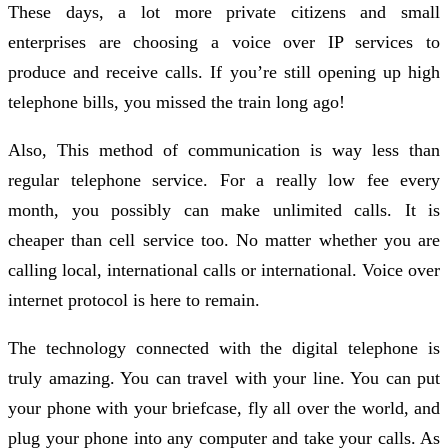
These days, a lot more private citizens and small
enterprises are choosing a voice over IP services to
produce and receive calls. If you’re still opening up high
telephone bills, you missed the train long ago!
Also, This method of communication is way less than
regular telephone service. For a really low fee every
month, you possibly can make unlimited calls. It is
cheaper than cell service too. No matter whether you are
calling local, international calls or international. Voice over
internet protocol is here to remain.
The technology connected with the digital telephone is
truly amazing. You can travel with your line. You can put
your phone with your briefcase, fly all over the world, and
plug your phone into any computer and take your calls. As