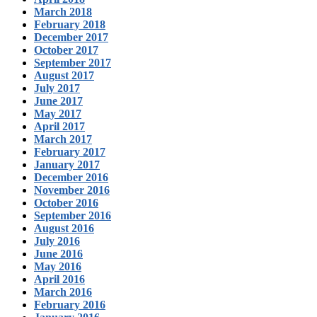
March 2018
February 2018
December 2017
October 2017
September 2017
August 2017
July 2017
June 2017
May 2017
April 2017
March 2017
February 2017
January 2017
December 2016
November 2016
October 2016
September 2016
August 2016
July 2016
June 2016
May 2016
April 2016
March 2016
February 2016