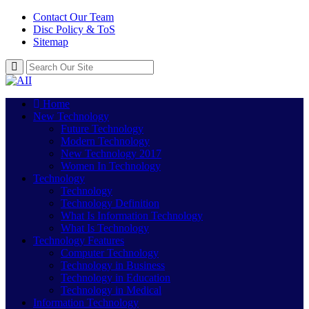
Contact Our Team
Disc Policy & ToS
Sitemap
Home
New Technology
Future Technology
Modern Technology
New Technology 2017
Women In Technology
Technology
Technology
Technology Definition
What Is Information Technology
What Is Technology
Technology Features
Computer Technology
Technology in Business
Technology in Education
Technology in Medical
Information Technology