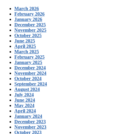
March 2026
February 2026
January 2026
December 2025
November 2025
October 2025
June 2025
April 2025
March 2025
February 2025
January 2025
December 2024
November 2024
October 2024
September 2024
August 2024
July 2024
June 2024
May 2024
April 2024
January 2024
December 2023
November 2023
October 2023