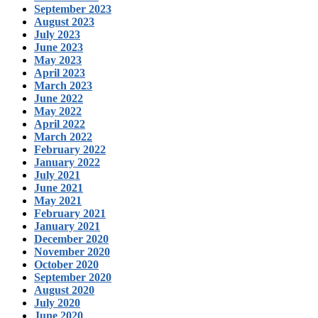
September 2023
August 2023
July 2023
June 2023
May 2023
April 2023
March 2023
June 2022
May 2022
April 2022
March 2022
February 2022
January 2022
July 2021
June 2021
May 2021
February 2021
January 2021
December 2020
November 2020
October 2020
September 2020
August 2020
July 2020
June 2020