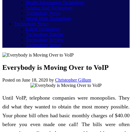
Health Information Technology
Science And Technology
Technology News
World Wide Technology
Technology News
Latest Technology
Technology Articles
Technology Review
Technology Today
Everybody is Moving Over to VoIP
Posted on
June 18, 2020
by
Christopher Gillum
Until VoIP, telephone companies were monopolies. They
did what they wanted to obtain the most money possible.
Your phone bill often had basic monthly charges of $40.00
before you even made one call! The bills were often