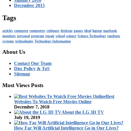
January 2016
December 2015
Tags
articles
computer
computers
critiques
desktop
games
ideal
laptop
macbook
monitors
personal
program
repair
school
science
Science Technology
students
systems
technologies
Technology Information
About Us
Contact Our Team
Disc Policy & ToS
Sitemap
Most Views Posts
Best
Websites To Watch Free Movies Online
December 7, 2018
About the LG 3D TV
July 19, 2019
How Far Will Artificial Intelligence Go in Our Lives?