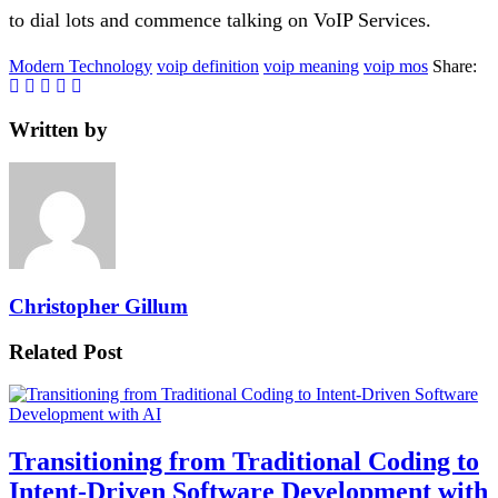
to dial lots and commence talking on VoIP Services.
Modern Technology
voip definition
voip meaning
voip mos
Share:
Written by
Christopher Gillum
Related Post
Transitioning from Traditional Coding to
Intent-Driven Software Development with