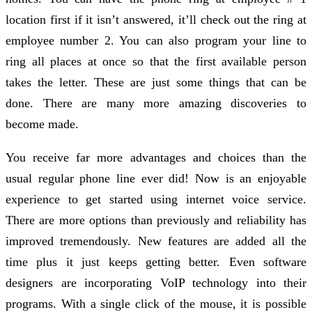
location first if it isn’t answered, it’ll check out the ring at
employee number 2. You can also program your line to
ring all places at once so that the first available person
takes the letter. These are just some things that can be
done. There are many more amazing discoveries to
become made.
You receive far more advantages and choices than the
usual regular phone line ever did! Now is an enjoyable
experience to get started using internet voice service.
There are more options than previously and reliability has
improved tremendously. New features are added all the
time plus it just keeps getting better. Even software
designers are incorporating VoIP technology into their
programs. With a single click of the mouse, it is possible