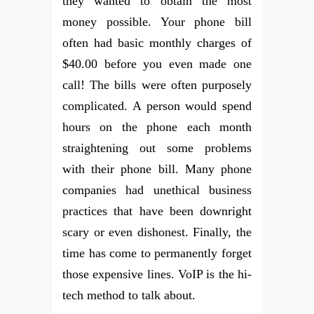
they wanted to obtain the most
money possible. Your phone bill
often had basic monthly charges of
$40.00 before you even made one
call! The bills were often purposely
complicated. A person would spend
hours on the phone each month
straightening out some problems
with their phone bill. Many phone
companies had unethical business
practices that have been downright
scary or even dishonest. Finally, the
time has come to permanently forget
those expensive lines. VoIP is the hi-
tech method to talk about.