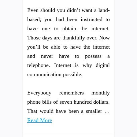
Even should you didn’t want a land-
based, you had been instructed to
have one to obtain the internet.
Those days are thankfully over. Now
you’ll be able to have the internet
and never have to possess a
telephone. Internet is why digital
communication possible.
Everybody remembers monthly
phone bills of seven hundred dollars.
That would have been a smaller …
Read More