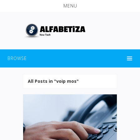
MENU
BROWSE
All Posts in "voip mos"