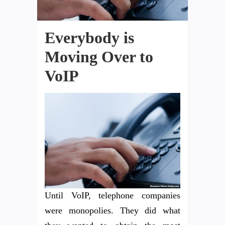
Everybody is
Moving Over to
VoIP
Until VoIP, telephone companies
were monopolies. They did what