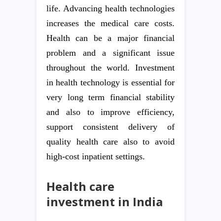
life. Advancing health technologies
increases the medical care costs.
Health can be a major financial
problem and a significant issue
throughout the world. Investment
in health technology is essential for
very long term financial stability
and also to improve efficiency,
support consistent delivery of
quality health care also to avoid
high-cost inpatient settings.
Health care
investment in India