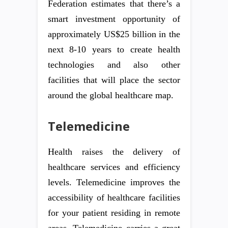
Federation estimates that there’s a
smart investment opportunity of
approximately US$25 billion in the
next 8-10 years to create health
technologies and also other
facilities that will place the sector
around the global healthcare map.
Telemedicine
Health raises the delivery of
healthcare services and efficiency
levels. Telemedicine improves the
accessibility of healthcare facilities
for your patient residing in remote