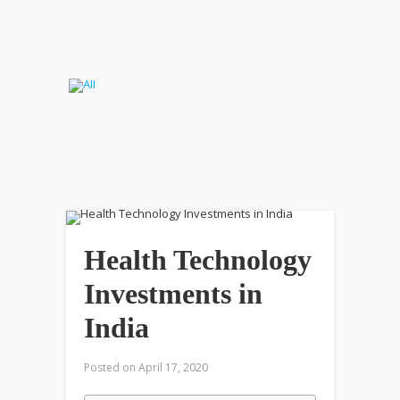
Health Technology
Investments in
India
Posted on
April 17, 2020