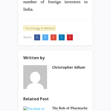
number of foreign investors to
India.
Technology in Medical
Share:
Written by
Christopher Gillum
Related Post
The Role of Pharmachy