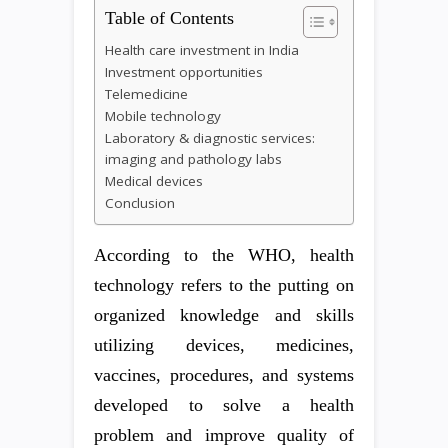
Table of Contents
Health care investment in India
Investment opportunities
Telemedicine
Mobile technology
Laboratory & diagnostic services:
imaging and pathology labs
Medical devices
Conclusion
According to the WHO, health
technology refers to the putting on
organized knowledge and skills
utilizing devices, medicines,
vaccines, procedures, and systems
developed to solve a health
problem and improve quality of