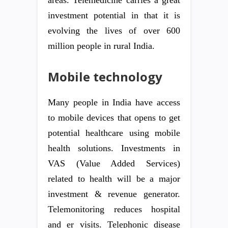
areas. Telemedicine carries a great
investment potential in that it is
evolving the lives of over 600
million people in rural India.
Mobile technology
Many people in India have access
to mobile devices that opens to get
potential healthcare using mobile
health solutions. Investments in
VAS (Value Added Services)
related to health will be a major
investment & revenue generator.
Telemonitoring reduces hospital
and er visits. Telephonic disease