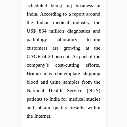
scheduled being big business in
India. According to a report around
the Indian medical industry, the
US$ 864 million diagnostics and
pathology laboratory testing
customers are growing at the
CAGR of 20 percent. As part of the
company’s cost-cutting efforts,
Britain may contemplate shipping
blood and urine samples from the
National Health Service (NHS)
patients to India for medical studies
and obtain quality results within
the Internet.