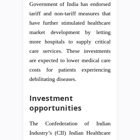
Government of India has endorsed
tariff and non-tariff measures that
have further stimulated healthcare
market development by letting
more hospitals to supply critical
care services. These investments
are expected to lower medical care
costs for patients experiencing
debilitating diseases.
Investment
opportunities
The Confederation of Indian
Industry’s (CII) Indian Healthcare