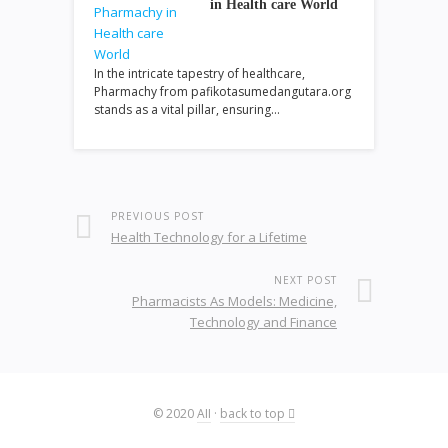
in Health care World
In the intricate tapestry of healthcare,
Pharmachy from pafikotasumedangutara.org
stands as a vital pillar, ensuring…
PREVIOUS POST
Health Technology for a Lifetime
NEXT POST
Pharmacists As Models: Medicine,
Technology and Finance
© 2020
AII
·
back to top