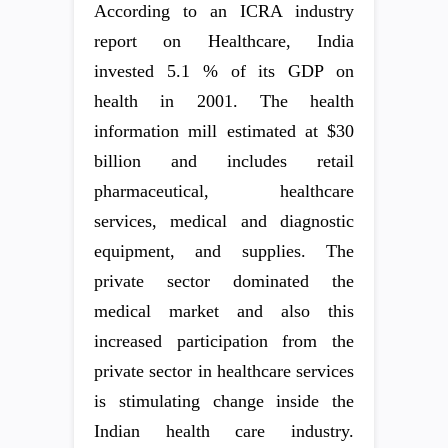
According to an ICRA industry
report on Healthcare, India
invested 5.1 % of its GDP on
health in 2001. The health
information mill estimated at $30
billion and includes retail
pharmaceutical, healthcare
services, medical and diagnostic
equipment, and supplies. The
private sector dominated the
medical market and also this
increased participation from the
private sector in healthcare services
is stimulating change inside the
Indian health care industry.