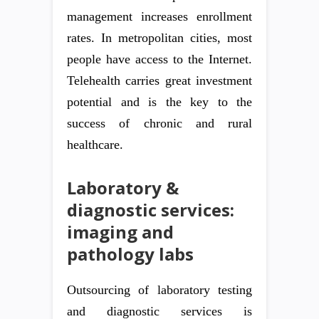
management increases enrollment
rates. In metropolitan cities, most
people have access to the Internet.
Telehealth carries great investment
potential and is the key to the
success of chronic and rural
healthcare.
Laboratory &
diagnostic services:
imaging and
pathology labs
Outsourcing of laboratory testing
and diagnostic services is