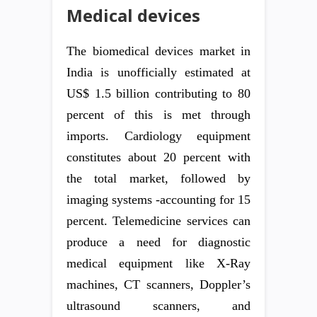
Medical devices
The biomedical devices market in
India is unofficially estimated at
US$ 1.5 billion contributing to 80
percent of this is met through
imports. Cardiology equipment
constitutes about 20 percent with
the total market, followed by
imaging systems -accounting for 15
percent. Telemedicine services can
produce a need for diagnostic
medical equipment like X-Ray
machines, CT scanners, Doppler’s
ultrasound scanners, and