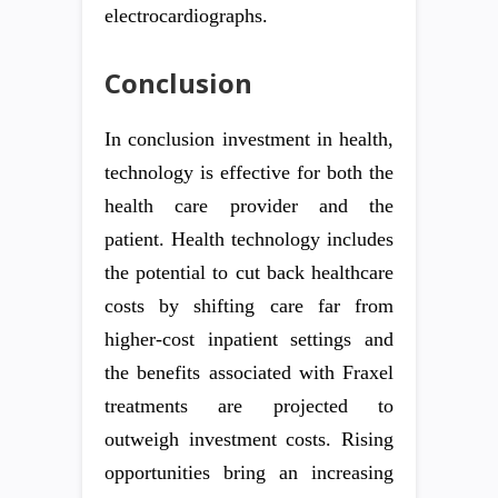
electrocardiographs.
Conclusion
In conclusion investment in health,
technology is effective for both the
health care provider and the
patient. Health technology includes
the potential to cut back healthcare
costs by shifting care far from
higher-cost inpatient settings and
the benefits associated with Fraxel
treatments are projected to
outweigh investment costs. Rising
opportunities bring an increasing