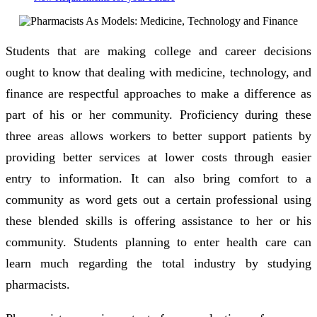
Students that are making college and career decisions
ought to know that dealing with medicine, technology, and
finance are respectful approaches to make a difference as
part of his or her community. Proficiency during these
three areas allows workers to better support patients by
providing better services at lower costs through easier
entry to information. It can also bring comfort to a
community as word gets out a certain professional using
these blended skills is offering assistance to her or his
community. Students planning to enter health care can
learn much regarding the total industry by studying
pharmacists.