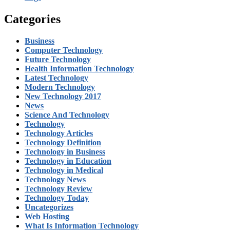
Categories
Business
Computer Technology
Future Technology
Health Information Technology
Latest Technology
Modern Technology
New Technology 2017
News
Science And Technology
Technology
Technology Articles
Technology Definition
Technology in Business
Technology in Education
Technology in Medical
Technology News
Technology Review
Technology Today
Uncategorizes
Web Hosting
What Is Information Technology