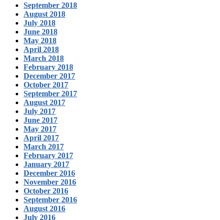
September 2018
August 2018
July 2018
June 2018
May 2018
April 2018
March 2018
February 2018
December 2017
October 2017
September 2017
August 2017
July 2017
June 2017
May 2017
April 2017
March 2017
February 2017
January 2017
December 2016
November 2016
October 2016
September 2016
August 2016
July 2016