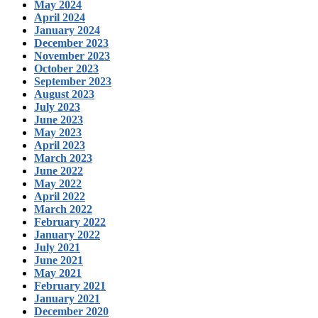
May 2024
April 2024
January 2024
December 2023
November 2023
October 2023
September 2023
August 2023
July 2023
June 2023
May 2023
April 2023
March 2023
June 2022
May 2022
April 2022
March 2022
February 2022
January 2022
July 2021
June 2021
May 2021
February 2021
January 2021
December 2020