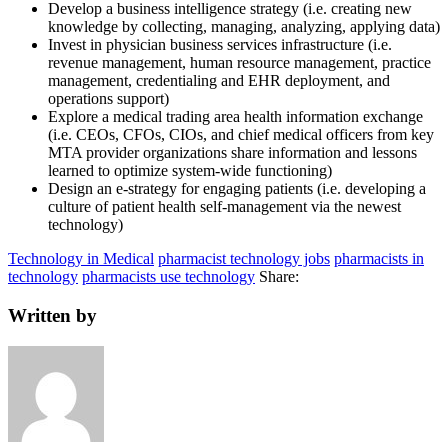
Develop a business intelligence strategy (i.e. creating new
knowledge by collecting, managing, analyzing, applying data)
Invest in physician business services infrastructure (i.e.
revenue management, human resource management, practice
management, credentialing and EHR deployment, and
operations support)
Explore a medical trading area health information exchange
(i.e. CEOs, CFOs, CIOs, and chief medical officers from key
MTA provider organizations share information and lessons
learned to optimize system-wide functioning)
Design an e-strategy for engaging patients (i.e. developing a
culture of patient health self-management via the newest
technology)
Technology in Medical
pharmacist technology jobs
pharmacists in
technology
pharmacists use technology
Share:
Written by