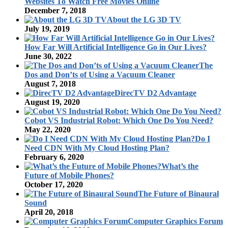
Websites To Watch Free Movies Online
December 7, 2018
About the LG 3D TV
July 19, 2019
How Far Will Artificial Intelligence Go in Our Lives?
June 30, 2022
The
Dos and Don’ts of Using a Vacuum Cleaner
August 7, 2018
DirecTV D2 Advantage
August 19, 2020
Cobot VS Industrial Robot: Which One Do You Need?
May 22, 2020
Do I
Need CDN With My Cloud Hosting Plan?
February 6, 2020
What’s the
Future of Mobile Phones?
October 17, 2020
The Future of Binaural
Sound
April 20, 2018
Computer Graphics Forum