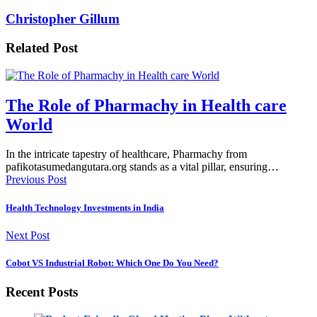
Christopher Gillum
Related Post
The Role of Pharmachy in Health care
World
In the intricate tapestry of healthcare, Pharmachy from
pafikotasumedangutara.org stands as a vital pillar, ensuring…
Previous Post
Health Technology Investments in India
Next Post
Cobot VS Industrial Robot: Which One Do You Need?
Recent Posts