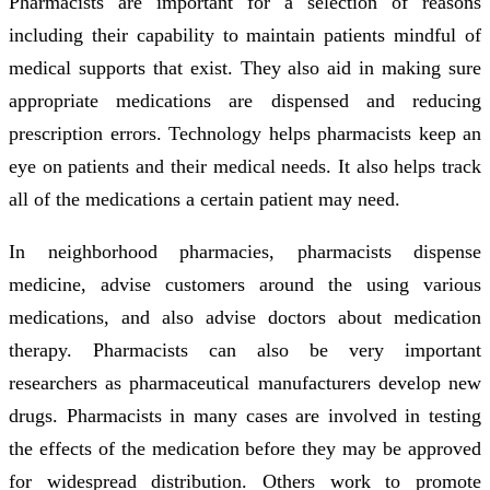
Pharmacists are important for a selection of reasons
including their capability to maintain patients mindful of
medical supports that exist. They also aid in making sure
appropriate medications are dispensed and reducing
prescription errors. Technology helps pharmacists keep an
eye on patients and their medical needs. It also helps track
all of the medications a certain patient may need.
In neighborhood pharmacies, pharmacists dispense
medicine, advise customers around the using various
medications, and also advise doctors about medication
therapy. Pharmacists can also be very important
researchers as pharmaceutical manufacturers develop new
drugs. Pharmacists in many cases are involved in testing
the effects of the medication before they may be approved
for widespread distribution. Others work to promote