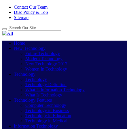
Contact Our Team
Disc Policy & ToS
Sitemap
Home
New Technology
Future Technology
Modern Technology
New Technology 2017
Women In Technology
Technology
Technology
Technology Definition
What Is Information Technology
What Is Technology
Technology Features
Computer Technology
Technology in Business
Technology in Education
Technology in Medical
Information Technology