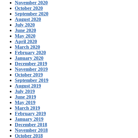
November 2020
October 2020
September 2020
August 2020
July 2020
June 2020
May 2020
April 2020
March 2020
February 2020
January 2020
December 2019
November 2019
October 2019
September 2019
August 2019
July 2019
June 2019
May 2019
March 2019
February 2019
January 2019
December 2018
November 2018
October 2018