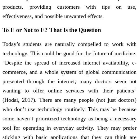
products, providing customers with tips on use,
effectiveness, and possible unwanted effects.
To E or Not to E? That Is the Question
Today’s students are naturally compelled to work with
technology. This could be good for the future of medicine.
“Despite the spread of increased internet availability, e-
commerce, and a whole system of global communication
presented through the internet, many doctors seem not
wanting to offer online services with their patients”
(Hodai, 2017). There are many people (not just doctors)
who don’t use technology routinely. This may be because
some haven’t prioritized technology as being a necessary
tool for operating in everyday activity. They may prefer
sticking with basic applications that they can think are