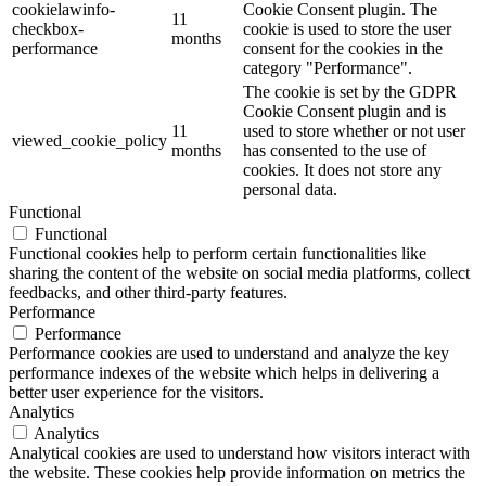
cookielawinfo-
Cookie Consent plugin. The
11
checkbox-
cookie is used to store the user
months
performance
consent for the cookies in the
category "Performance".
The cookie is set by the GDPR
Cookie Consent plugin and is
11
used to store whether or not user
viewed_cookie_policy
months
has consented to the use of
cookies. It does not store any
personal data.
Functional
Functional
Functional cookies help to perform certain functionalities like
sharing the content of the website on social media platforms, collect
feedbacks, and other third-party features.
Performance
Performance
Performance cookies are used to understand and analyze the key
performance indexes of the website which helps in delivering a
better user experience for the visitors.
Analytics
Analytics
Analytical cookies are used to understand how visitors interact with
the website. These cookies help provide information on metrics the