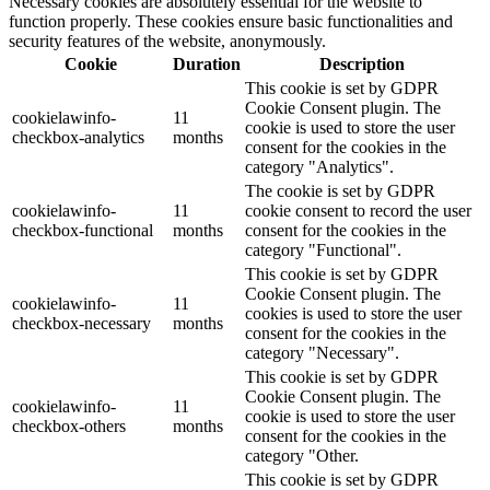
Necessary cookies are absolutely essential for the website to
function properly. These cookies ensure basic functionalities and
security features of the website, anonymously.
Cookie
Duration
Description
This cookie is set by GDPR
Cookie Consent plugin. The
cookielawinfo-
11
cookie is used to store the user
checkbox-analytics
months
consent for the cookies in the
category "Analytics".
The cookie is set by GDPR
cookielawinfo-
11
cookie consent to record the user
checkbox-functional
months
consent for the cookies in the
category "Functional".
This cookie is set by GDPR
Cookie Consent plugin. The
cookielawinfo-
11
cookies is used to store the user
checkbox-necessary
months
consent for the cookies in the
category "Necessary".
This cookie is set by GDPR
Cookie Consent plugin. The
cookielawinfo-
11
cookie is used to store the user
checkbox-others
months
consent for the cookies in the
category "Other.
This cookie is set by GDPR