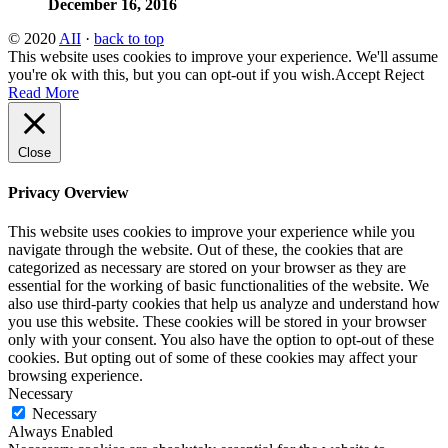
December 16, 2016
© 2020
AII
·
back to top
This website uses cookies to improve your experience. We'll assume
you're ok with this, but you can opt-out if you wish.
Accept
Reject
Read More
Close
Privacy Overview
This website uses cookies to improve your experience while you
navigate through the website. Out of these, the cookies that are
categorized as necessary are stored on your browser as they are
essential for the working of basic functionalities of the website. We
also use third-party cookies that help us analyze and understand how
you use this website. These cookies will be stored in your browser
only with your consent. You also have the option to opt-out of these
cookies. But opting out of some of these cookies may affect your
browsing experience.
Necessary
Necessary
Always Enabled