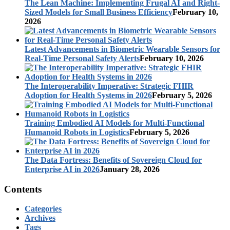
The Lean Machine: Implementing Frugal AI and Right-
Sized Models for Small Business Efficiency
February 10,
2026
Latest Advancements in Biometric Wearable Sensors for
Real-Time Personal Safety Alerts
February 10, 2026
The Interoperability Imperative: Strategic FHIR
Adoption for Health Systems in 2026
February 5, 2026
Training Embodied AI Models for Multi-Functional
Humanoid Robots in Logistics
February 5, 2026
The Data Fortress: Benefits of Sovereign Cloud for
Enterprise AI in 2026
January 28, 2026
Contents
Categories
Archives
Tags