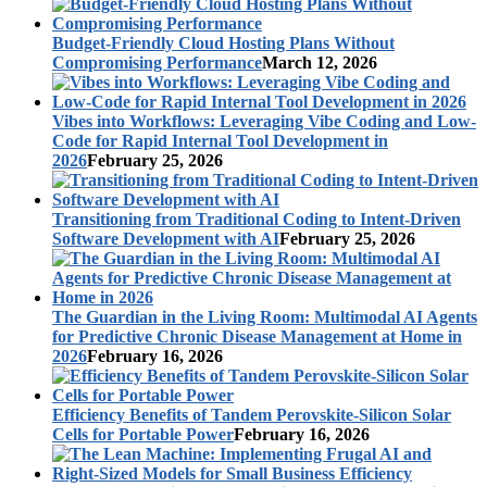
Budget-Friendly Cloud Hosting Plans Without
Compromising Performance
March 12, 2026
Vibes into Workflows: Leveraging Vibe Coding and Low-
Code for Rapid Internal Tool Development in
2026
February 25, 2026
Transitioning from Traditional Coding to Intent-Driven
Software Development with AI
February 25, 2026
The Guardian in the Living Room: Multimodal AI Agents
for Predictive Chronic Disease Management at Home in
2026
February 16, 2026
Efficiency Benefits of Tandem Perovskite-Silicon Solar
Cells for Portable Power
February 16, 2026