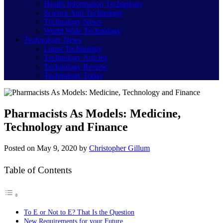
Health Information Technology
Science And Technology
Technology News
World Wide Technology
Technology News
Latest Technology
Technology Articles
Technology Review
Technology Today
Pharmacists As Models: Medicine,
Technology and Finance
Posted on
May 9, 2020
by
Christopher Gillum
Table of Contents
To E or Not to E? That Is the Question
New Requirements for your Future