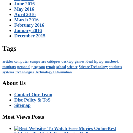
June 2016
May 2016
April 2016
March 2016
February 2016
January 2016
December 2015
Tags
articles
computer
computers
critiques
desktop
games
ideal
laptop
macbook
monitors
personal
program
repair
school
science
Science Technology
students
systems
technologies
Technology Information
About Us
Contact Our Team
Disc Policy & ToS
Sitemap
Most Views Posts
Best