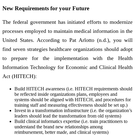
New Requirements for your Future
The federal government has initiated efforts to modernize
processes employed to maintain medical information in the
United States. According to Pat Arlotto (n.d.), you will
find seven strategies healthcare organizations should adopt
to prepare for the implementation with the Health
Information Technology for Economic and Clinical Health
Act (HITECH):
Build HITECH awareness (i.e. HITECH requirements should
be reflected inside organizations plans, employees and
systems should be aligned with HITECH, and procedures for
training staff and measuring effectiveness should be set up.)
Invest in a transformation infrastructure (i.e. the organization’s
leaders should lead the transformation from old systems)
Build clinical informatics expertise (i.e. train practitioners to
understand the brand new relationships among
reimbursement, better made, and clinical systems)