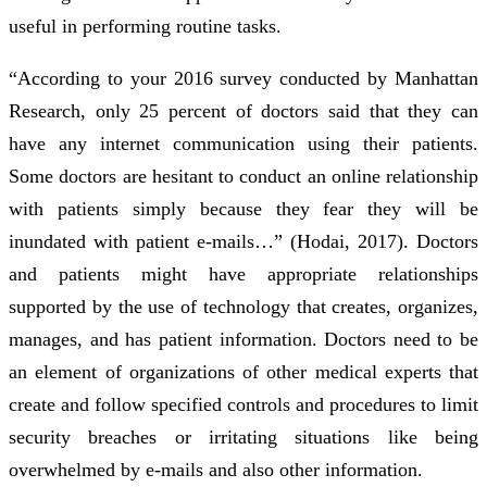
useful in performing routine tasks.
“According to your 2016 survey conducted by Manhattan
Research, only 25 percent of doctors said that they can
have any internet communication using their patients.
Some doctors are hesitant to conduct an online relationship
with patients simply because they fear they will be
inundated with patient e-mails…” (Hodai, 2017). Doctors
and patients might have appropriate relationships
supported by the use of technology that creates, organizes,
manages, and has patient information. Doctors need to be
an element of organizations of other medical experts that
create and follow specified controls and procedures to limit
security breaches or irritating situations like being
overwhelmed by e-mails and also other information.