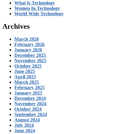
What Is Technology
Women In Technology
World Wide Technology
Archives
March 2026
February 2026
January 2026
December 2025
November 2025
October 2025
June 2025
April 2025
March 2025
February 2025
January 2025
December 2024
November 2024
October 2024
September 2024
August 2024
July 2024
June 2024