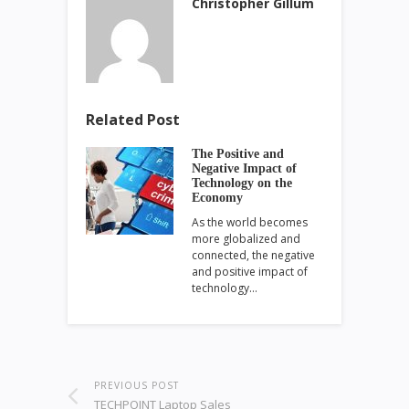
Christopher Gillum
Related Post
The Positive and
Negative Impact of
Technology on the
Economy
As the world becomes
more globalized and
connected, the negative
and positive impact of
technology…
PREVIOUS POST
TECHPOINT Laptop Sales