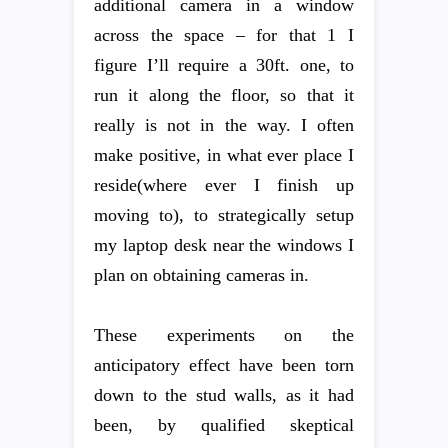
additional camera in a window
across the space – for that 1 I
figure I’ll require a 30ft. one, to
run it along the floor, so that it
really is not in the way. I often
make positive, in what ever place I
reside(where ever I finish up
moving to), to strategically setup
my laptop desk near the windows I
plan on obtaining cameras in.
These experiments on the
anticipatory effect have been torn
down to the stud walls, as it had
been, by qualified skeptical