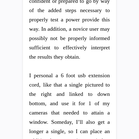
confident or prepared to go by way
of the added steps necessary to
properly test a power provide this
way. In addition, a novice user may
possibly not be properly informed
sufficient to effectively interpret
the results they obtain.
I personal a 6 foot usb extension
cord, like that a single pictured to
the right and linked to down
bottom, and use it for 1 of my
cameras that needed to attain a
window. Someday, I’ll also get a
longer a single, so I can place an