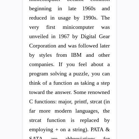
beginning in late 1960s and
reduced in usage by 1990s. The
very first minicomputer was
unveiled in 1967 by Digital Gear
Corporation and was followed later
by styles from IBM and other
companies. If you feel about a
program solving a puzzle, you can
think of a function as taking a step
toward the answer. Some renowned
C functions: major, printf, strcat (in
far more modern languages, the
strcat function is replaced by
employing + on a string). PATA &
SATA are abbreviations for