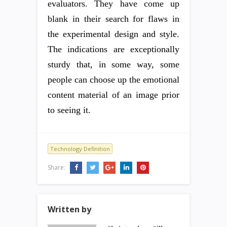
evaluators. They have come up
blank in their search for flaws in
the experimental design and style.
The indications are exceptionally
sturdy that, in some way, some
people can choose up the emotional
content material of an image prior
to seeing it.
Technology Definition
Share:
Written by