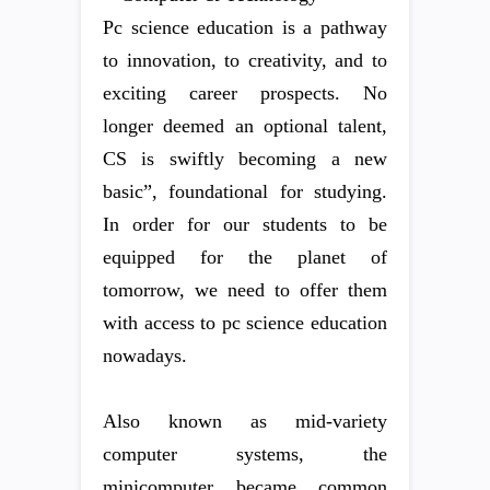
Pc science education is a pathway
to innovation, to creativity, and to
exciting career prospects. No
longer deemed an optional talent,
CS is swiftly becoming a new
basic”, foundational for studying.
In order for our students to be
equipped for the planet of
tomorrow, we need to offer them
with access to pc science education
nowadays.
Also known as mid-variety
computer systems, the
minicomputer became common