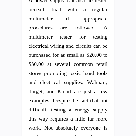
A power supply can also be tested
beneath load with a regular
multimeter if appropriate
procedures are followed. A
multimeter tester for testing
electrical wiring and circuits can be
purchased for as small as $20.00 to
$30.00 at several common retail
stores promoting basic hand tools
and electrical supplies. Walmart,
Target, and Kmart are just a few
examples. Despite the fact that not
difficult, testing a energy supply
this way requires a little far more
work. Not absolutely everyone is