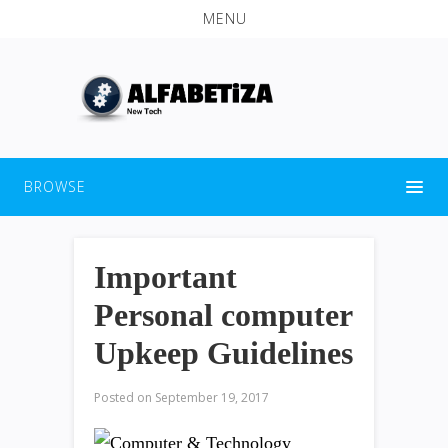
MENU
BROWSE
Important
Personal computer
Upkeep Guidelines
Posted on
September 19, 2017