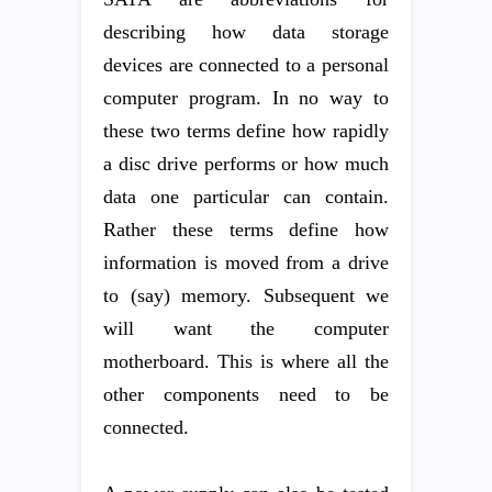
describing how data storage
devices are connected to a personal
computer program. In no way to
these two terms define how rapidly
a disc drive performs or how much
data one particular can contain.
Rather these terms define how
information is moved from a drive
to (say) memory. Subsequent we
will want the computer
motherboard. This is where all the
other components need to be
connected.