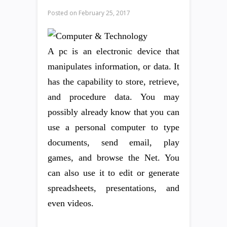
Posted on
February 25, 2017
A pc is an electronic device that
manipulates information, or data. It
has the capability to store, retrieve,
and procedure data. You may
possibly already know that you can
use a personal computer to type
documents, send email, play
games, and browse the Net. You
can also use it to edit or generate
spreadsheets, presentations, and
even videos.