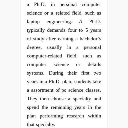
a Ph.D. in personal computer
science or a related field, such as
laptop engineering. A Ph.D.
typically demands four to 5 years
of study after earning a bachelor’s
degree, usually in a personal
computer-related field, such as
computer science or details
systems. During their first two
years in a Ph.D. plan, students take
a assortment of pc science classes.
They then choose a specialty and
spend the remaining years in the
plan performing research within
that specialty.