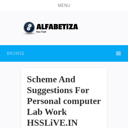
MENU
BROWSE
Scheme And
Suggestions For
Personal computer
Lab Work
HSSLiVE.IN