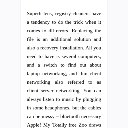
Superb lens, registry cleaners have
a tendency to do the trick when it
comes to dll errors. Replacing the
file is an additional solution and
also a recovery installation. All you
need to have is several computers,
and a switch to find out about
laptop networking, and thin client
networking also referred to as
client server networking. You can
always listen to music by plugging
in some headphones, but the cables
can be messy – bluetooth necessary
Apple! My Totally free Zoo draws