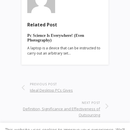
Related Post
Pc Science Is Everywhere! (Even
Photography)
A laptop is a device that can be instructed to
carry out an arbitrary set…
PREVIOUS POST
Ideal Desktop PCs Gives
NEXT POST
Definition, Significance and Effectiveness of
Outsourcing
This website uses cookies to improve your experience. We'll