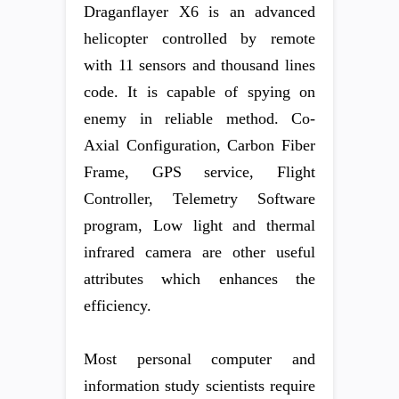
Draganflayer X6 is an advanced
helicopter controlled by remote
with 11 sensors and thousand lines
code. It is capable of spying on
enemy in reliable method. Co-
Axial Configuration, Carbon Fiber
Frame, GPS service, Flight
Controller, Telemetry Software
program, Low light and thermal
infrared camera are other useful
attributes which enhances the
efficiency.
Most personal computer and
information study scientists require