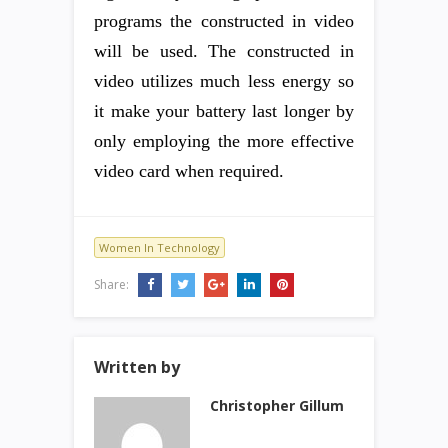
programs the constructed in video
will be used. The constructed in
video utilizes much less energy so
it make your battery last longer by
only employing the more effective
video card when required.
Women In Technology
Share:
Written by
Christopher Gillum