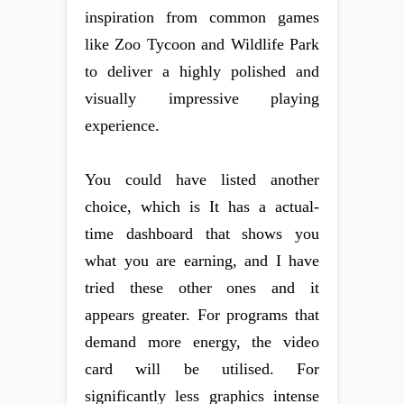
inspiration from common games
like Zoo Tycoon and Wildlife Park
to deliver a highly polished and
visually impressive playing
experience.
You could have listed another
choice, which is It has a actual-
time dashboard that shows you
what you are earning, and I have
tried these other ones and it
appears greater. For programs that
demand more energy, the video
card will be utilised. For
significantly less graphics intense