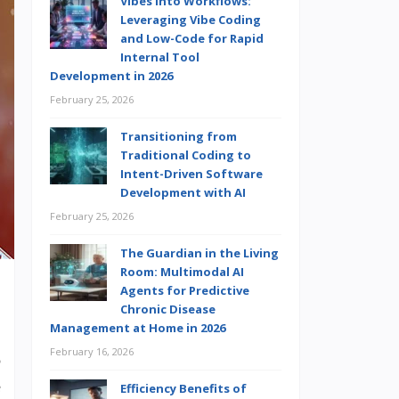
Vibes into Workflows:
Leveraging Vibe Coding
and Low-Code for Rapid
Internal Tool
Development in 2026
February 25, 2026
Transitioning from
Traditional Coding to
Intent-Driven Software
Development with AI
February 25, 2026
The Guardian in the Living
Room: Multimodal AI
Agents for Predictive
Chronic Disease
Management at Home in 2026
,
February 16, 2026
o
e
Efficiency Benefits of