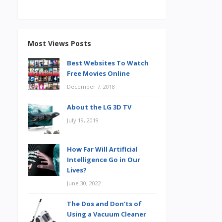
Most Views Posts
Best Websites To Watch
Free Movies Online
December 7, 2018
About the LG 3D TV
July 19, 2019
How Far Will Artificial
Intelligence Go in Our
Lives?
June 30, 2022
The Dos and Don’ts of
Using a Vacuum Cleaner