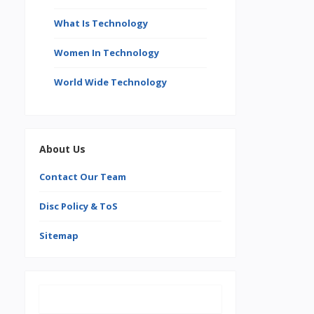
What Is Technology
Women In Technology
World Wide Technology
About Us
Contact Our Team
Disc Policy & ToS
Sitemap