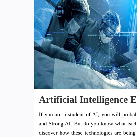
Artificial Intelligence
If you are a student of AI, you will proba
and Strong AI. But do you know what each
discover how these technologies are being u