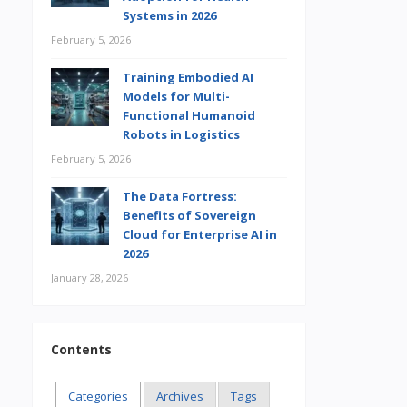
Systems in 2026
February 5, 2026
Training Embodied AI
Models for Multi-
Functional Humanoid
Robots in Logistics
February 5, 2026
The Data Fortress:
Benefits of Sovereign
Cloud for Enterprise AI in
2026
January 28, 2026
Contents
Categories
Archives
Tags