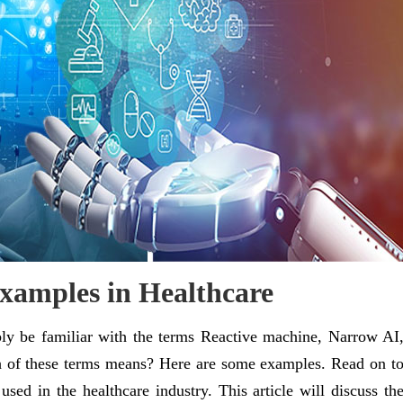
 Examples in Healthcare
bly be familiar with the terms Reactive machine, Narrow AI
 of these terms means? Here are some examples. Read on t
sed in the healthcare industry. This article will discuss th