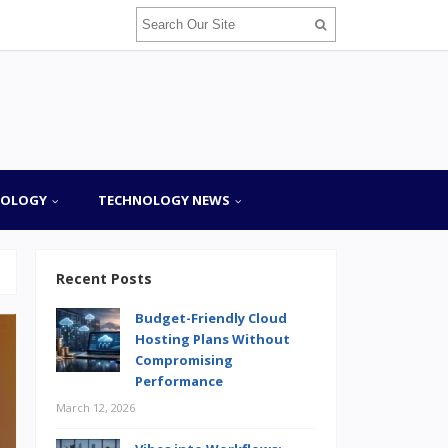
NOLOGY
TECHNOLOGY NEWS
Recent Posts
Budget-Friendly Cloud
Hosting Plans Without
Compromising
Performance
March 12, 2026