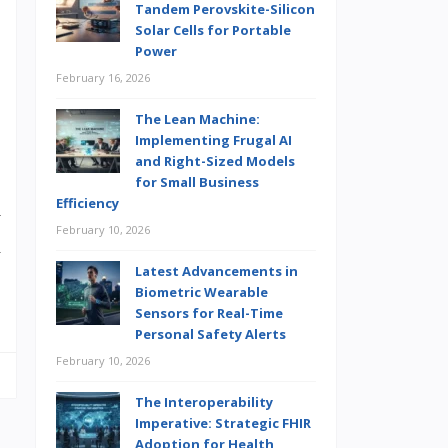
Tandem Perovskite-Silicon
Solar Cells for Portable
Power
,
February 16, 2026
The Lean Machine:
Implementing Frugal AI
and Right-Sized Models
for Small Business
Efficiency
y
February 10, 2026
d
Latest Advancements in
,
Biometric Wearable
Sensors for Real-Time
Personal Safety Alerts
February 10, 2026
The Interoperability
Imperative: Strategic FHIR
Adoption for Health