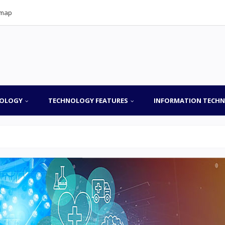
emap
OLOGY
TECHNOLOGY FEATURES
INFORMATION TECH