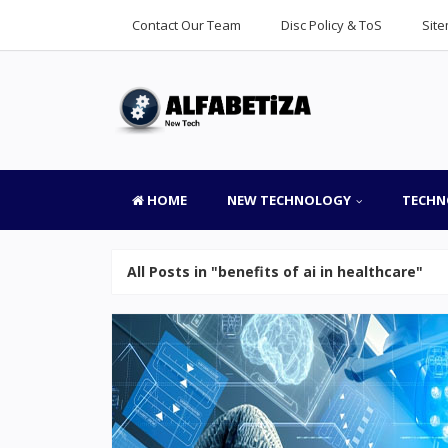
Contact Our Team
Disc Policy & ToS
Sit
HOME
NEW TECHNOLOGY
TECHN
All Posts in "benefits of ai in healthcare"