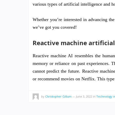
various types of artificial intelligence and 
Whether you’re interested in advancing the 
we’ve got you covered!
Reactive machine artificial
Reactive machine AI resembles the human b
memory or reliance on past experiences. Thi
cannot predict the future. Reactive machine
or recommend movies on Netflix. This typ
by
Christopher Gillum
—
June 3, 2022
in
Technology i