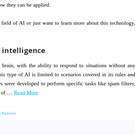
how they can be applied.
field of AI or just want to learn more about this technology
 intelligence
rain, with the ability to respond to situations without an
s type of AI is limited to scenarios covered in its rules an
s were developed to perform specific tasks like spam filters
e of …
Read More
n Business