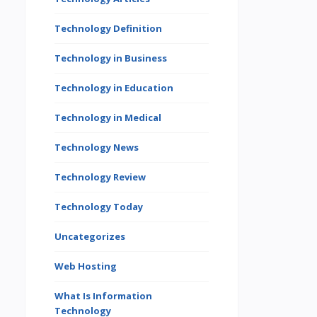
Technology Definition
Technology in Business
Technology in Education
Technology in Medical
Technology News
Technology Review
Technology Today
Uncategorizes
Web Hosting
What Is Information
Technology