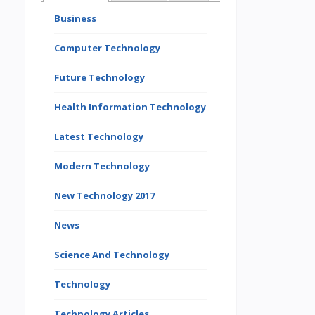
Business
Computer Technology
Future Technology
Health Information Technology
Latest Technology
Modern Technology
New Technology 2017
News
Science And Technology
Technology
Technology Articles