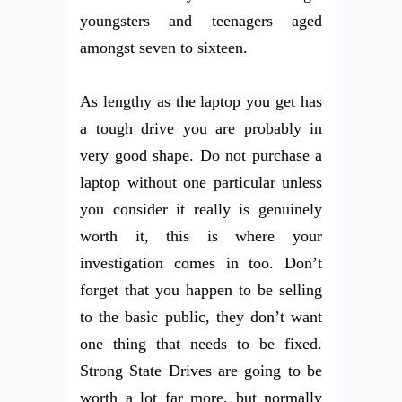
youngsters and teenagers aged
amongst seven to sixteen.
As lengthy as the laptop you get has
a tough drive you are probably in
very good shape. Do not purchase a
laptop without one particular unless
you consider it really is genuinely
worth it, this is where your
investigation comes in too. Don’t
forget that you happen to be selling
to the basic public, they don’t want
one thing that needs to be fixed.
Strong State Drives are going to be
worth a lot far more, but normally