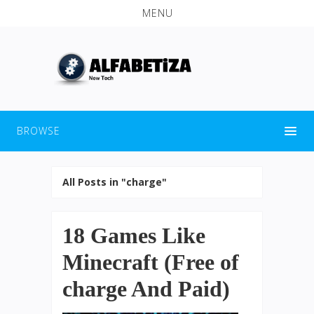
MENU
BROWSE
All Posts in "charge"
18 Games Like
Minecraft (Free of
charge And Paid)