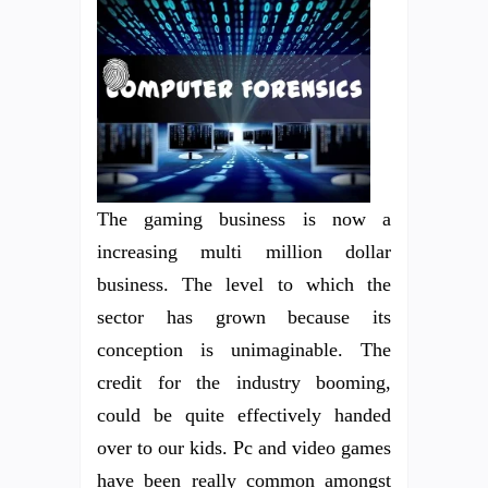
The gaming business is now a
increasing multi million dollar
business. The level to which the
sector has grown because its
conception is unimaginable. The
credit for the industry booming,
could be quite effectively handed
over to our kids. Pc and video games
have been really common amongst