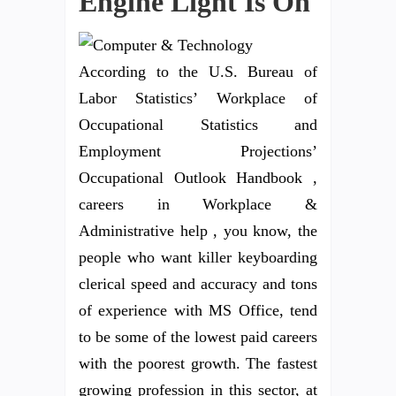
Engine Light Is On
According to the U.S. Bureau of
Labor Statistics’ Workplace of
Occupational Statistics and
Employment Projections’
Occupational Outlook Handbook ,
careers in Workplace &
Administrative help , you know, the
people who want killer keyboarding
clerical speed and accuracy and tons
of experience with MS Office, tend
to be some of the lowest paid careers
with the poorest growth. The fastest
growing profession in this sector, at