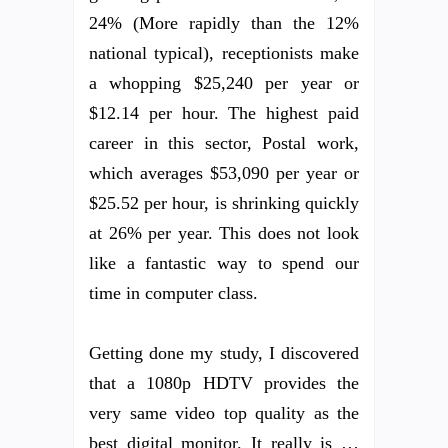
24% (More rapidly than the 12%
national typical), receptionists make
a whopping $25,240 per year or
$12.14 per hour. The highest paid
career in this sector, Postal work,
which averages $53,090 per year or
$25.52 per hour, is shrinking quickly
at 26% per year. This does not look
like a fantastic way to spend our
time in computer class.
Getting done my study, I discovered
that a 1080p HDTV provides the
very same video top quality as the
best digital monitor. It really is …