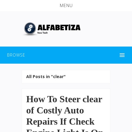
MENU
BROWSE
All Posts in "clear"
How To Steer clear
of Costly Auto
Repairs If Check