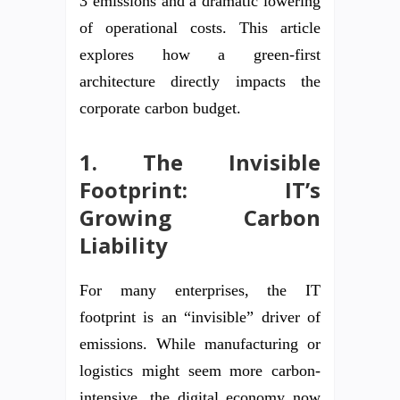
3 emissions and a dramatic lowering
of operational costs. This article
explores how a green-first
architecture directly impacts the
corporate carbon budget.
1. The Invisible
Footprint: IT’s
Growing Carbon
Liability
For many enterprises, the IT
footprint is an “invisible” driver of
emissions. While manufacturing or
logistics might seem more carbon-
intensive, the digital economy now