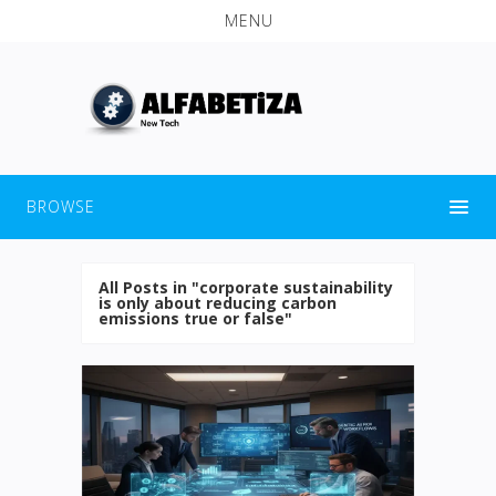
MENU
BROWSE
All Posts in "corporate sustainability
is only about reducing carbon
emissions true or false"