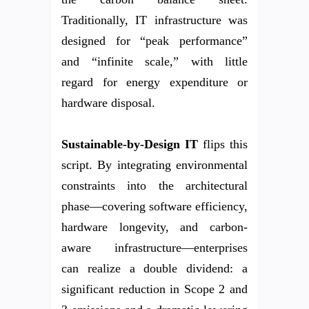
Traditionally, IT infrastructure was
designed for “peak performance”
and “infinite scale,” with little
regard for energy expenditure or
hardware disposal.
Sustainable-by-Design IT
flips this
script. By integrating environmental
constraints into the architectural
phase—covering software efficiency,
hardware longevity, and carbon-
aware infrastructure—enterprises
can realize a double dividend: a
significant reduction in Scope 2 and