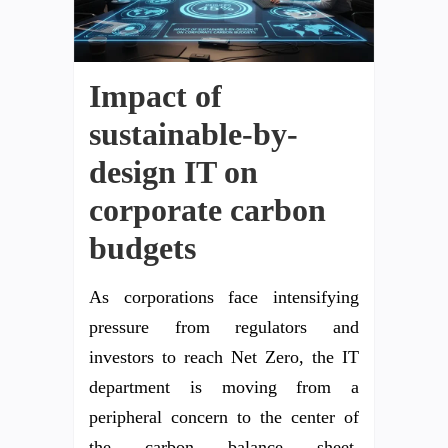
Impact of
sustainable-by-
design IT on
corporate carbon
budgets
As corporations face intensifying
pressure from regulators and
investors to reach Net Zero, the IT
department is moving from a
peripheral concern to the center of
the carbon balance sheet.