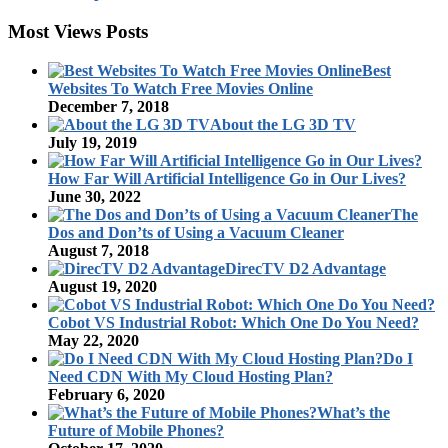
Most Views Posts
Best
Websites To Watch Free Movies Online
December 7, 2018
About the LG 3D TV
July 19, 2019
How Far Will Artificial Intelligence Go in Our Lives?
June 30, 2022
The
Dos and Don’ts of Using a Vacuum Cleaner
August 7, 2018
DirecTV D2 Advantage
August 19, 2020
Cobot VS Industrial Robot: Which One Do You Need?
May 22, 2020
Do I
Need CDN With My Cloud Hosting Plan?
February 6, 2020
What’s the
Future of Mobile Phones?