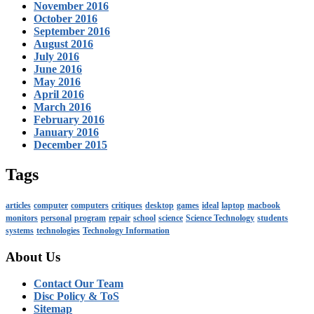
November 2016
October 2016
September 2016
August 2016
July 2016
June 2016
May 2016
April 2016
March 2016
February 2016
January 2016
December 2015
Tags
articles
computer
computers
critiques
desktop
games
ideal
laptop
macbook
monitors
personal
program
repair
school
science
Science Technology
students
systems
technologies
Technology Information
About Us
Contact Our Team
Disc Policy & ToS
Sitemap