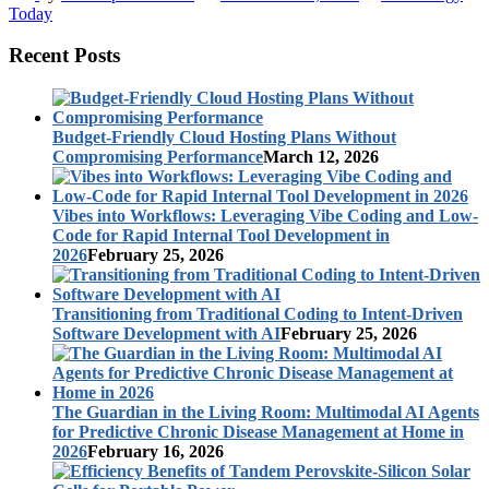
Today
Recent Posts
Budget-Friendly Cloud Hosting Plans Without
Compromising Performance
March 12, 2026
Vibes into Workflows: Leveraging Vibe Coding and Low-
Code for Rapid Internal Tool Development in
2026
February 25, 2026
Transitioning from Traditional Coding to Intent-Driven
Software Development with AI
February 25, 2026
The Guardian in the Living Room: Multimodal AI Agents
for Predictive Chronic Disease Management at Home in
2026
February 16, 2026