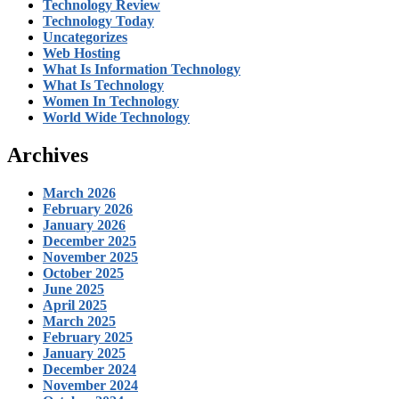
Technology Review
Technology Today
Uncategorizes
Web Hosting
What Is Information Technology
What Is Technology
Women In Technology
World Wide Technology
Archives
March 2026
February 2026
January 2026
December 2025
November 2025
October 2025
June 2025
April 2025
March 2025
February 2025
January 2025
December 2024
November 2024