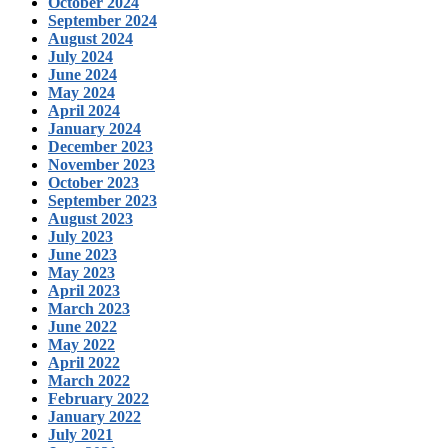
October 2024
September 2024
August 2024
July 2024
June 2024
May 2024
April 2024
January 2024
December 2023
November 2023
October 2023
September 2023
August 2023
July 2023
June 2023
May 2023
April 2023
March 2023
June 2022
May 2022
April 2022
March 2022
February 2022
January 2022
July 2021