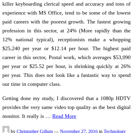
killer keyboarding clerical speed and accuracy and tons of
experience with MS Office, tend to be some of the lowest
paid careers with the poorest growth. The fastest growing
profession in this sector, at 24% (More rapidly than the
12% national typical), receptionists make a whopping
$25,240 per year or $12.14 per hour. The highest paid
career in this sector, Postal work, which averages $53,090
per year or $25.52 per hour, is shrinking quickly at 26%
per year. This does not look like a fantastic way to spend
our time in computer class.
Getting done my study, I discovered that a 1080p HDTV
provides the very same video top quality as the best digital
monitor. It really is …
Read More
by
Christopher Gillum
—
November 27, 2016
in
Technology