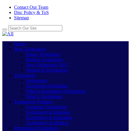
Contact Our Team
Disc Policy & ToS
Sitemap
Home
New Technology
Future Technology
Modern Technology
New Technology 2017
Women In Technology
Technology
Technology
Technology Definition
What Is Information Technology
What Is Technology
Technology Features
Computer Technology
Technology in Business
Technology in Education
Technology in Medical
Information Technology