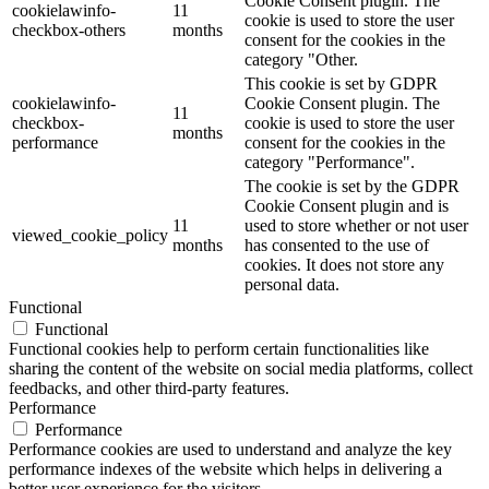
Cookie Consent plugin. The
cookielawinfo-
11
cookie is used to store the user
checkbox-others
months
consent for the cookies in the
category "Other.
This cookie is set by GDPR
cookielawinfo-
Cookie Consent plugin. The
11
checkbox-
cookie is used to store the user
months
performance
consent for the cookies in the
category "Performance".
The cookie is set by the GDPR
Cookie Consent plugin and is
11
used to store whether or not user
viewed_cookie_policy
months
has consented to the use of
cookies. It does not store any
personal data.
Functional
Functional
Functional cookies help to perform certain functionalities like
sharing the content of the website on social media platforms, collect
feedbacks, and other third-party features.
Performance
Performance
Performance cookies are used to understand and analyze the key
performance indexes of the website which helps in delivering a
better user experience for the visitors.