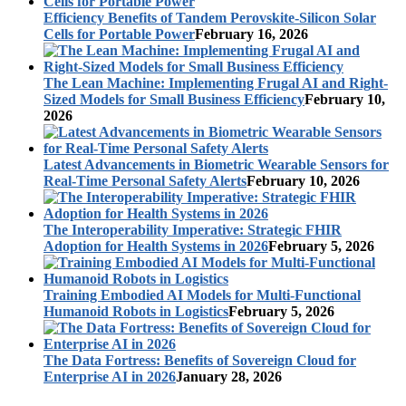
Efficiency Benefits of Tandem Perovskite-Silicon Solar
Cells for Portable Power
February 16, 2026
The Lean Machine: Implementing Frugal AI and Right-
Sized Models for Small Business Efficiency
February 10,
2026
Latest Advancements in Biometric Wearable Sensors for
Real-Time Personal Safety Alerts
February 10, 2026
The Interoperability Imperative: Strategic FHIR
Adoption for Health Systems in 2026
February 5, 2026
Training Embodied AI Models for Multi-Functional
Humanoid Robots in Logistics
February 5, 2026
The Data Fortress: Benefits of Sovereign Cloud for
Enterprise AI in 2026
January 28, 2026