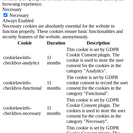
browsing experience.
Necessary
Necessary
Always Enabled
Necessary cookies are absolutely essential for the website to
function properly. These cookies ensure basic functionalities and
security features of the website, anonymously.
Cookie
Duration
Description
This cookie is set by GDPR
Cookie Consent plugin. The
cookielawinfo-
11
cookie is used to store the user
checkbox-analytics
months
consent for the cookies in the
category "Analytics".
The cookie is set by GDPR
cookielawinfo-
11
cookie consent to record the user
checkbox-functional
months
consent for the cookies in the
category "Functional".
This cookie is set by GDPR
Cookie Consent plugin. The
cookielawinfo-
11
cookies is used to store the user
checkbox-necessary
months
consent for the cookies in the
category "Necessary".
This cookie is set by GDPR