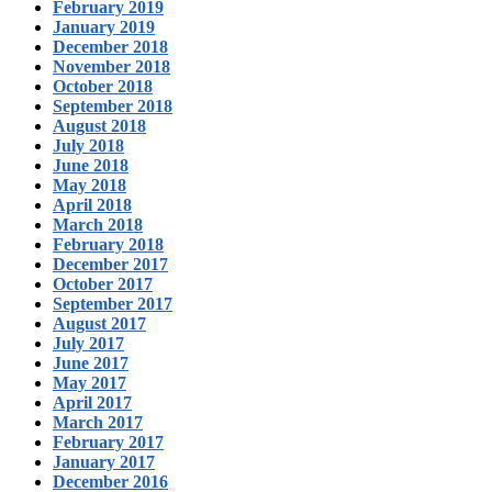
February 2019
January 2019
December 2018
November 2018
October 2018
September 2018
August 2018
July 2018
June 2018
May 2018
April 2018
March 2018
February 2018
December 2017
October 2017
September 2017
August 2017
July 2017
June 2017
May 2017
April 2017
March 2017
February 2017
January 2017
December 2016