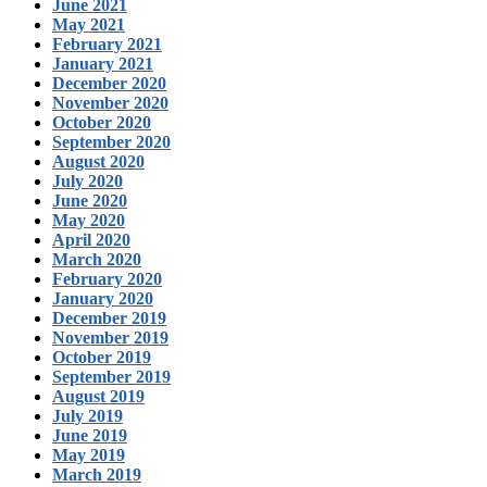
June 2021
May 2021
February 2021
January 2021
December 2020
November 2020
October 2020
September 2020
August 2020
July 2020
June 2020
May 2020
April 2020
March 2020
February 2020
January 2020
December 2019
November 2019
October 2019
September 2019
August 2019
July 2019
June 2019
May 2019
March 2019