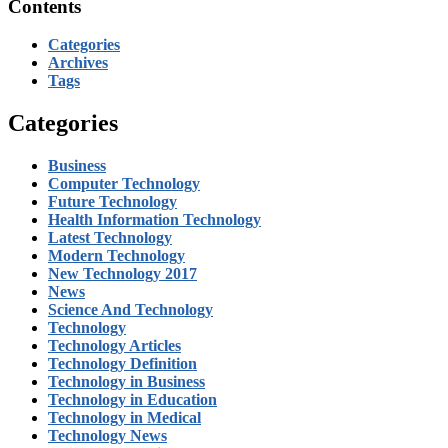
Contents
Categories
Archives
Tags
Categories
Business
Computer Technology
Future Technology
Health Information Technology
Latest Technology
Modern Technology
New Technology 2017
News
Science And Technology
Technology
Technology Articles
Technology Definition
Technology in Business
Technology in Education
Technology in Medical
Technology News