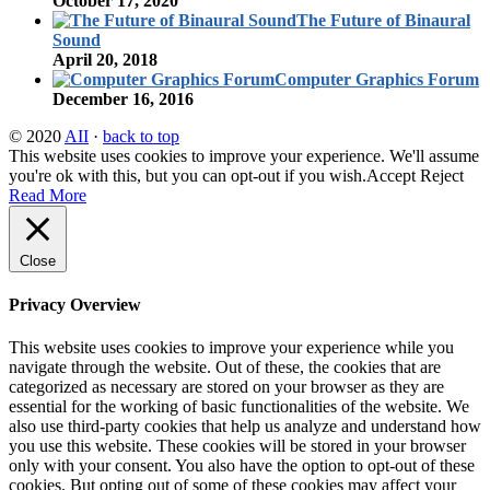
October 17, 2020
The Future of Binaural
Sound
April 20, 2018
Computer Graphics Forum
December 16, 2016
© 2020
AII
·
back to top
This website uses cookies to improve your experience. We'll assume
you're ok with this, but you can opt-out if you wish.
Accept
Reject
Read More
Close
Privacy Overview
This website uses cookies to improve your experience while you
navigate through the website. Out of these, the cookies that are
categorized as necessary are stored on your browser as they are
essential for the working of basic functionalities of the website. We
also use third-party cookies that help us analyze and understand how
you use this website. These cookies will be stored in your browser
only with your consent. You also have the option to opt-out of these
cookies. But opting out of some of these cookies may affect your