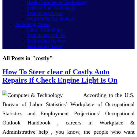
Health Information Technology
Science And Technology
Technology News
World Wide Technology
Technology News
Latest Technology
Technology Articles
Technology Review
Technology Today
All Posts in "costly"
How To Steer clear of Costly Auto
Repairs If Check Engine Light Is On
According to the U.S.
Bureau of Labor Statistics’ Workplace of Occupational
Statistics and Employment Projections’ Occupational
Outlook Handbook , careers in Workplace &
Administrative help , you know, the people who want