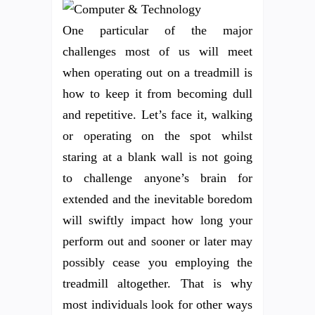
One particular of the major
challenges most of us will meet
when operating out on a treadmill is
how to keep it from becoming dull
and repetitive. Let’s face it, walking
or operating on the spot whilst
staring at a blank wall is not going
to challenge anyone’s brain for
extended and the inevitable boredom
will swiftly impact how long your
perform out and sooner or later may
possibly cease you employing the
treadmill altogether. That is why
most individuals look for other ways