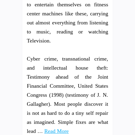
to entertain themselves on fitness
center machines like these, carrying
out almost everything from listening
to music, reading or watching
Television.
Cyber crime, transnational crime,
and intellectual house theft:
Testimony ahead of the Joint
Financial Committee, United States
Congress (1998) (testimony of J. N.
Gallagher). Most people discover it
is not as hard to do a tiny self repair
as imagined. Simple fixes are what
lead …
Read More