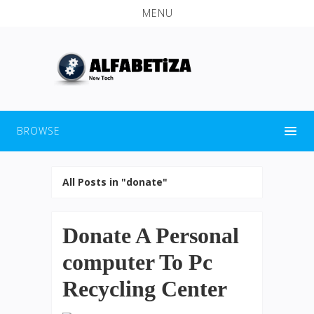
MENU
BROWSE
All Posts in "donate"
Donate A Personal
computer To Pc
Recycling Center