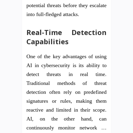
potential threats before they escalate
into full-fledged attacks.
Real-Time Detection
Capabilities
One of the key advantages of using
AI in cybersecurity is its ability to
detect threats in real time.
Traditional methods of threat
detection often rely on predefined
signatures or rules, making them
reactive and limited in their scope.
AI, on the other hand, can
continuously monitor network …