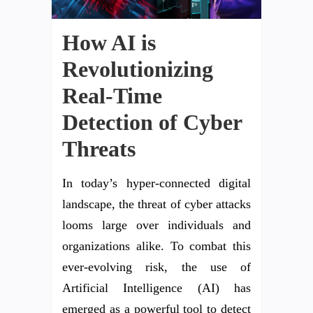
How AI is
Revolutionizing
Real-Time
Detection of Cyber
Threats
In today’s hyper-connected digital
landscape, the threat of cyber attacks
looms large over individuals and
organizations alike. To combat this
ever-evolving risk, the use of
Artificial Intelligence (AI) has
emerged as a powerful tool to detect