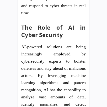
and respond to cyber threats in real
time.
The Role of AI in
Cyber Security
AI-powered solutions are being
increasingly employed by
cybersecurity experts to bolster
defenses and stay ahead of malicious
actors. By leveraging machine
learning algorithms and pattern
recognition, AI has the capability to
analyze vast amounts of data,
identify anomalies, and detect