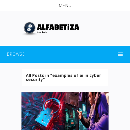
MENU
BROWSE
All Posts in "examples of ai in cyber
security"