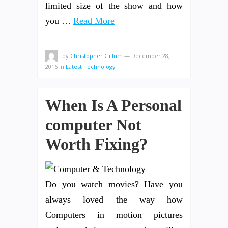
limited size of the show and how
you …
Read More
by
Christopher Gillum
—
December 28,
2016
in
Latest Technology
When Is A Personal
computer Not
Worth Fixing?
Do you watch movies? Have you
always loved the way how
Computers in motion pictures