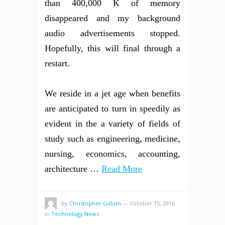
than 400,000 K of memory
disappeared and my background
audio advertisements stopped.
Hopefully, this will final through a
restart.
We reside in a jet age when benefits
are anticipated to turn in speedily as
evident in the a variety of fields of
study such as engineering, medicine,
nursing, economics, accounting,
architecture …
Read More
by
Christopher Gillum
—
October 15, 2016
in
Technology News