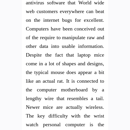
antivirus software that World wide
web customers everywhere can beat
on the internet bugs for excellent.
Computers have been conceived out
of the require to manipulate raw and
other data into usable information.
Despite the fact that laptop mice
come in a lot of shapes and designs,
the typical mouse does appear a bit
like an actual rat. It is connected to
the computer motherboard by a
lengthy wire that resembles a tail.
Newer mice are actually wireless.
The key difficulty with the wrist
watch personal computer is the