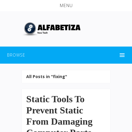
MENU
BROWSE
All Posts in "fixing"
Static Tools To
Prevent Static
From Damaging