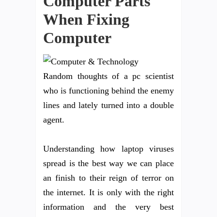
Computer Parts
When Fixing
Computer
Random thoughts of a pc scientist
who is functioning behind the enemy
lines and lately turned into a double
agent.
Understanding how laptop viruses
spread is the best way we can place
an finish to their reign of terror on
the internet. It is only with the right
information and the very best