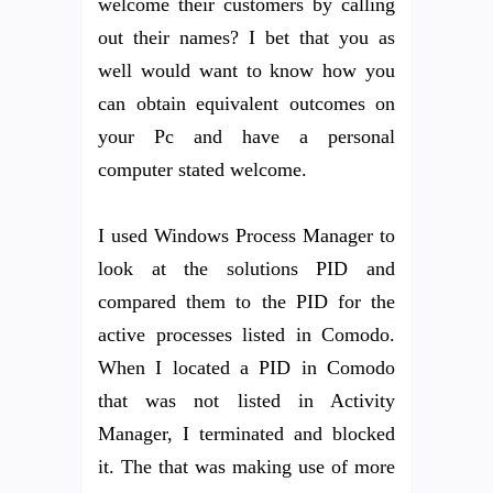
welcome their customers by calling
out their names? I bet that you as
well would want to know how you
can obtain equivalent outcomes on
your Pc and have a personal
computer stated welcome.
I used Windows Process Manager to
look at the solutions PID and
compared them to the PID for the
active processes listed in Comodo.
When I located a PID in Comodo
that was not listed in Activity
Manager, I terminated and blocked
it. The that was making use of more