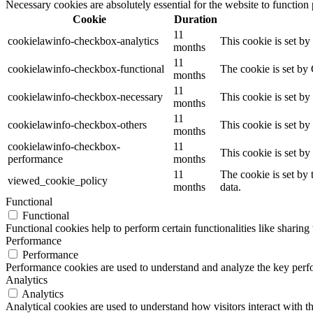
Necessary cookies are absolutely essential for the website to function
Cookie
Duration
11
cookielawinfo-checkbox-analytics
This cookie is set b
months
11
cookielawinfo-checkbox-functional
The cookie is set by
months
11
cookielawinfo-checkbox-necessary
This cookie is set b
months
11
cookielawinfo-checkbox-others
This cookie is set b
months
cookielawinfo-checkbox-
11
This cookie is set b
performance
months
11
The cookie is set by
viewed_cookie_policy
months
data.
Functional
Functional
Functional cookies help to perform certain functionalities like sharing 
Performance
Performance
Performance cookies are used to understand and analyze the key perfor
Analytics
Analytics
Analytical cookies are used to understand how visitors interact with th