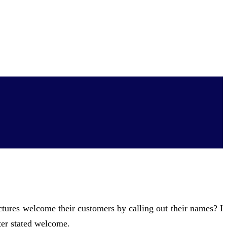
res welcome their customers by calling out their names? I
ter stated welcome.