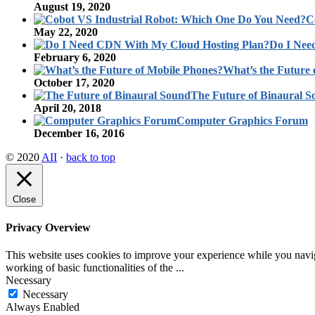
August 19, 2020
C
May 22, 2020
Do I Nee
February 6, 2020
What’s the Future 
October 17, 2020
The Future of Binaural 
April 20, 2018
Computer Graphics Forum
December 16, 2016
© 2020
AII
·
back to top
Close
Privacy Overview
This website uses cookies to improve your experience while you navigat
working of basic functionalities of the
...
Necessary
Necessary
Always Enabled