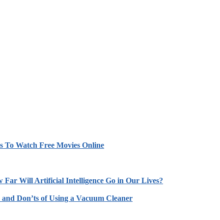
es To Watch Free Movies Online
 Far Will Artificial Intelligence Go in Our Lives?
 and Don’ts of Using a Vacuum Cleaner