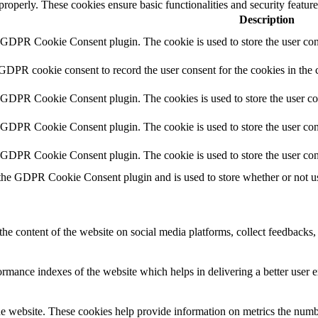
 properly. These cookies ensure basic functionalities and security featu
Description
y GDPR Cookie Consent plugin. The cookie is used to store the user cons
 GDPR cookie consent to record the user consent for the cookies in the 
y GDPR Cookie Consent plugin. The cookies is used to store the user co
y GDPR Cookie Consent plugin. The cookie is used to store the user cons
y GDPR Cookie Consent plugin. The cookie is used to store the user con
 the GDPR Cookie Consent plugin and is used to store whether or not use
the content of the website on social media platforms, collect feedbacks, 
mance indexes of the website which helps in delivering a better user ex
e website. These cookies help provide information on metrics the number 