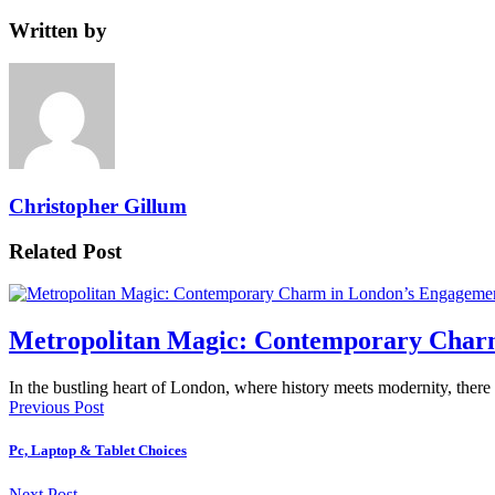
Written by
Christopher Gillum
Related Post
Metropolitan Magic: Contemporary Char
In the bustling heart of London, where history meets modernity, there
Previous Post
Pc, Laptop & Tablet Choices
Next Post