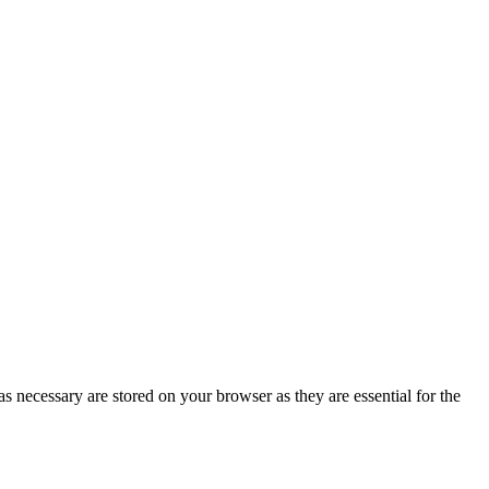
s necessary are stored on your browser as they are essential for the