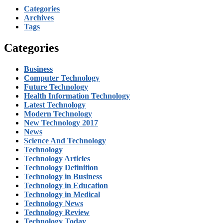
Categories
Archives
Tags
Categories
Business
Computer Technology
Future Technology
Health Information Technology
Latest Technology
Modern Technology
New Technology 2017
News
Science And Technology
Technology
Technology Articles
Technology Definition
Technology in Business
Technology in Education
Technology in Medical
Technology News
Technology Review
Technology Today