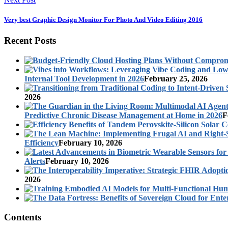
Very best Graphic Design Monitor For Photo And Video Editing 2016
Recent Posts
Internal Tool Development in 2026
February 25, 2026
2026
Predictive Chronic Disease Management at Home in 2026
F
Efficiency
February 10, 2026
Alerts
February 10, 2026
2026
Contents