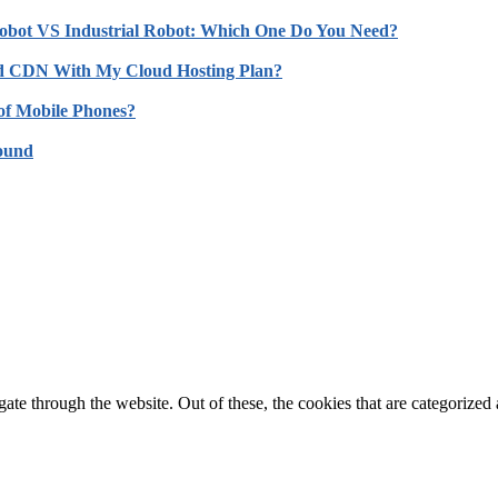
obot VS Industrial Robot: Which One Do You Need?
d CDN With My Cloud Hosting Plan?
of Mobile Phones?
Sound
e through the website. Out of these, the cookies that are categorized a