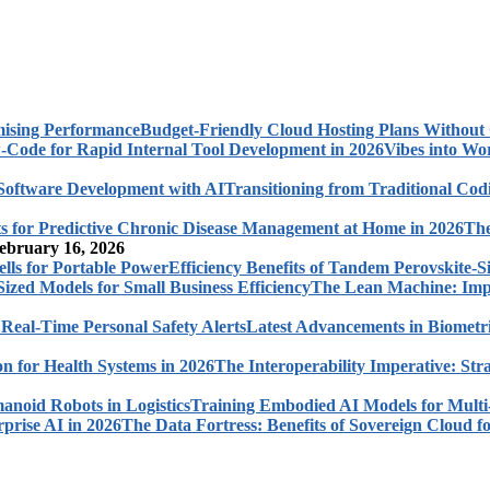
Budget-Friendly Cloud Hosting Plans Withou
Vibes into Wo
Transitioning from Traditional Cod
The
ebruary 16, 2026
Efficiency Benefits of Tandem Perovskite-Si
The Lean Machine: Impl
Latest Advancements in Biometri
The Interoperability Imperative: Str
Training Embodied AI Models for Multi
The Data Fortress: Benefits of Sovereign Cloud fo