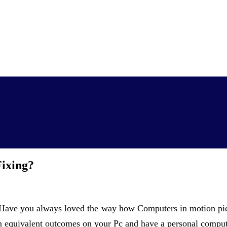
ixing?
ave you always loved the way how Computers in motion pictu
n equivalent outcomes on your Pc and have a personal compu