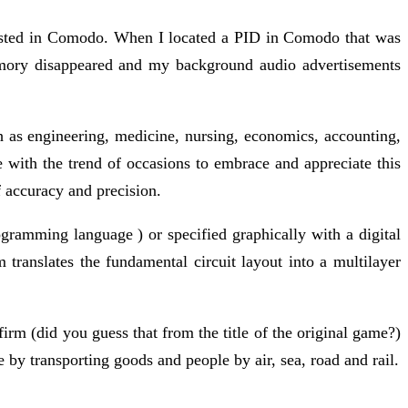
listed in Comodo. When I located a PID in Comodo that was
emory disappeared and my background audio advertisements
uch as engineering, medicine, nursing, economics, accounting,
e with the trend of occasions to embrace and appreciate this
f accuracy and precision.
ogramming language ) or specified graphically with a digital
translates the fundamental circuit layout into a multilayer
rm (did you guess that from the title of the original game?)
e by transporting goods and people by air, sea, road and rail.