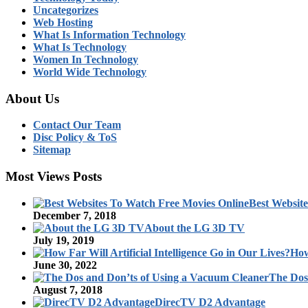
Uncategorizes
Web Hosting
What Is Information Technology
What Is Technology
Women In Technology
World Wide Technology
About Us
Contact Our Team
Disc Policy & ToS
Sitemap
Most Views Posts
Best Websit
December 7, 2018
About the LG 3D TV
July 19, 2019
How
June 30, 2022
The Dos
August 7, 2018
DirecTV D2 Advantage