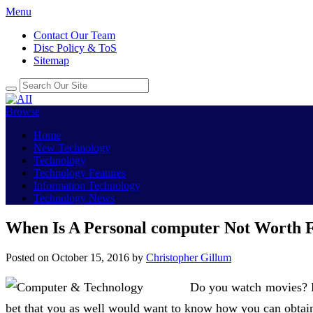
Menu
Contact Our Team
Disc Policy & ToS
Sitemap
Browse
Home
New Technology
Technology
Technology Features
Information Technology
Technology News
When Is A Personal computer Not Worth F
Posted on
October 15, 2016
by
Christopher Gillum
Do you watch movies? H
bet that you as well would want to know how you can obtai