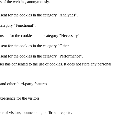
res of the website, anonymously.
ent for the cookies in the category "Analytics".
category "Functional".
nsent for the cookies in the category "Necessary".
ent for the cookies in the category "Other.
sent for the cookies in the category "Performance".
r has consented to the use of cookies. It does not store any personal
and other third-party features.
perience for the visitors.
of visitors, bounce rate, traffic source, etc.