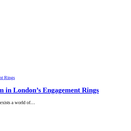
m in London’s Engagement Rings
 exists a world of…