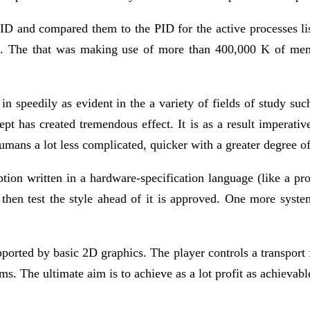
PID and compared them to the PID for the active processes 
d it. The that was making use of more than 400,000 K of m
 in speedily as evident in the a variety of fields of study s
ept has created tremendous effect. It is as a result imperativ
humans a lot less complicated, quicker with a greater degree o
ption written in a hardware-specification language (like a pr
then test the style ahead of it is approved. One more system 
ted by basic 2D graphics. The player controls a transport fi
s. The ultimate aim is to achieve as a lot profit as achievabl