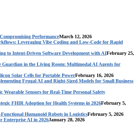
t Compromising Performance
March 12, 2026
rkflows: Leveraging Vibe Coding and Low-Code for Rapid
ing to Intent-Driven Software Development with AI
February 25,
 Guardian in the Living Room: Multimodal AI Agents for
licon Solar Cells for Portable Power
February 16, 2026
ementing Frugal AI and Right-Sized Models for Small Business
c Wearable Sensors for Real-Time Personal Safety
ategic FHIR Adoption for Health Systems in 2026
February 5,
-Functional Humanoid Robots in Logistics
February 5, 2026
r Enterprise AI in 2026
January 28, 2026