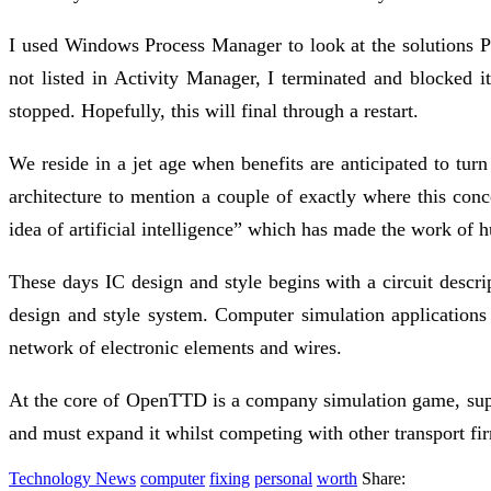
I used Windows Process Manager to look at the solutions 
not listed in Activity Manager, I terminated and blocke
stopped. Hopefully, this will final through a restart.
We reside in a jet age when benefits are anticipated to turn
architecture to mention a couple of exactly where this conc
idea of artificial intelligence” which has made the work of 
These days IC design and style begins with a circuit descri
design and style system. Computer simulation applications 
network of electronic elements and wires.
At the core of OpenTTD is a company simulation game, suppor
and must expand it whilst competing with other transport firm
Technology News
computer
fixing
personal
worth
Share: