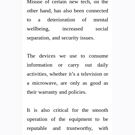
Misuse of certain new tech, on the
other hand, has also been connected
to a deterioration of mental
wellbeing, increased social
separation, and security issues.
The devices we use to consume
information or carry out daily
activities, whether it’s a television or
a microwave, are only as good as
their warranty and policies.
It is also critical for the smooth
operation of the equipment to be
reputable and trustworthy, with