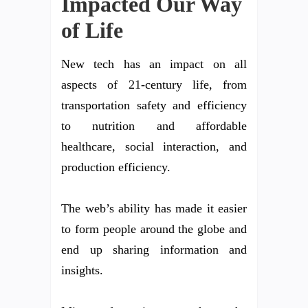
Impacted Our Way
of Life
New tech has an impact on all
aspects of 21-century life, from
transportation safety and efficiency
to nutrition and affordable
healthcare, social interaction, and
production efficiency.
The web’s ability has made it easier
to form people around the globe and
end up sharing information and
insights.