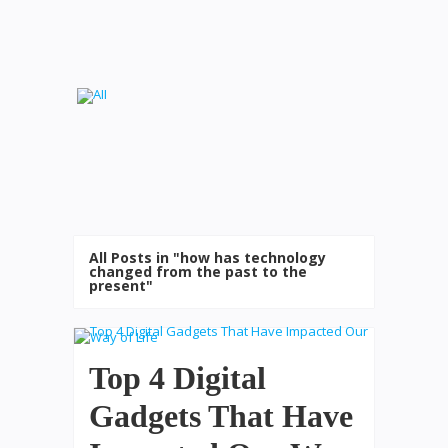
All Posts in "how has technology
changed from the past to the
present"
Top 4 Digital
Gadgets That Have