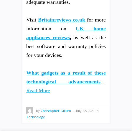
adequate warranties.
Visit
Britainreviews.co.uk
for more
information on
UK home
appliances reviews
,
as well as the
best software and warranty policies
for your devices.
What gadgets as a result of these
technological advancements
…
Read More
by
Christopher Gillum
—
July 22, 2021
in
Technology