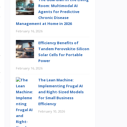
Room: Multimodal AI
e
Agents for Predictive
n
Chronic Disease
Management at Home in 2026
February 16, 2026
Efficiency Benefits of
Tandem Perovskite-Silicon
Solar Cells for Portable
e
Power
.
February 16, 2026
e
The Lean Machine:
m
Implementing Frugal AI
and Right-Sized Models
for Small Business
Efficiency
February 10, 2026