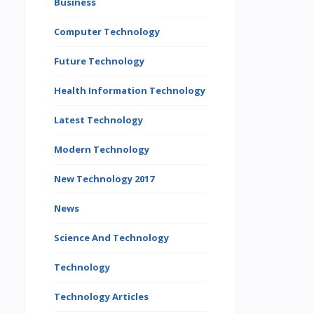
Business
Computer Technology
Future Technology
Health Information Technology
Latest Technology
Modern Technology
New Technology 2017
News
Science And Technology
Technology
Technology Articles