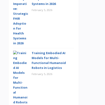
Systems in 2026
February 5, 2026
Training Embodied AI
Models for Multi-
Functional Humanoid
Robots in Logistics
February 5, 2026