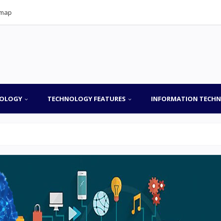
emap
OLOGY
TECHNOLOGY FEATURES
INFORMATION TECH