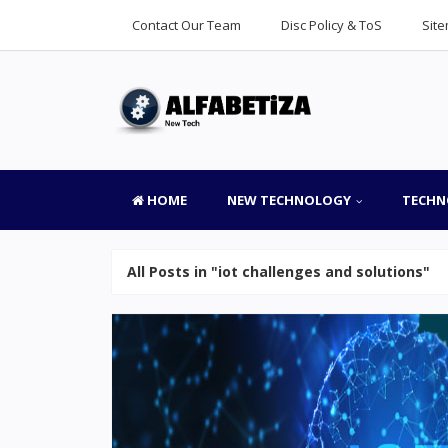
Contact Our Team
Disc Policy & ToS
Sit
HOME
NEW TECHNOLOGY
TECHN
All Posts in "iot challenges and solutions"