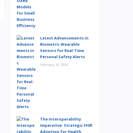
Latest Advancements in
Biometric Wearable
Sensors for Real-Time
Personal Safety Alerts
February 10, 2026
The Interoperability
Imperative: Strategic FHIR
Adoption for Health