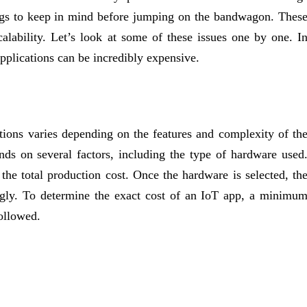
ings to keep in mind before jumping on the bandwagon. Thes
scalability. Let’s look at some of these issues one by one. I
applications can be incredibly expensive.
ations varies depending on the features and complexity of th
ds on several factors, including the type of hardware used
e total production cost. Once the hardware is selected, th
ngly. To determine the exact cost of an IoT app, a minimu
ollowed.