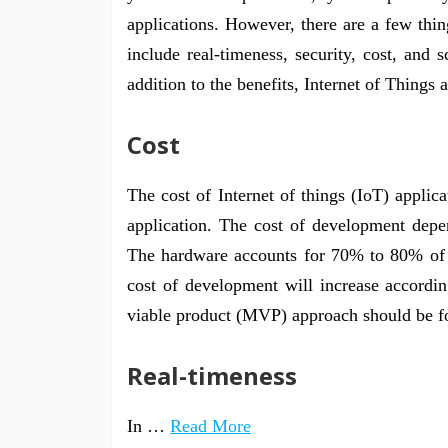
applications. However, there are a few th
include real-timeness, security, cost, and 
addition to the benefits, Internet of Things 
Cost
The cost of Internet of things (IoT) applic
application. The cost of development depen
The hardware accounts for 70% to 80% of th
cost of development will increase accordi
viable product (MVP) approach should be f
Real-timeness
In …
Read More