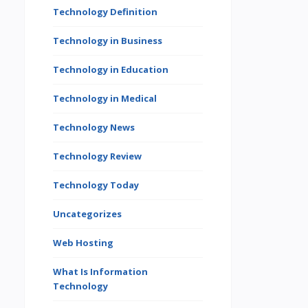
Technology Definition
Technology in Business
Technology in Education
Technology in Medical
Technology News
Technology Review
Technology Today
Uncategorizes
Web Hosting
What Is Information
Technology