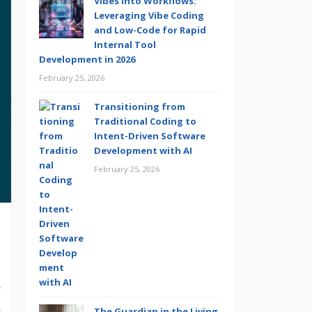
Vibes into Workflows:
Leveraging Vibe Coding
and Low-Code for Rapid
Internal Tool
Development in 2026
February 25, 2026
Transitioning from
Traditional Coding to
Intent-Driven Software
Development with AI
February 25, 2026
e
s
The Guardian in the Living