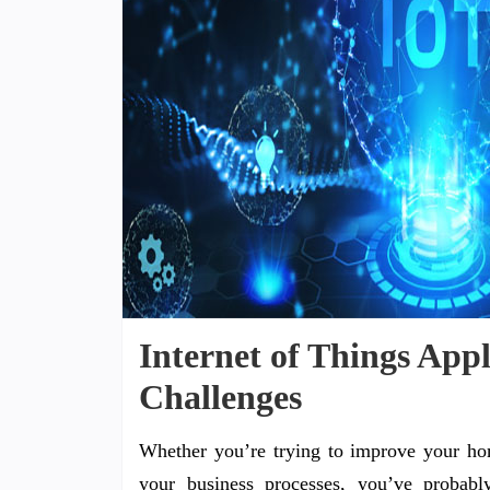
Internet of Things Appl
Challenges
Whether you’re trying to improve your ho
your business processes, you’ve probably