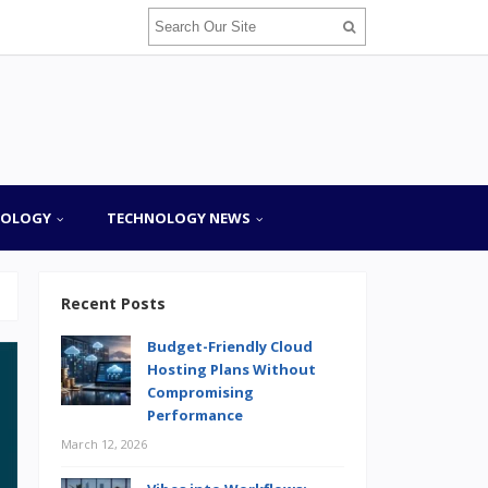
NOLOGY
TECHNOLOGY NEWS
Recent Posts
Budget-Friendly Cloud
Hosting Plans Without
Compromising
Performance
March 12, 2026