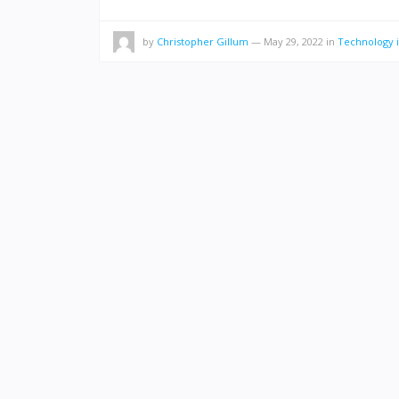
by
Christopher Gillum
—
May 29, 2022
in
Technology i