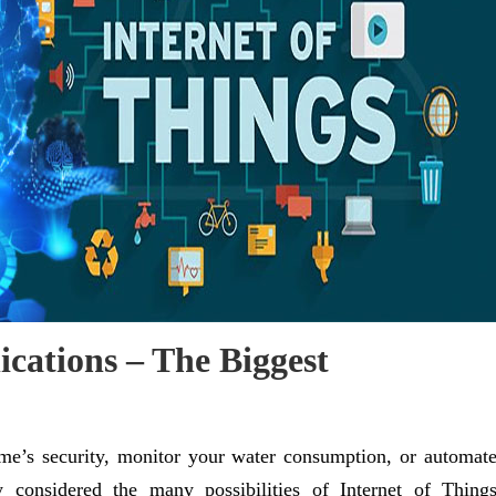
ications – The Biggest
me’s security, monitor your water consumption, or automat
 considered the many possibilities of Internet of Thing