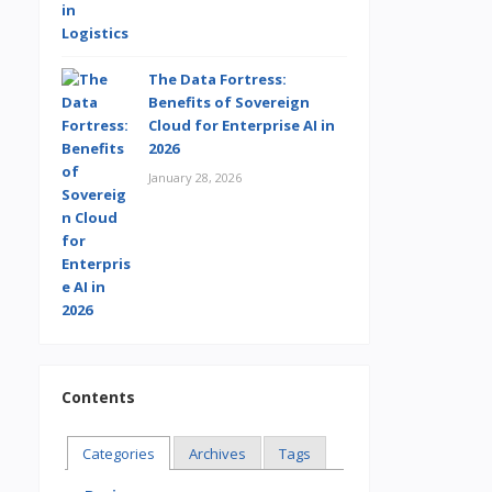
The Data Fortress:
Benefits of Sovereign
Cloud for Enterprise AI in
2026
January 28, 2026
Contents
Categories
Archives
Tags