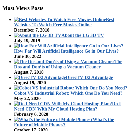
Most Views Posts
Best
Websites To Watch Free Movies Online
December 7, 2018
About the LG 3D TV
July 19, 2019
How Far Will Artificial Intelligence Go in Our Lives?
June 30, 2022
The
Dos and Don’ts of Using a Vacuum Cleaner
August 7, 2018
DirecTV D2 Advantage
August 19, 2020
Cobot VS Industrial Robot: Which One Do You Need?
May 22, 2020
Do I
Need CDN With My Cloud Hosting Plan?
February 6, 2020
What’s the
Future of Mobile Phones?
October 17, 2020