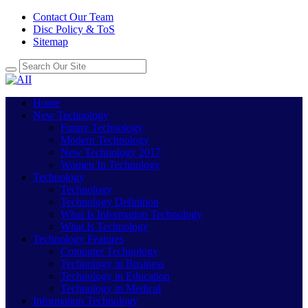
Contact Our Team
Disc Policy & ToS
Sitemap
Home
New Technology
Future Technology
Modern Technology
New Technology 2017
Women In Technology
Technology
Technology
Technology Definition
What Is Information Technology
What Is Technology
Technology Features
Computer Technology
Technology in Business
Technology in Education
Technology in Medical
Information Technology