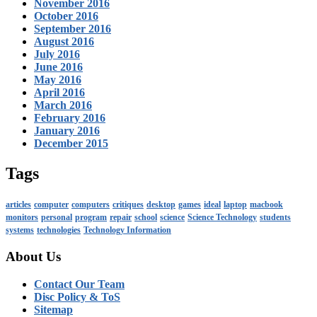
November 2016
October 2016
September 2016
August 2016
July 2016
June 2016
May 2016
April 2016
March 2016
February 2016
January 2016
December 2015
Tags
articles
computer
computers
critiques
desktop
games
ideal
laptop
macbook
monitors
personal
program
repair
school
science
Science Technology
students
systems
technologies
Technology Information
About Us
Contact Our Team
Disc Policy & ToS
Sitemap