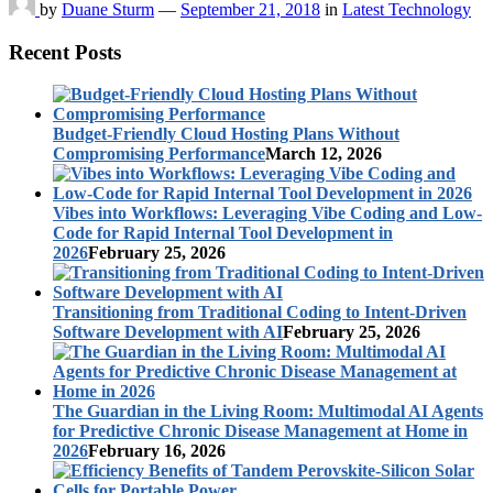
by
Duane Sturm
—
September 21, 2018
in
Latest Technology
Recent Posts
Budget-Friendly Cloud Hosting Plans Without
Compromising Performance
March 12, 2026
Vibes into Workflows: Leveraging Vibe Coding and Low-
Code for Rapid Internal Tool Development in
2026
February 25, 2026
Transitioning from Traditional Coding to Intent-Driven
Software Development with AI
February 25, 2026
The Guardian in the Living Room: Multimodal AI Agents
for Predictive Chronic Disease Management at Home in
2026
February 16, 2026