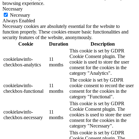
browsing experience.
Necessary
Necessary
Always Enabled
Necessary cookies are absolutely essential for the website to
function properly. These cookies ensure basic functionalities and
security features of the website, anonymously.
Cookie
Duration
Description
This cookie is set by GDPR
Cookie Consent plugin. The
cookielawinfo-
11
cookie is used to store the user
checkbox-analytics
months
consent for the cookies in the
category "Analytics".
The cookie is set by GDPR
cookielawinfo-
11
cookie consent to record the user
checkbox-functional
months
consent for the cookies in the
category "Functional".
This cookie is set by GDPR
Cookie Consent plugin. The
cookielawinfo-
11
cookies is used to store the user
checkbox-necessary
months
consent for the cookies in the
category "Necessary".
This cookie is set by GDPR
Cookie Consent plugin. The