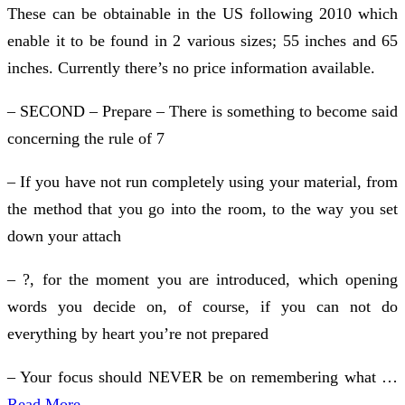
These can be obtainable in the US following 2010 which
enable it to be found in 2 various sizes; 55 inches and 65
inches. Currently there’s no price information available.
– SECOND – Prepare – There is something to become said
concerning the rule of 7
– If you have not run completely using your material, from
the method that you go into the room, to the way you set
down your attach
– ?, for the moment you are introduced, which opening
words you decide on, of course, if you can not do
everything by heart you’re not prepared
– Your focus should NEVER be on remembering what …
Read More