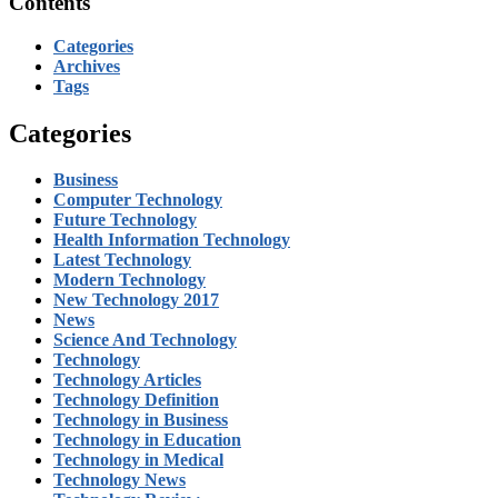
Contents
Categories
Archives
Tags
Categories
Business
Computer Technology
Future Technology
Health Information Technology
Latest Technology
Modern Technology
New Technology 2017
News
Science And Technology
Technology
Technology Articles
Technology Definition
Technology in Business
Technology in Education
Technology in Medical
Technology News