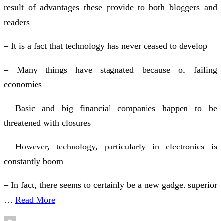
result of advantages these provide to both bloggers and
readers
– It is a fact that technology has never ceased to develop
– Many things have stagnated because of failing
economies
– Basic and big financial companies happen to be
threatened with closures
– However, technology, particularly in electronics is
constantly boom
– In fact, there seems to certainly be a new gadget superior
…
Read More