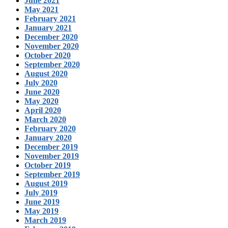
June 2021
May 2021
February 2021
January 2021
December 2020
November 2020
October 2020
September 2020
August 2020
July 2020
June 2020
May 2020
April 2020
March 2020
February 2020
January 2020
December 2019
November 2019
October 2019
September 2019
August 2019
July 2019
June 2019
May 2019
March 2019