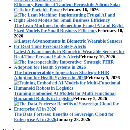
Efficiency Benefits of Tandem Perovskite-Silicon Solar
Cells for Portable Power
February 16, 2026
The Lean Machine: Implementing Frugal AI and Right-
Sized Models for Small Business Efficiency
February 10,
2026
Latest Advancements in Biometric Wearable Sensors for
Real-Time Personal Safety Alerts
February 10, 2026
The Interoperability Imperative: Strategic FHIR
Adoption for Health Systems in 2026
February 5, 2026
Training Embodied AI Models for Multi-Functional
Humanoid Robots in Logistics
February 5, 2026
The Data Fortress: Benefits of Sovereign Cloud for
Enterprise AI in 2026
January 28, 2026