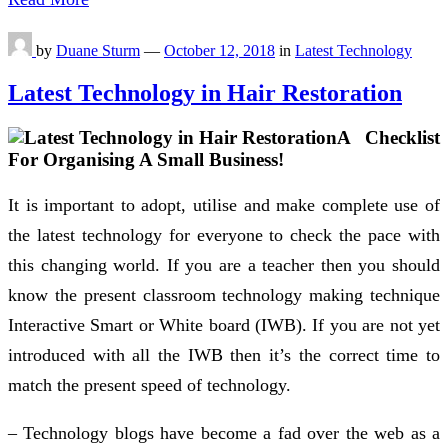
by
Duane Sturm
—
October 12, 2018
in
Latest Technology
Latest Technology in Hair Restoration
A Checklist
For Organising A Small Business!
It is important to adopt, utilise and make complete use of
the latest technology for everyone to check the pace with
this changing world. If you are a teacher then you should
know the present classroom technology making technique
Interactive Smart or White board (IWB). If you are not yet
introduced with all the IWB then it’s the correct time to
match the present speed of technology.
– Technology blogs have become a fad over the web as a