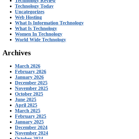
Technology Review
Technology Today
Uncategorizes
Web Hosting
What Is Information Technology
What Is Technology
Women In Technology
World Wide Technology
Archives
March 2026
February 2026
January 2026
December 2025
November 2025
October 2025
June 2025
April 2025
March 2025
February 2025
January 2025
December 2024
November 2024
October 2024