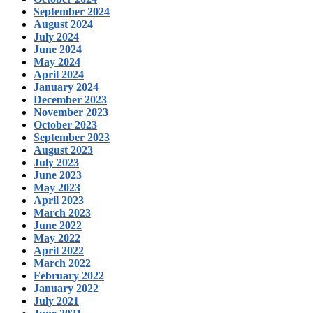
September 2024
August 2024
July 2024
June 2024
May 2024
April 2024
January 2024
December 2023
November 2023
October 2023
September 2023
August 2023
July 2023
June 2023
May 2023
April 2023
March 2023
June 2022
May 2022
April 2022
March 2022
February 2022
January 2022
July 2021