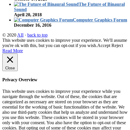
The Future of Binaural
Sound
April 20, 2018
Computer Graphics Forum
December 16, 2016
© 2020
AII
·
back to top
This website uses cookies to improve your experience. We'll assume
you're ok with this, but you can opt-out if you wish.
Accept
Reject
Read More
Close
Privacy Overview
This website uses cookies to improve your experience while you
navigate through the website. Out of these, the cookies that are
categorized as necessary are stored on your browser as they are
essential for the working of basic functionalities of the website. We
also use third-party cookies that help us analyze and understand how
you use this website. These cookies will be stored in your browser
only with your consent. You also have the option to opt-out of these
cookies. But opting out of some of these cookies may affect your