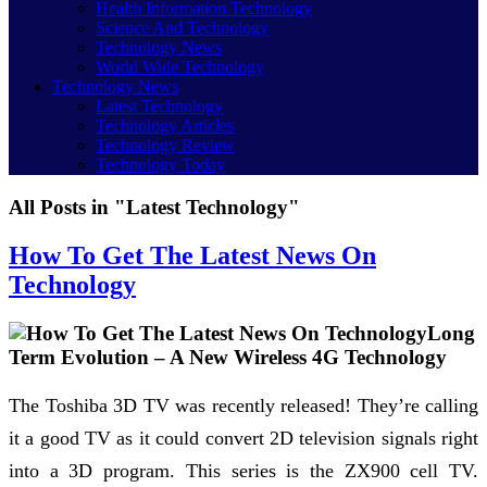
Health Information Technology
Science And Technology
Technology News
World Wide Technology
Technology News
Latest Technology
Technology Articles
Technology Review
Technology Today
All Posts in "Latest Technology"
How To Get The Latest News On
Technology
Long
Term Evolution – A New Wireless 4G Technology
The Toshiba 3D TV was recently released! They’re calling
it a good TV as it could convert 2D television signals right
into a 3D program. This series is the ZX900 cell TV.