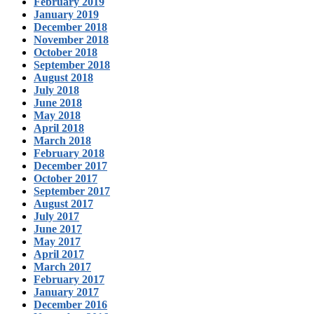
February 2019
January 2019
December 2018
November 2018
October 2018
September 2018
August 2018
July 2018
June 2018
May 2018
April 2018
March 2018
February 2018
December 2017
October 2017
September 2017
August 2017
July 2017
June 2017
May 2017
April 2017
March 2017
February 2017
January 2017
December 2016