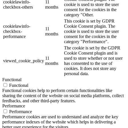
cookielawinfo-
11
cookie is used to store the user
checkbox-others
months
consent for the cookies in the
category "Other.
This cookie is set by GDPR
cookielawinfo-
Cookie Consent plugin. The
11
checkbox-
cookie is used to store the user
months
performance
consent for the cookies in the
category "Performance".
The cookie is set by the GDPR
Cookie Consent plugin and is
11
used to store whether or not user
viewed_cookie_policy
months
has consented to the use of
cookies. It does not store any
personal data.
Functional
Functional
Functional cookies help to perform certain functionalities like
sharing the content of the website on social media platforms, collect
feedbacks, and other third-party features.
Performance
Performance
Performance cookies are used to understand and analyze the key
performance indexes of the website which helps in delivering a
better user experience for the visitors.