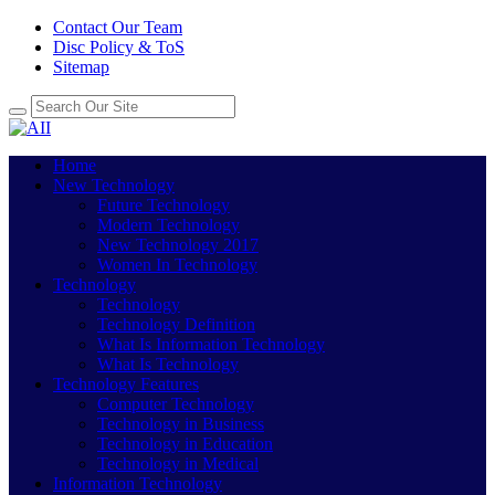
Contact Our Team
Disc Policy & ToS
Sitemap
Home
New Technology
Future Technology
Modern Technology
New Technology 2017
Women In Technology
Technology
Technology
Technology Definition
What Is Information Technology
What Is Technology
Technology Features
Computer Technology
Technology in Business
Technology in Education
Technology in Medical
Information Technology