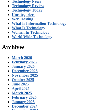
Technology News
Technology Review
Technology Today
Uncategorizes
Web Hosting
What Is Information Technology
What Is Technology
Women In Technology
World Wide Technology
Archives
March 2026
February 2026
January 2026
December 2025
November 2025
October 2025
June 2025
April 2025
March 2025
February 2025
January 2025
December 2024