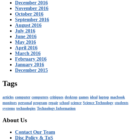
December 2016
November 2016
October 2016
September 2016
August 2016
July 2016
June 2016
May 2016
April 2016
March 2016
February 2016
January 2016
December 2015
Tags
articles
computer
computers
critiques
desktop
games
ideal
laptop
macbook
monitors
personal
program
repair
school
science
Science Technology
students
systems
technologies
Technology Information
About Us
Contact Our Team
Disc Policy & ToS