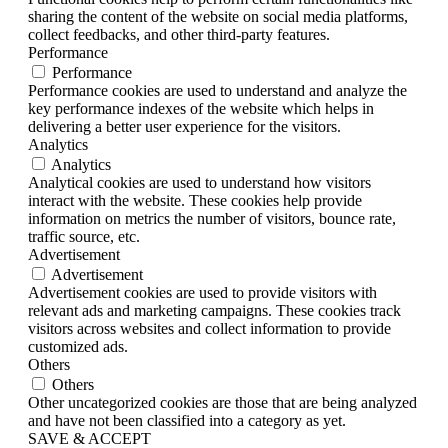
sharing the content of the website on social media platforms,
collect feedbacks, and other third-party features.
Performance
Performance
Performance cookies are used to understand and analyze the
key performance indexes of the website which helps in
delivering a better user experience for the visitors.
Analytics
Analytics
Analytical cookies are used to understand how visitors
interact with the website. These cookies help provide
information on metrics the number of visitors, bounce rate,
traffic source, etc.
Advertisement
Advertisement
Advertisement cookies are used to provide visitors with
relevant ads and marketing campaigns. These cookies track
visitors across websites and collect information to provide
customized ads.
Others
Others
Other uncategorized cookies are those that are being analyzed
and have not been classified into a category as yet.
SAVE & ACCEPT