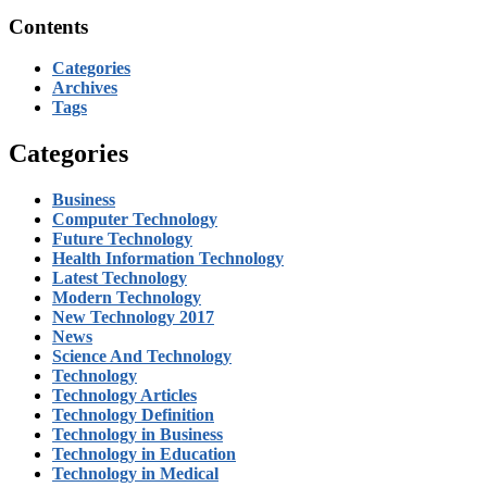
Contents
Categories
Archives
Tags
Categories
Business
Computer Technology
Future Technology
Health Information Technology
Latest Technology
Modern Technology
New Technology 2017
News
Science And Technology
Technology
Technology Articles
Technology Definition
Technology in Business
Technology in Education
Technology in Medical