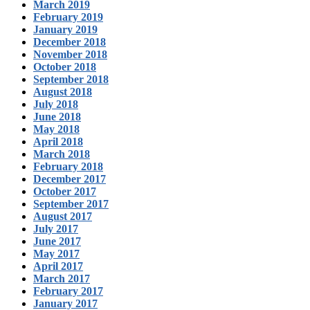
March 2019
February 2019
January 2019
December 2018
November 2018
October 2018
September 2018
August 2018
July 2018
June 2018
May 2018
April 2018
March 2018
February 2018
December 2017
October 2017
September 2017
August 2017
July 2017
June 2017
May 2017
April 2017
March 2017
February 2017
January 2017