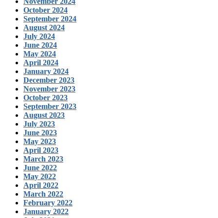
November 2024
October 2024
September 2024
August 2024
July 2024
June 2024
May 2024
April 2024
January 2024
December 2023
November 2023
October 2023
September 2023
August 2023
July 2023
June 2023
May 2023
April 2023
March 2023
June 2022
May 2022
April 2022
March 2022
February 2022
January 2022