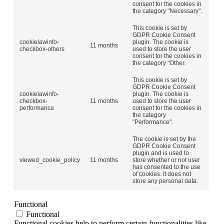
consent for the cookies in
the category "Necessary".
This cookie is set by
GDPR Cookie Consent
cookielawinfo-
plugin. The cookie is
11 months
checkbox-others
used to store the user
consent for the cookies in
the category "Other.
This cookie is set by
GDPR Cookie Consent
cookielawinfo-
plugin. The cookie is
checkbox-
11 months
used to store the user
performance
consent for the cookies in
the category
"Performance".
The cookie is set by the
GDPR Cookie Consent
plugin and is used to
viewed_cookie_policy
11 months
store whether or not user
has consented to the use
of cookies. It does not
store any personal data.
Functional
Functional
Functional cookies help to perform certain functionalities like