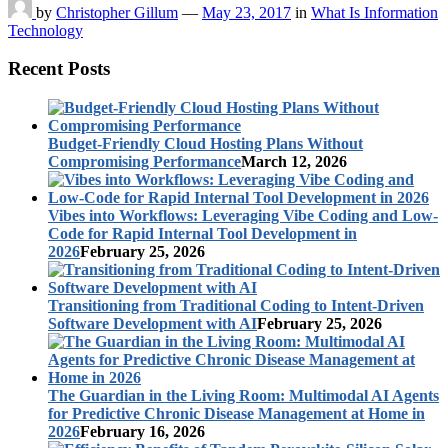
by
Christopher Gillum
—
May 23, 2017
in
What Is Information
Technology
Recent Posts
Budget-Friendly Cloud Hosting Plans Without
Compromising Performance
March 12, 2026
Vibes into Workflows: Leveraging Vibe Coding and Low-
Code for Rapid Internal Tool Development in
2026
February 25, 2026
Transitioning from Traditional Coding to Intent-Driven
Software Development with AI
February 25, 2026
The Guardian in the Living Room: Multimodal AI Agents
for Predictive Chronic Disease Management at Home in
2026
February 16, 2026