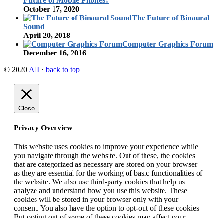
Future of Mobile Phones?
October 17, 2020
The Future of Binaural
Sound
April 20, 2018
Computer Graphics Forum
December 16, 2016
© 2020
AII
·
back to top
Close
Privacy Overview
This website uses cookies to improve your experience while
you navigate through the website. Out of these, the cookies
that are categorized as necessary are stored on your browser
as they are essential for the working of basic functionalities of
the website. We also use third-party cookies that help us
analyze and understand how you use this website. These
cookies will be stored in your browser only with your
consent. You also have the option to opt-out of these cookies.
But opting out of some of these cookies may affect your