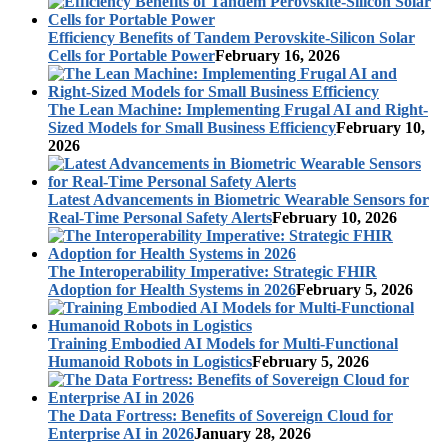
Efficiency Benefits of Tandem Perovskite-Silicon Solar
Cells for Portable Power
February 16, 2026
The Lean Machine: Implementing Frugal AI and Right-
Sized Models for Small Business Efficiency
February 10,
2026
Latest Advancements in Biometric Wearable Sensors for
Real-Time Personal Safety Alerts
February 10, 2026
The Interoperability Imperative: Strategic FHIR
Adoption for Health Systems in 2026
February 5, 2026
Training Embodied AI Models for Multi-Functional
Humanoid Robots in Logistics
February 5, 2026
The Data Fortress: Benefits of Sovereign Cloud for
Enterprise AI in 2026
January 28, 2026