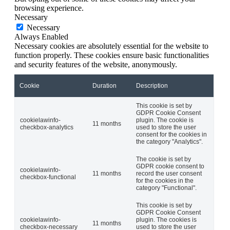
browsing experience.
Necessary
Necessary
Always Enabled
Necessary cookies are absolutely essential for the website to
function properly. These cookies ensure basic functionalities
and security features of the website, anonymously.
Cookie
Duration
Description
This cookie is set by
GDPR Cookie Consent
cookielawinfo-
plugin. The cookie is
11 months
checkbox-analytics
used to store the user
consent for the cookies in
the category "Analytics".
The cookie is set by
GDPR cookie consent to
cookielawinfo-
11 months
record the user consent
checkbox-functional
for the cookies in the
category "Functional".
This cookie is set by
GDPR Cookie Consent
cookielawinfo-
plugin. The cookies is
11 months
checkbox-necessary
used to store the user