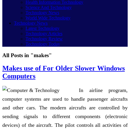
Health Information Technology
Science And Technology
Technology News
World Wide Technology
Technology News
Latest Technology
Technology Articles
Technology Review
Technology Today
All Posts in "makes"
Makes use of For Older Slower Windows
Computers
In airline program,
computer systems are used to handle passenger aircrafts
and other cars. The modern aircrafts are controlled by
sending signals to different components (electronic
devices) of the aircraft. The pilot controls all activities of