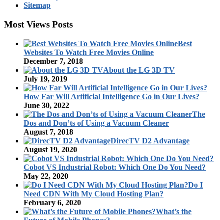
Sitemap
Most Views Posts
Best
Websites To Watch Free Movies Online
December 7, 2018
About the LG 3D TV
July 19, 2019
How Far Will Artificial Intelligence Go in Our Lives?
June 30, 2022
The
Dos and Don’ts of Using a Vacuum Cleaner
August 7, 2018
DirecTV D2 Advantage
August 19, 2020
Cobot VS Industrial Robot: Which One Do You Need?
May 22, 2020
Do I
Need CDN With My Cloud Hosting Plan?
February 6, 2020
What’s the