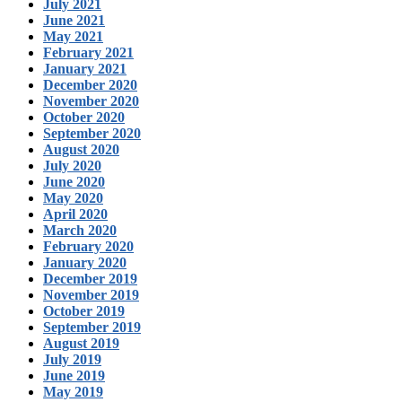
July 2021
June 2021
May 2021
February 2021
January 2021
December 2020
November 2020
October 2020
September 2020
August 2020
July 2020
June 2020
May 2020
April 2020
March 2020
February 2020
January 2020
December 2019
November 2019
October 2019
September 2019
August 2019
July 2019
June 2019
May 2019