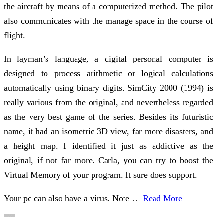
the aircraft by means of a computerized method. The pilot
also communicates with the manage space in the course of
flight.
In layman’s language, a digital personal computer is
designed to process arithmetic or logical calculations
automatically using binary digits. SimCity 2000 (1994) is
really various from the original, and nevertheless regarded
as the very best game of the series. Besides its futuristic
name, it had an isometric 3D view, far more disasters, and
a height map. I identified it just as addictive as the
original, if not far more. Carla, you can try to boost the
Virtual Memory of your program. It sure does support.
Your pc can also have a virus. Note …
Read More