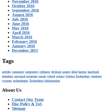
November 2016
October 2016
September 2016
August 2016
July 2016
June 2016
May 2016
April 2016
March 2016
February 2016
January 2016
December 2015
Tags
articles
computer
computers
critiques
desktop
games
ideal
laptop
macbook
monitors
personal
program
repair
school
science
Science Technology
students
systems
technologies
Technology Information
About Us
Contact Our Team
Disc Policy & ToS
Sitemap