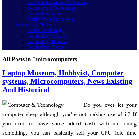
Health Information Technology
Science And Technology
Technology News
World Wide Technology
Technology News
Latest Technology
Technology Articles
Technology Review
Technology Today
All Posts in "microcomputers"
Laptop Museum, Hobbyist, Computer
systems, Microcomputers, News Existing
And Historical
Do you ever let your
computer sleep although you’re not making use of it? If
you need to have some added cash with out doing
something, you can basically sell your CPU idle time