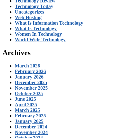
Technology Review
Technology Today
Uncategorizes
Web Hosting
What Is Information Technology
What Is Technology
Women In Technology
World Wide Technology
Archives
March 2026
February 2026
January 2026
December 2025
November 2025
October 2025
June 2025
April 2025
March 2025
February 2025
January 2025
December 2024
November 2024
October 2024