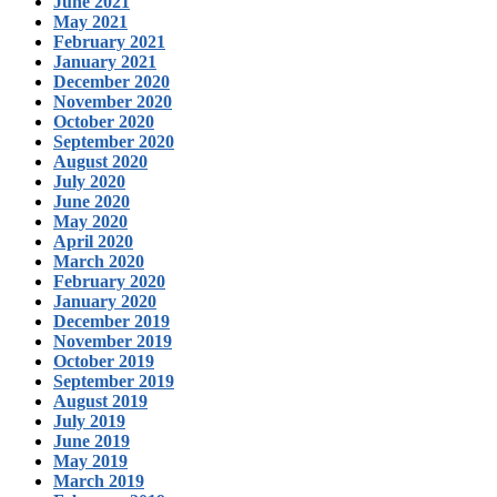
June 2021
May 2021
February 2021
January 2021
December 2020
November 2020
October 2020
September 2020
August 2020
July 2020
June 2020
May 2020
April 2020
March 2020
February 2020
January 2020
December 2019
November 2019
October 2019
September 2019
August 2019
July 2019
June 2019
May 2019
March 2019