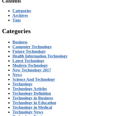
Contents
Categories
Archives
Tags
Categories
Business
Computer Technology
Future Technology
Health Information Technology
Latest Technology
Modern Technology
New Technology 2017
News
Science And Technology
Technology
Technology Articles
Technology Definition
Technology in Business
Technology in Education
Technology in Medical
Technology News