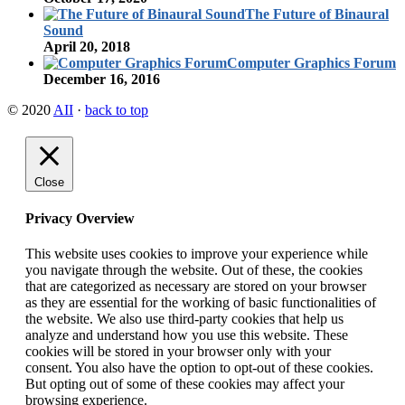
The Future of Binaural
Sound
April 20, 2018
Computer Graphics Forum
December 16, 2016
© 2020
AII
·
back to top
Close
Privacy Overview
This website uses cookies to improve your experience while
you navigate through the website. Out of these, the cookies
that are categorized as necessary are stored on your browser
as they are essential for the working of basic functionalities of
the website. We also use third-party cookies that help us
analyze and understand how you use this website. These
cookies will be stored in your browser only with your
consent. You also have the option to opt-out of these cookies.
But opting out of some of these cookies may affect your
browsing experience.