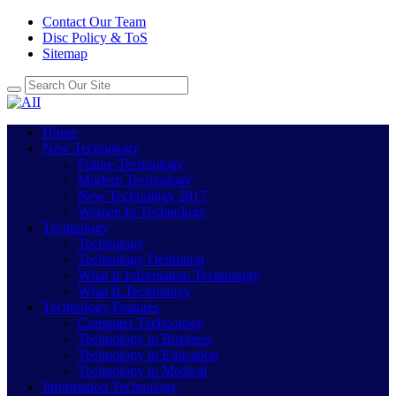
Contact Our Team
Disc Policy & ToS
Sitemap
Home
New Technology
Future Technology
Modern Technology
New Technology 2017
Women In Technology
Technology
Technology
Technology Definition
What Is Information Technology
What Is Technology
Technology Features
Computer Technology
Technology in Business
Technology in Education
Technology in Medical
Information Technology