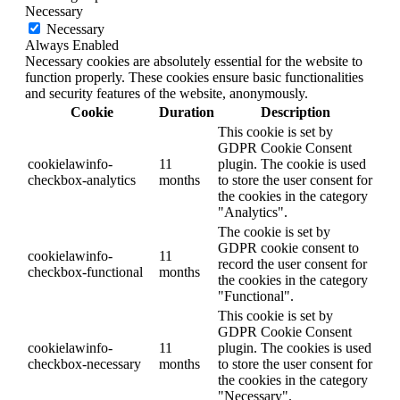
Necessary
Necessary
Always Enabled
Necessary cookies are absolutely essential for the website to
function properly. These cookies ensure basic functionalities
and security features of the website, anonymously.
Cookie
Duration
Description
This cookie is set by
GDPR Cookie Consent
cookielawinfo-
11
plugin. The cookie is used
checkbox-analytics
months
to store the user consent for
the cookies in the category
"Analytics".
The cookie is set by
GDPR cookie consent to
cookielawinfo-
11
record the user consent for
checkbox-functional
months
the cookies in the category
"Functional".
This cookie is set by
GDPR Cookie Consent
cookielawinfo-
11
plugin. The cookies is used
checkbox-necessary
months
to store the user consent for
the cookies in the category
"Necessary".