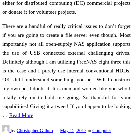
either for distributed computing (DC) commercial projects
or donate it for volunteer projects.
There are a handful of really critical issues to don’t forget
if you are going to create a file server even though. Most
importantly not all open-supply NAS application supports
the use of USB connected external challenging drives.
Definitely although I am utilizing FreeNAS eight.three this
is the case and I purely use internal conventional HDDs.
OK, did I understand something, you bet. Will I construct
my own pc, I doubt it. It is men and women like you who I
totally rely on to hold me going. So thankful for your
capabilities! Giving it a tweet! If you happen to be looking
…
Read More
by
Christopher Gillum
—
May 15, 2017
in
Computer