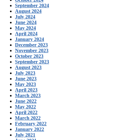
September 2024
August 2024
July 2024
June 2024
May 2024
April 2024
January 2024
December 2023
November 2023
October 2023
September 2023
August 2023
July 2023
June 2023
May 2023
April 2023
March 2023
June 2022
May 2022
April 2022
March 2022
February 2022
January 2022
July 2021