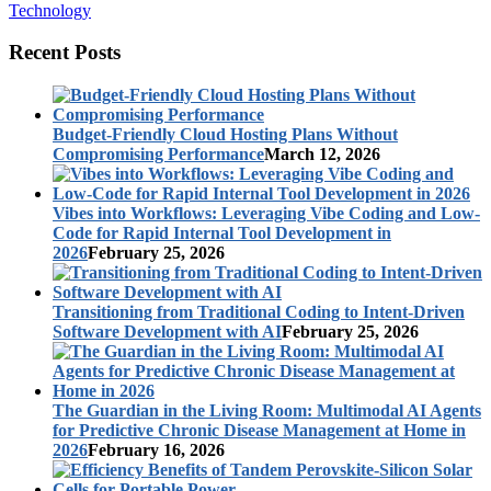
Technology
Recent Posts
Budget-Friendly Cloud Hosting Plans Without
Compromising Performance
March 12, 2026
Vibes into Workflows: Leveraging Vibe Coding and Low-
Code for Rapid Internal Tool Development in
2026
February 25, 2026
Transitioning from Traditional Coding to Intent-Driven
Software Development with AI
February 25, 2026
The Guardian in the Living Room: Multimodal AI Agents
for Predictive Chronic Disease Management at Home in
2026
February 16, 2026