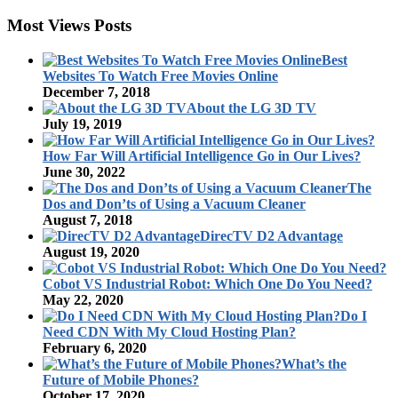
Most Views Posts
Best
Websites To Watch Free Movies Online
December 7, 2018
About the LG 3D TV
July 19, 2019
How Far Will Artificial Intelligence Go in Our Lives?
June 30, 2022
The
Dos and Don’ts of Using a Vacuum Cleaner
August 7, 2018
DirecTV D2 Advantage
August 19, 2020
Cobot VS Industrial Robot: Which One Do You Need?
May 22, 2020
Do I
Need CDN With My Cloud Hosting Plan?
February 6, 2020
What’s the
Future of Mobile Phones?
October 17, 2020