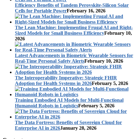
Efficiency Benefits of Tandem Perovskite-Silicon Solar
Cells for Portable Power
February 16, 2026
The Lean Machine: Implementing Frugal AI and Right-
Sized Models for Small Business Efficiency
February 10,
2026
Latest Advancements in Biometric Wearable Sensors for
Real-Time Personal Safety Alerts
February 10, 2026
The Interoperability Imperative: Strategic FHIR
Adoption for Health Systems in 2026
February 5, 2026
Training Embodied AI Models for Multi-Functional
Humanoid Robots in Logistics
February 5, 2026
The Data Fortress: Benefits of Sovereign Cloud for
Enterprise AI in 2026
January 28, 2026