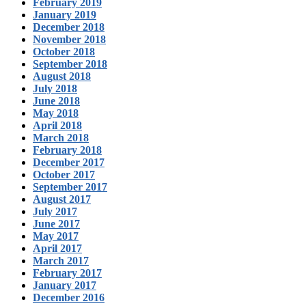
February 2019
January 2019
December 2018
November 2018
October 2018
September 2018
August 2018
July 2018
June 2018
May 2018
April 2018
March 2018
February 2018
December 2017
October 2017
September 2017
August 2017
July 2017
June 2017
May 2017
April 2017
March 2017
February 2017
January 2017
December 2016