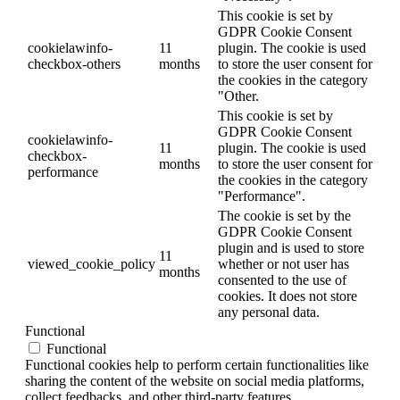
This cookie is set by
GDPR Cookie Consent
cookielawinfo-
11
plugin. The cookie is used
checkbox-others
months
to store the user consent for
the cookies in the category
"Other.
This cookie is set by
GDPR Cookie Consent
cookielawinfo-
11
plugin. The cookie is used
checkbox-
months
to store the user consent for
performance
the cookies in the category
"Performance".
The cookie is set by the
GDPR Cookie Consent
plugin and is used to store
11
viewed_cookie_policy
whether or not user has
months
consented to the use of
cookies. It does not store
any personal data.
Functional
Functional
Functional cookies help to perform certain functionalities like
sharing the content of the website on social media platforms,
collect feedbacks, and other third-party features.