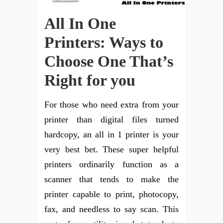
All In One
Printers: Ways to
Choose One That’s
Right for you
For those who need extra from your
printer than digital files turned
hardcopy, an all in 1 printer is your
very best bet. These super helpful
printers ordinarily function as a
scanner that tends to make the
printer capable to print, photocopy,
fax, and needless to say scan. This