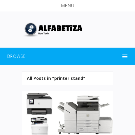
MENU
BROWSE
All Posts in "printer stand"