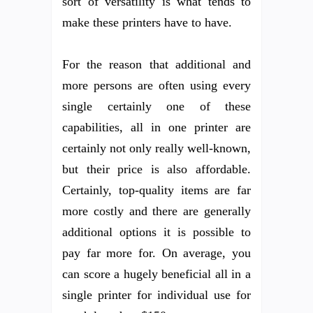
sort of versatility is what tends to
make these printers have to have.
For the reason that additional and
more persons are often using every
single certainly one of these
capabilities, all in one printer are
certainly not only really well-known,
but their price is also affordable.
Certainly, top-quality items are far
more costly and there are generally
additional options it is possible to
pay far more for. On average, you
can score a hugely beneficial all in a
single printer for individual use for