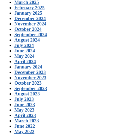
March 2025
February 2025
January 2025
December 2024
November 2024
October 2024
September 2024
August 2024
July 2024
June 2024
May 2024
April 2024
January 2024
December 2023
November 2023
October 2023
September 2023
August 2023
July 2023
June 2023
May 2023
April 2023
March 2023
June 2022
May 2022