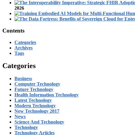
2026
Contents
Categories
Archives
Tags
Categories
Business
Computer Technology
Future Technology
Health Information Technology
Latest Technology
Modern Technology
New Technology 2017
News
Science And Technology
Technology
Technology Articles