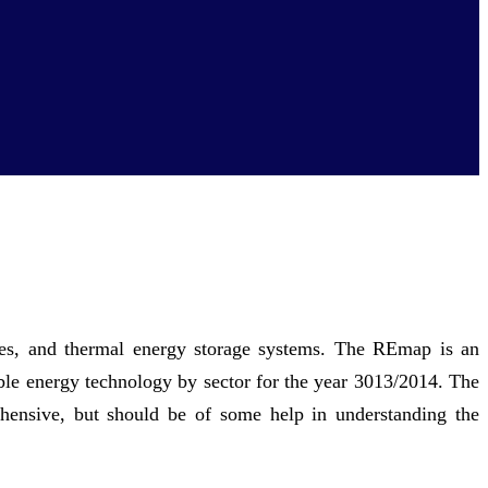
ies, and thermal energy storage systems. The REmap is an
ble energy technology by sector for the year 3013/2014. The
hensive, but should be of some help in understanding the