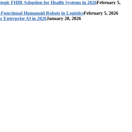
ategic FHIR Adoption for Health Systems in 2026
February 5,
-Functional Humanoid Robots in Logistics
February 5, 2026
r Enterprise AI in 2026
January 28, 2026