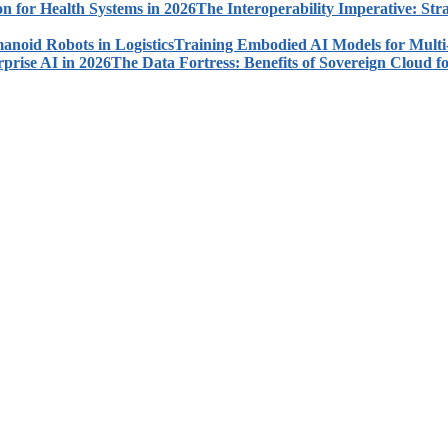
The Interoperability Imperative: Str
Training Embodied AI Models for Multi
The Data Fortress: Benefits of Sovereign Cloud fo