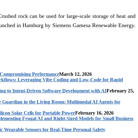
Crushed rock can be used for large-scale storage of heat and
y launched in Hamburg by Siemens Gamesa Renewable Energy.
t Compromising Performance
March 12, 2026
rkflows: Leveraging Vibe Coding and Low-Code for Rapid
ing to Intent-Driven Software Development with AI
February 25,
 Guardian in the Living Room: Multimodal AI Agents for
licon Solar Cells for Portable Power
February 16, 2026
ementing Frugal AI and Right-Sized Models for Small Business
c Wearable Sensors for Real-Time Personal Safety