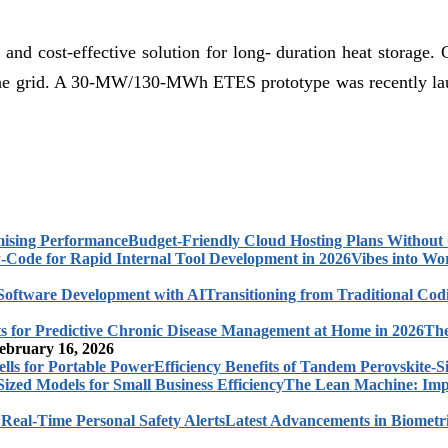
and cost-effective solution for long- duration heat storage. 
 and the grid. A 30-MW/130-MWh ETES prototype was recentl
Budget-Friendly Cloud Hosting Plans Withou
Vibes into Wo
Transitioning from Traditional Cod
The
ebruary 16, 2026
Efficiency Benefits of Tandem Perovskite-Si
The Lean Machine: Impl
Latest Advancements in Biometri