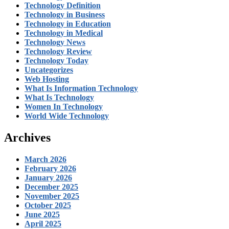
Technology Definition
Technology in Business
Technology in Education
Technology in Medical
Technology News
Technology Review
Technology Today
Uncategorizes
Web Hosting
What Is Information Technology
What Is Technology
Women In Technology
World Wide Technology
Archives
March 2026
February 2026
January 2026
December 2025
November 2025
October 2025
June 2025
April 2025