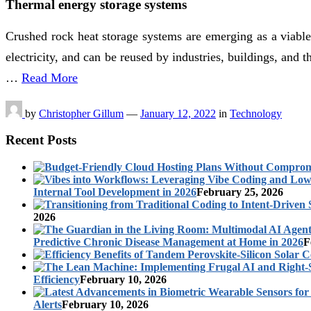
Thermal energy storage systems
Crushed rock heat storage systems are emerging as a viable 
electricity, and can be reused by industries, buildings,
…
Read More
by
Christopher Gillum
—
January 12, 2022
in
Technology
Recent Posts
Internal Tool Development in 2026
February 25, 2026
2026
Predictive Chronic Disease Management at Home in 2026
F
Efficiency
February 10, 2026
Alerts
February 10, 2026