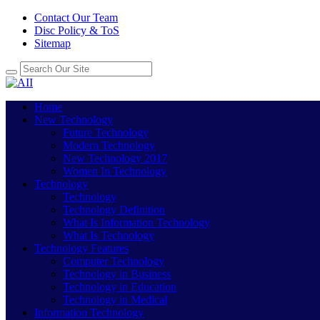
Contact Our Team
Disc Policy & ToS
Sitemap
Home
New Technology
Future Technology
Modern Technology
New Technology 2017
Women In Technology
Technology
Technology
Technology Definition
What Is Information Technology
What Is Technology
Technology Features
Computer Technology
Technology in Business
Technology in Education
Technology in Medical
Information Technology