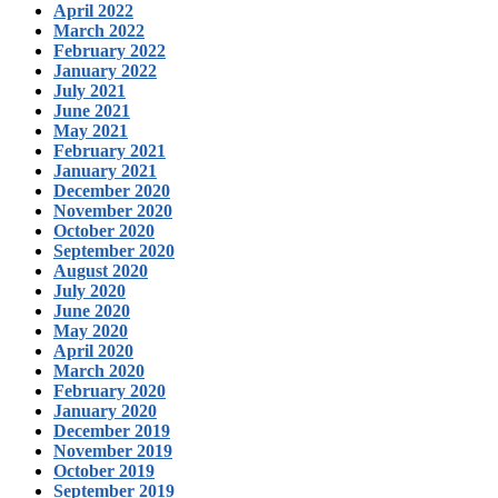
April 2022
March 2022
February 2022
January 2022
July 2021
June 2021
May 2021
February 2021
January 2021
December 2020
November 2020
October 2020
September 2020
August 2020
July 2020
June 2020
May 2020
April 2020
March 2020
February 2020
January 2020
December 2019
November 2019
October 2019
September 2019