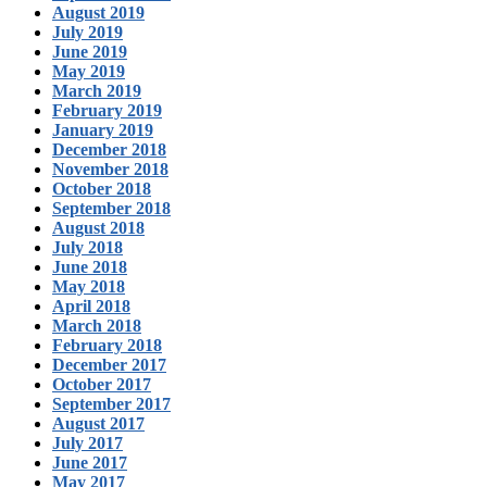
August 2019
July 2019
June 2019
May 2019
March 2019
February 2019
January 2019
December 2018
November 2018
October 2018
September 2018
August 2018
July 2018
June 2018
May 2018
April 2018
March 2018
February 2018
December 2017
October 2017
September 2017
August 2017
July 2017
June 2017
May 2017