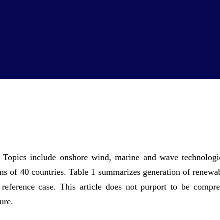
gy. Topics include onshore wind, marine and wave technolog
lans of 40 countries. Table 1 summarizes generation of renewa
eference case. This article does not purport to be compre
ure.