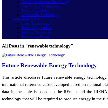
Health Information Technology
Science And Technology
Technology News
World Wide Technology
Technology News
Latest Technology
Technology Articles
Technology Review
Technology Today
All Posts in "renewable technology"
Future Renewable Energy Technology
This article discusses future renewable energy technolo
international reference case developed based on national p
data in the table is based on the REmap and the IRENA r
technology that will be required to produce energy in the fut