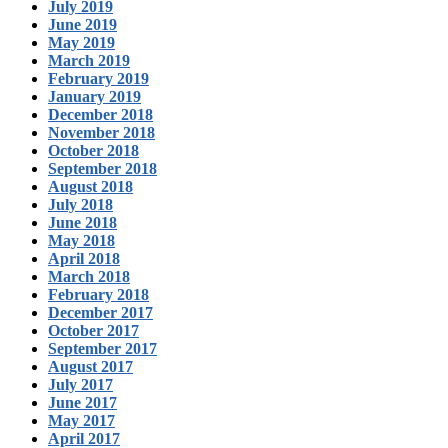
July 2019
June 2019
May 2019
March 2019
February 2019
January 2019
December 2018
November 2018
October 2018
September 2018
August 2018
July 2018
June 2018
May 2018
April 2018
March 2018
February 2018
December 2017
October 2017
September 2017
August 2017
July 2017
June 2017
May 2017
April 2017