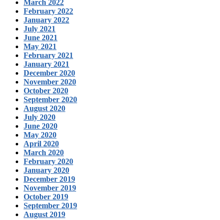
March 2022
February 2022
January 2022
July 2021
June 2021
May 2021
February 2021
January 2021
December 2020
November 2020
October 2020
September 2020
August 2020
July 2020
June 2020
May 2020
April 2020
March 2020
February 2020
January 2020
December 2019
November 2019
October 2019
September 2019
August 2019