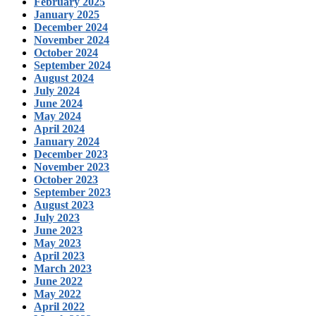
February 2025
January 2025
December 2024
November 2024
October 2024
September 2024
August 2024
July 2024
June 2024
May 2024
April 2024
January 2024
December 2023
November 2023
October 2023
September 2023
August 2023
July 2023
June 2023
May 2023
April 2023
March 2023
June 2022
May 2022
April 2022