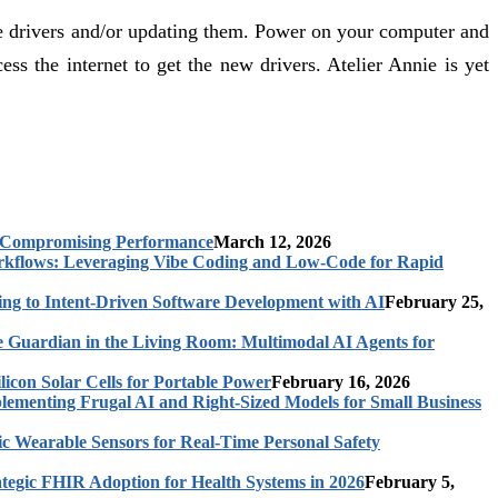
he drivers and/or updating them. Power on your computer and
 the internet to get the new drivers. Atelier Annie is yet
t Compromising Performance
March 12, 2026
rkflows: Leveraging Vibe Coding and Low-Code for Rapid
ing to Intent-Driven Software Development with AI
February 25,
 Guardian in the Living Room: Multimodal AI Agents for
licon Solar Cells for Portable Power
February 16, 2026
ementing Frugal AI and Right-Sized Models for Small Business
c Wearable Sensors for Real-Time Personal Safety
ategic FHIR Adoption for Health Systems in 2026
February 5,