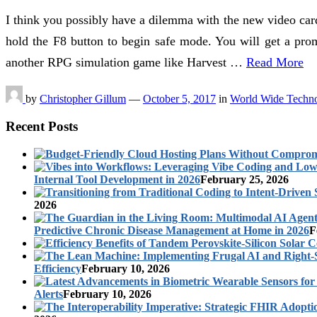
I think you possibly have a dilemma with the new video car
hold the F8 button to begin safe mode. You will get a pro
another RPG simulation game like Harvest …
Read More
by
Christopher Gillum
—
October 5, 2017
in
World Wide Techn
Recent Posts
Internal Tool Development in 2026
February 25, 2026
2026
Predictive Chronic Disease Management at Home in 2026
F
Efficiency
February 10, 2026
Alerts
February 10, 2026