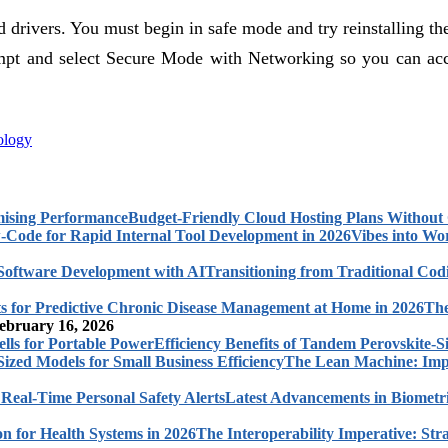
d drivers. You must begin in safe mode and try reinstalling t
mpt and select Secure Mode with Networking so you can access
ology
Budget-Friendly Cloud Hosting Plans Withou
Vibes into Wo
Transitioning from Traditional Cod
The
ebruary 16, 2026
Efficiency Benefits of Tandem Perovskite-Si
The Lean Machine: Impl
Latest Advancements in Biometri
The Interoperability Imperative: Str