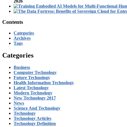
2026
Contents
Categories
Archives
Tags
Categories
Business
Computer Technology
Future Technology
Health Information Technology
Latest Technology
Modern Technology
New Technology 2017
News
Science And Technology
Technology
Technology Articles
Technology Definition