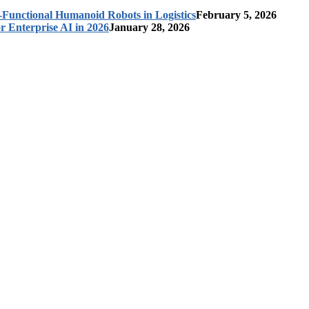
-Functional Humanoid Robots in Logistics
February 5, 2026
r Enterprise AI in 2026
January 28, 2026