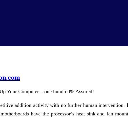
on.com
Up Your Computer – one hundred% Assured!
petitive addition activity with no further human intervention
 motherboards have the processor’s heat sink and fan mount