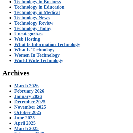
Technology in Business
Technology in Education
Technology in Medical
Technology News
Technology Review
Technology Today
Uncategorizes
Web Hosting
What Is Information Technology
What Is Technology
Women In Technology
World Wide Technology
Archives
March 2026
February 2026
January 2026
December 2025
November 2025
October 2025
June 2025
April 2025
March 2025