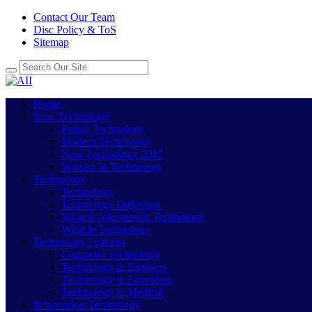
Contact Our Team
Disc Policy & ToS
Sitemap
Home
New Technology
Future Technology
Modern Technology
New Technology 2017
Women In Technology
Technology
Technology
Technology Definition
What Is Information Technology
What Is Technology
Technology Features
Computer Technology
Technology in Business
Technology in Education
Technology in Medical
Information Technology