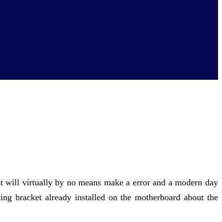
. It will virtually by no means make a error and a modern day
ing bracket already installed on the motherboard about the