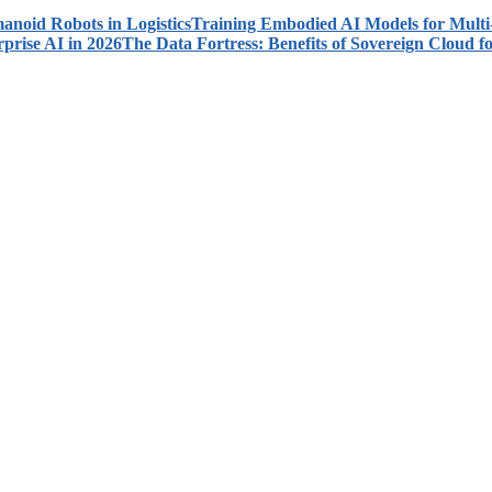
Training Embodied AI Models for Multi
The Data Fortress: Benefits of Sovereign Cloud fo