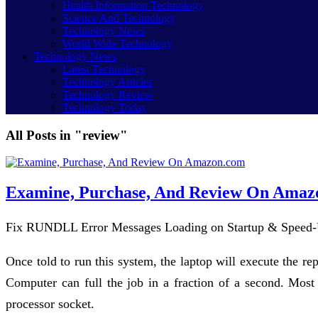
Health Information Technology
Science And Technology
Technology News
World Wide Technology
Technology News
Latest Technology
Technology Articles
Technology Review
Technology Today
All Posts in "review"
Examine, Purchase, And Review On Amaz
Fix RUNDLL Error Messages Loading on Startup & Speed-
Once told to run this system, the laptop will execute the re
Computer can full the job in a fraction of a second. Most
processor socket.