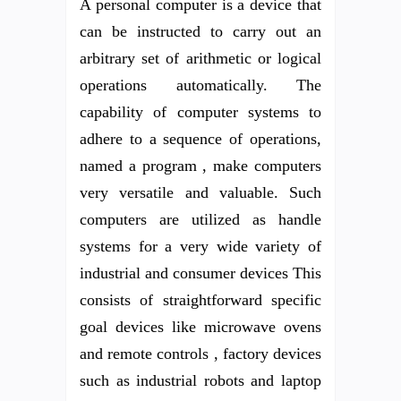
A personal computer is a device that
can be instructed to carry out an
arbitrary set of arithmetic or logical
operations automatically. The
capability of computer systems to
adhere to a sequence of operations,
named a program , make computers
very versatile and valuable. Such
computers are utilized as handle
systems for a very wide variety of
industrial and consumer devices This
consists of straightforward specific
goal devices like microwave ovens
and remote controls , factory devices
such as industrial robots and laptop