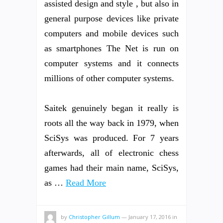
assisted design and style , but also in
general purpose devices like private
computers and mobile devices such
as smartphones The Net is run on
computer systems and it connects
millions of other computer systems.
Saitek genuinely began it really is
roots all the way back in 1979, when
SciSys was produced. For 7 years
afterwards, all of electronic chess
games had their main name, SciSys,
as …
Read More
by
Christopher Gillum
—
January 17, 2016
in