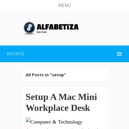
MENU
BROWSE
All Posts in "setup"
Setup A Mac Mini
Workplace Desk